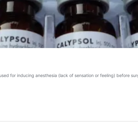
sed for inducing anesthesia (lack of sensation or feeling) before sur