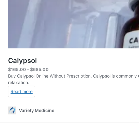
Calypsol
Price
$
165.00
–
$
685.00
range:
Buy Calypsol Online Without Prescription. Calypsol is commonly u
$165.00
relaxation.
through
Read more
$685.00
Variety Medicine