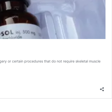
gery or certain procedures that do not require skeletal muscle