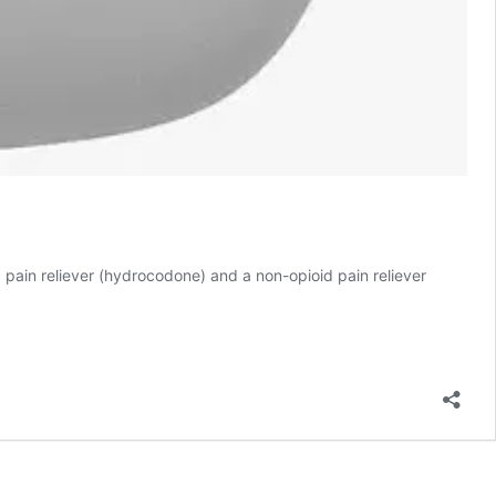
d pain reliever (hydrocodone) and a non-opioid pain reliever