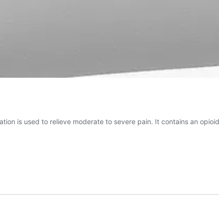
tion is used to relieve moderate to severe pain. It contains an opioi