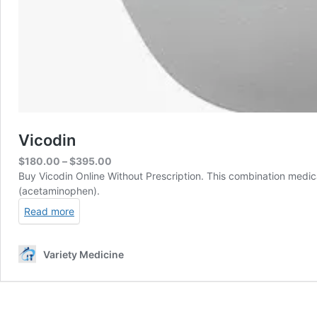
Vicodin
Price
$
180.00
–
$
395.00
range:
Buy Vicodin Online Without Prescription. This combination medica
$180.00
(acetaminophen).
through
Read more
$395.00
Variety Medicine