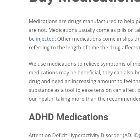
The
options
may
Medications are drugs manufactured to help peo
be
are not. Medications usually come as pills or 
chosen
be
injected
. Other medications come in slips th
on
referring to the length of time the drug affect
the
product
We use medications to relieve symptoms of medi
page
medications may be beneficial, they can also b
drug and need an increasing amount to feel the 
substance as a tool to ease tension can affect
our health, taking more than the recommende
ADHD Medications
Attention Deficit Hyperactivity Disorder (ADHD