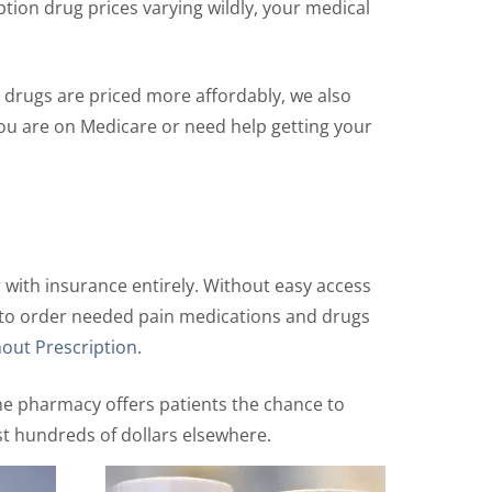
ption drug prices varying wildly, your medical
 drugs are priced more affordably, we also
ou are on Medicare or need help getting your
 with insurance entirely. Without easy access
ays to order needed pain medications and drugs
out Prescription
.
ine pharmacy offers patients the chance to
st hundreds of dollars elsewhere.