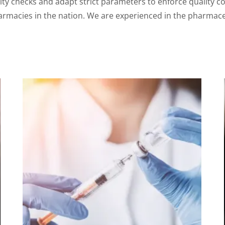
y checks and adapt strict parameters to enforce quality co
armacies in the nation. We are experienced in the pharmaceu