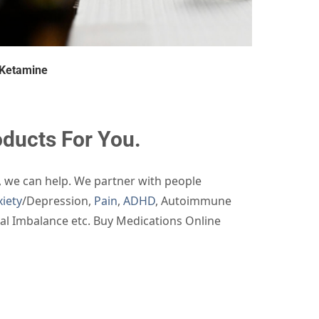
Ketamine
ucts For You.
, we can help. We partner with people
iety
/Depression,
Pain
,
ADHD
, Autoimmune
nal Imbalance etc. Buy Medications Online