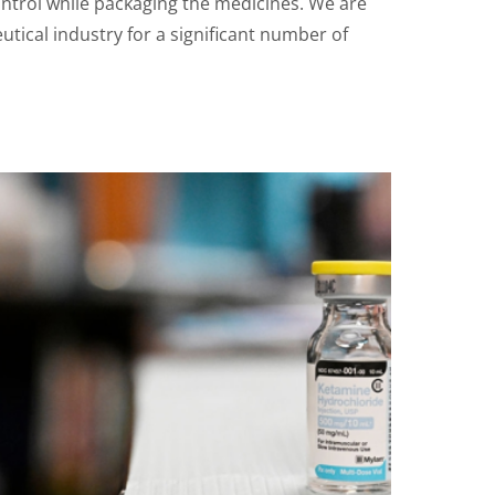
ntrol while packaging the medicines. We are
tical industry for a significant number of