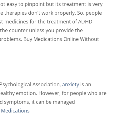
t easy to pinpoint but its treatment is very
se therapies don’t work properly. So, people
est medicines for the treatment of ADHD
 the counter unless you provide the
n problems. Buy Medications Online Without
 Psychological Association,
anxiety
is an
 healthy emotion. However, for people who are
 and symptoms, it can be managed
 Medications