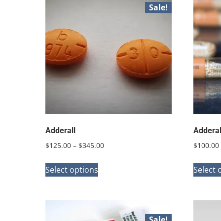
Sale!
Adderall
Adderal
Price
$
125.00
–
$
345.00
$
100.00
range:
This
$125.00
Select options
Select 
product
through
has
$345.00
multiple
variants.
Sale!