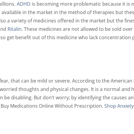
illions.
ADHD
is becoming more problematic because it is no
 available in the market in the method of therapies but the
so a variety of medicines offered in the market but the fin
and
Ritalin
. These medicines are not allowed to be sold over
also get benefit out of this medicine who lack concentratio
r fear, that can be mild or severe. According to the American
 worried thoughts and physical changes. It is a normal and
an be disabling. But don’t worry; by identifying the causes
. Buy Medications Online Without Prescription.
Shop Anxiety