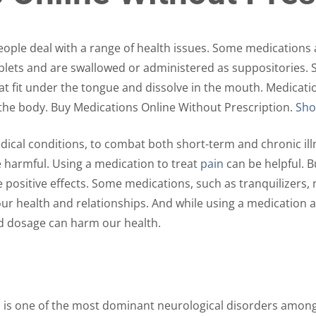
The
The
options
options
may
may
ple deal with a range of health issues. Some medications a
be
be
tablets and are swallowed or administered as suppositories
chosen
chosen
at fit under the tongue and dissolve in the mouth. Medicati
on
on
s the body. Buy Medications Online Without Prescription.
Sho
the
the
product
product
cal conditions, to combat both short-term and chronic illn
page
page
e harmful. Using a medication to treat
pain
can be helpful. 
positive effects. Some medications, such as tranquilizers, m
 our health and relationships. And while using a medication
d dosage can harm our health.
) is one of the most dominant neurological disorders among