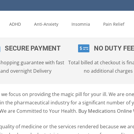
ADHD
Anti-Anxiety
Insomnia
Pain Relief
SECURE PAYMENT
NO DUTY FE
shopping guarantee with fast
Total billed at checkout is fina
and overnight Delivery
no additional charges
we focus on providing the magic pill for your ill. We are on
n the pharmaceutical industry for a significant number of 
 We are Committed to Your Health.
Buy Medications Online 
quality of medicine or the services rendered because we ar