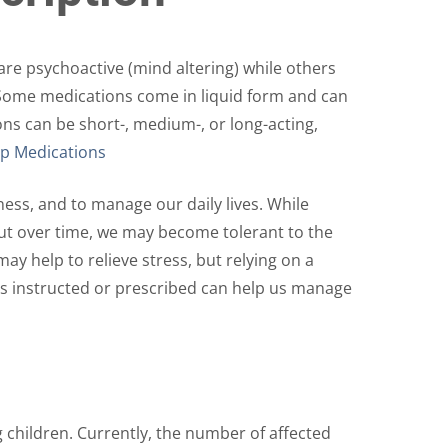
The
options
may
re psychoactive (mind altering) while others
be
. Some medications come in liquid form and can
chosen
ons can be short-, medium-, or long-acting,
on
p Medications
the
product
ess, and to manage our daily lives. While
page
But over time, we may become tolerant to the
ay help to relieve stress, but relying on a
 as instructed or prescribed can help us manage
 children. Currently, the number of affected