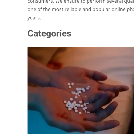
consumers. We ensure to perform several qualit
one of the most reliable and popular online ph
years.
Categories