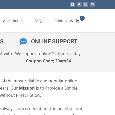
0
Search
Anesthetics
FAQs
Contact Us
for:
ES
ONLINE SUPPORT
l, with
We support online 24 hours a day.
Coupon Code; 20vm24
e of the most reliable and popular online
years. Our
Mission
Is to Provide a Simple,
Without Prescription.
e always concerned about the health of our