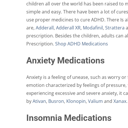
children all over the world has been raised to m
simple and easy. There have been a lot of cures
use proper medicines to cure ADHD. There Is al
are,
Adderall
,
Adderall XR
,
Modafinil
,
Strattera
prescription. Besides the children, adults can 
Prescription.
Shop ADHD Medications
Anxiety Medications
Anxiety is a feeling of unease, such as worry o
emotion characterized by feelings of pressure,
experiencing excessive and severe anxiety, it c
by
Ativan
,
Busron
,
Klonopin
,
Valium
and
Xanax
Insomnia Medications