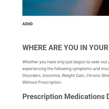
ADHD
WHERE ARE YOU IN YOUR 
Whether you have only just begun to seek out a
experiencing the following symptoms and much
Disorders,
Insomnia
, Weight Gain, Chronic Ill
Without Prescription.
Prescription Medications D