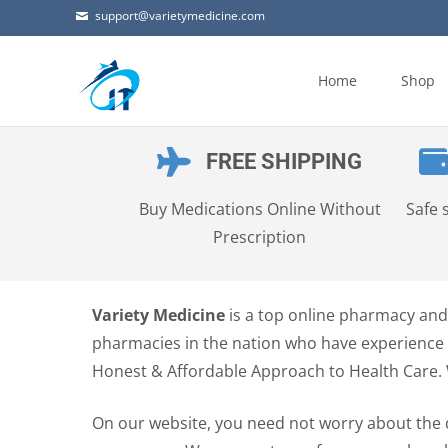
support@varietymedicine.com
Skip
to
Home
Shop
content
FREE SHIPPING
Buy Medications Online Without
Safe 
Prescription
Variety Medicine
is a top online pharmacy and 
pharmacies in the nation who have experience i
Honest & Affordable Approach to Health Care.
On our website, you need not worry about the 