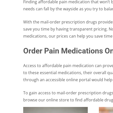
Finding affordable pain medication that won’t b
needs can fall by the wayside as you try to bal
With the mail-order prescription drugs provide
save you time by having transparent pricing. 
medications, our prices can help you save tim
Order Pain Medications On
Access to affordable pain medication can prove
to these essential medications, their overall q
through an accessible online portal would hel
To gain access to mail-order prescription drug
browse our online store to find affordable dru