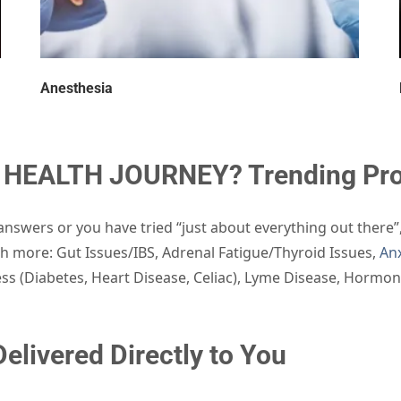
Anesthesia
HEALTH JOURNEY? Trending Prod
nswers or you have tried “just about everything out there”
 more: Gut Issues/IBS, Adrenal Fatigue/Thyroid Issues,
Anx
ness (Diabetes, Heart Disease, Celiac), Lyme Disease, Hormo
elivered Directly to You