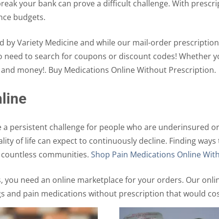
reak your bank can prove a difficult challenge. With prescri
ance budgets.
d by Variety Medicine and while our mail-order prescription
No need to search for coupons or discount codes! Whether y
e and money!. Buy Medications Online Without Prescription.
line
 a persistent challenge for people who are underinsured or
uality of life can expect to continuously decline. Finding w
p countless communities.
Shop Pain Medications Online With
s, you need an online marketplace for your orders. Our onl
gs and pain medications without prescription that would co