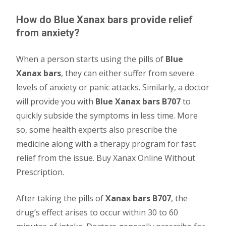
How do Blue Xanax bars provide relief
from anxiety?
When a person starts using the pills of
Blue
Xanax bars
, they can either suffer from severe
levels of anxiety or panic attacks. Similarly, a doctor
will provide you with
Blue Xanax bars B707
to
quickly subside the symptoms in less time. More
so, some health experts also prescribe the
medicine along with a therapy program for fast
relief from the issue. Buy Xanax Online Without
Prescription.
After taking the pills of
Xanax bars B707
, the
drug’s effect arises to occur within 30 to 60