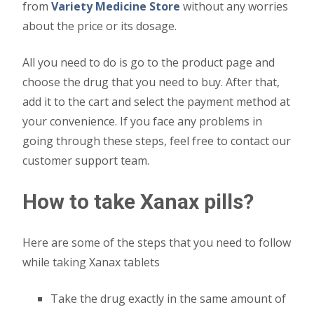
from
Variety Medicine
Store
without any worries
about the price or its dosage.
All you need to do is go to the product page and
choose the drug that you need to buy. After that,
add it to the cart and select the payment method at
your convenience. If you face any problems in
going through these steps, feel free to contact our
customer support team.
How to take Xanax pills?
Here are some of the steps that you need to follow
while taking Xanax tablets
Take the drug exactly in the same amount of