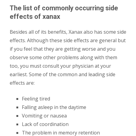
The list of commonly occurring side
effects of xanax
Besides all of its benefits, Xanax also has some side
effects. Although these side effects are general but
if you feel that they are getting worse and you
observe some other problems along with them
too, you must consult your physician at your
earliest. Some of the common and leading side
effects are:
Feeling tired
Falling asleep in the daytime
Vomiting or nausea
Lack of coordination
The problem in memory retention