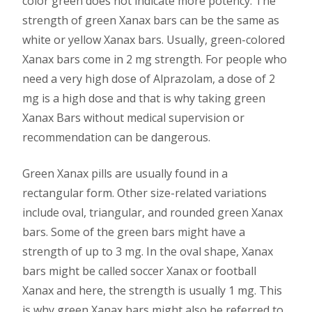
color green does not indicate more potency. The
strength of green Xanax bars can be the same as
white or yellow Xanax bars. Usually, green-colored
Xanax bars come in 2 mg strength. For people who
need a very high dose of Alprazolam, a dose of 2
mg is a high dose and that is why taking green
Xanax Bars without medical supervision or
recommendation can be dangerous.
Green Xanax pills are usually found in a
rectangular form. Other size-related variations
include oval, triangular, and rounded green Xanax
bars. Some of the green bars might have a
strength of up to 3 mg. In the oval shape, Xanax
bars might be called soccer Xanax or football
Xanax and here, the strength is usually 1 mg. This
is why green Xanax bars might also be referred to