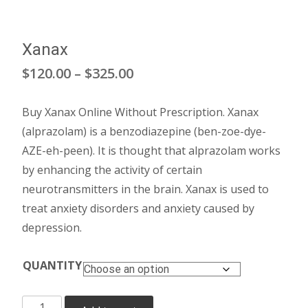
Xanax
Price
$
120.00
–
$
325.00
range:
Buy Xanax Online Without Prescription. Xanax
$120.00
(alprazolam) is a benzodiazepine (ben-zoe-dye-
through
AZE-eh-peen). It is thought that alprazolam works
by enhancing the activity of certain
$325.00
neurotransmitters in the brain. Xanax is used to
treat anxiety disorders and anxiety caused by
depression.
QUANTITY
Xanax