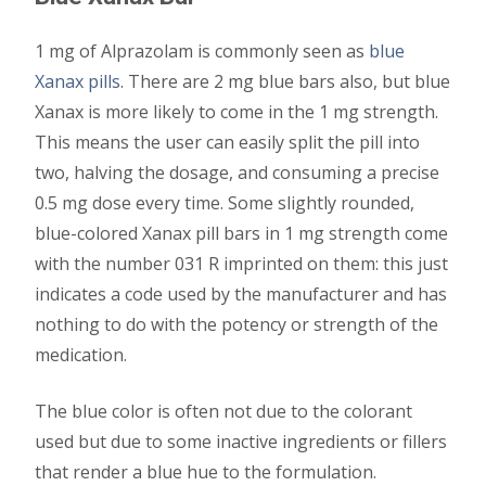
1 mg of Alprazolam is commonly seen as
blue
Xanax pills
. There are 2 mg blue bars also, but blue
Xanax is more likely to come in the 1 mg strength.
This means the user can easily split the pill into
two, halving the dosage, and consuming a precise
0.5 mg dose every time. Some slightly rounded,
blue-colored Xanax pill bars in 1 mg strength come
with the number 031 R imprinted on them: this just
indicates a code used by the manufacturer and has
nothing to do with the potency or strength of the
medication.
The blue color is often not due to the colorant
used but due to some inactive ingredients or fillers
that render a blue hue to the formulation.