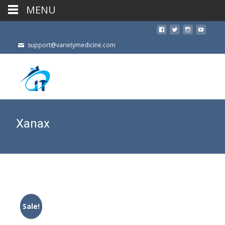
MENU
support@varietymedicine.com
Xanax
Sale!