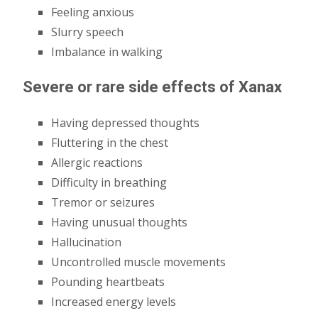
Feeling anxious
Slurry speech
Imbalance in walking
Severe or rare side effects of Xanax
Having depressed thoughts
Fluttering in the chest
Allergic reactions
Difficulty in breathing
Tremor or seizures
Having unusual thoughts
Hallucination
Uncontrolled muscle movements
Pounding heartbeats
Increased energy levels