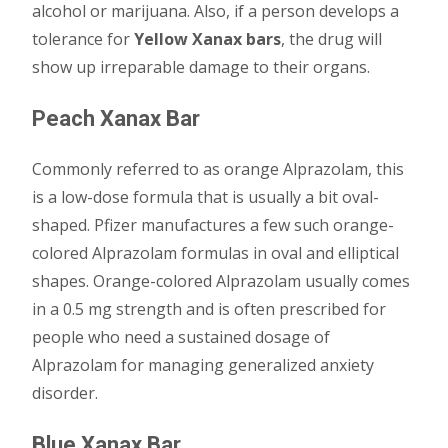
alcohol or marijuana. Also, if a person develops a
tolerance for
Yellow Xanax bars
, the drug will
show up irreparable damage to their organs.
Peach Xanax Bar
Commonly referred to as orange Alprazolam, this
is a low-dose formula that is usually a bit oval-
shaped. Pfizer manufactures a few such orange-
colored Alprazolam formulas in oval and elliptical
shapes. Orange-colored Alprazolam usually comes
in a 0.5 mg strength and is often prescribed for
people who need a sustained dosage of
Alprazolam for managing generalized anxiety
disorder.
Blue Xanax Bar