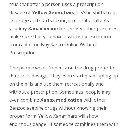
true that after a person uses a prescription
dosage of
Yellow Xanax bars
, he/she shifts from
its usage and starts taking it recreationally. As
you
buy Xanax online
for anxiety other purposes,
make sure that you have a written prescription
from a doctor. Buy Xanax Online Without
Prescription.
The people who often misuse the drug prefer to
double its dosage. They even start quadrupling up
on the pills and use them recreationally and
without a prescription. Sometimes, people may
even combine
Xanax medication
with other
Benzodiazepine drugs without knowing their
proper form. Yellow Xanax bars will show
enormous danger if someone combines them with