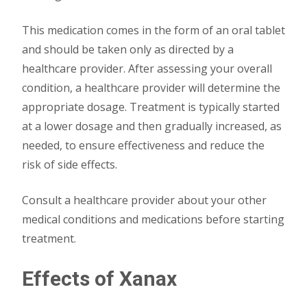
This medication comes in the form of an oral tablet
and should be taken only as directed by a
healthcare provider. After assessing your overall
condition, a healthcare provider will determine the
appropriate dosage. Treatment is typically started
at a lower dosage and then gradually increased, as
needed, to ensure effectiveness and reduce the
risk of side effects.
Consult a healthcare provider about your other
medical conditions and medications before starting
treatment.
Effects of Xanax