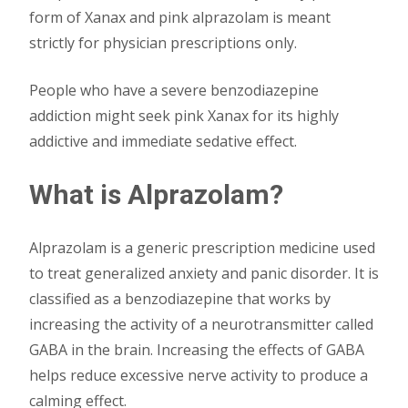
form of Xanax and pink alprazolam is meant
strictly for physician prescriptions only.
People who have a severe benzodiazepine
addiction might seek pink Xanax for its highly
addictive and immediate sedative effect.
What is Alprazolam?
Alprazolam is a generic prescription medicine used
to treat generalized anxiety and panic disorder. It is
classified as a benzodiazepine that works by
increasing the activity of a neurotransmitter called
GABA in the brain. Increasing the effects of GABA
helps reduce excessive nerve activity to produce a
calming effect.