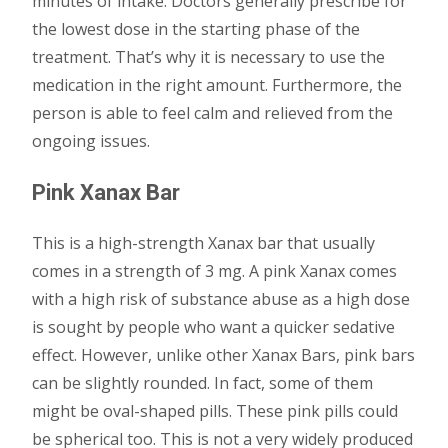
minutes of intake. Doctors generally prescribe for
the lowest dose in the starting phase of the
treatment. That’s why it is necessary to use the
medication in the right amount. Furthermore, the
person is able to feel calm and relieved from the
ongoing issues.
Pink Xanax Bar
This is a high-strength Xanax bar that usually
comes in a strength of 3 mg. A pink Xanax comes
with a high risk of substance abuse as a high dose
is sought by people who want a quicker sedative
effect. However, unlike other Xanax Bars, pink bars
can be slightly rounded. In fact, some of them
might be oval-shaped pills. These pink pills could
be spherical too. This is not a very widely produced