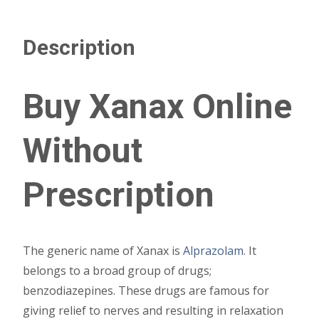
Description
Buy Xanax Online
Without
Prescription
The generic name of Xanax is
Alprazolam
. It
belongs to a broad group of drugs;
benzodiazepines. These drugs are famous for
giving relief to nerves and resulting in relaxation