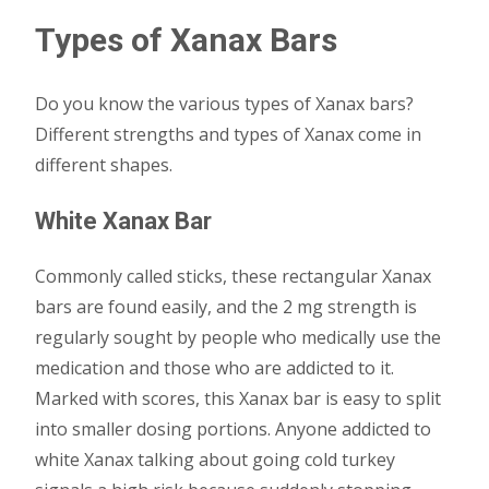
Types of Xanax Bars
Do you know the various types of Xanax bars?
Different strengths and types of Xanax come in
different shapes.
White Xanax Bar
Commonly called sticks, these rectangular Xanax
bars are found easily, and the 2 mg strength is
regularly sought by people who medically use the
medication and those who are addicted to it.
Marked with scores, this Xanax bar is easy to split
into smaller dosing portions. Anyone addicted to
white Xanax talking about going cold turkey