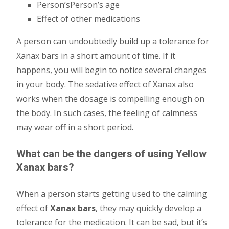
Person’sPerson’s age
Effect of other medications
A person can undoubtedly build up a tolerance for
Xanax bars in a short amount of time. If it
happens, you will begin to notice several changes
in your body. The sedative effect of Xanax also
works when the dosage is compelling enough on
the body. In such cases, the feeling of calmness
may wear off in a short period.
What can be the dangers of using Yellow
Xanax bars?
When a person starts getting used to the calming
effect of
Xanax bars
, they may quickly develop a
tolerance for the medication. It can be sad, but it’s