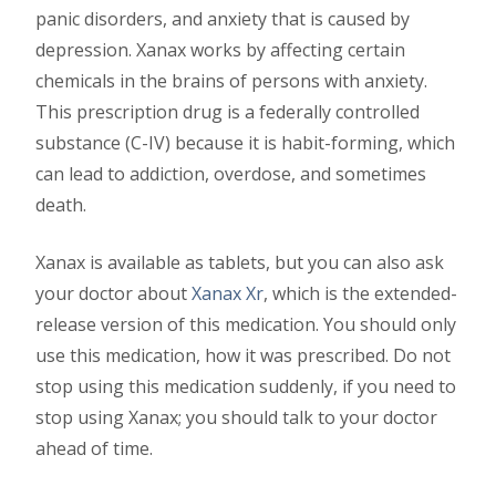
panic disorders, and anxiety that is caused by
depression. Xanax works by affecting certain
chemicals in the brains of persons with anxiety.
This prescription drug is a federally controlled
substance (C-IV) because it is habit-forming, which
can lead to addiction, overdose, and sometimes
death.
Xanax is available as tablets, but you can also ask
your doctor about
Xanax Xr
, which is the extended-
release version of this medication. You should only
use this medication, how it was prescribed. Do not
stop using this medication suddenly, if you need to
stop using Xanax; you should talk to your doctor
ahead of time.