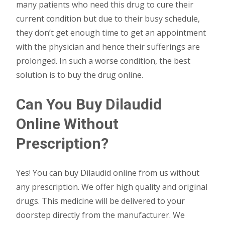
many patients who need this drug to cure their
current condition but due to their busy schedule,
they don’t get enough time to get an appointment
with the physician and hence their sufferings are
prolonged. In such a worse condition, the best
solution is to buy the drug online.
Can You Buy Dilaudid
Online Without
Prescription?
Yes! You can buy Dilaudid online from us without
any prescription. We offer high quality and original
drugs. This medicine will be delivered to your
doorstep directly from the manufacturer. We