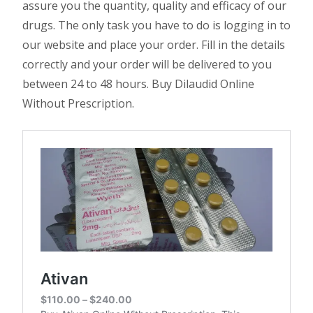
assure you the quantity, quality and efficacy of our
drugs. The only task you have to do is logging in to
our website and place your order. Fill in the details
correctly and your order will be delivered to you
between 24 to 48 hours. Buy Dilaudid Online
Without Prescription.