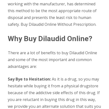
working with the manufacturer, has determined
this method to be the most appropriate route of
disposal and presents the least risk to human
safety. Buy Dilaudid Online Without Prescription.
Why Buy Dilaudid Online?
There are a lot of benefits to buy Dilaudid Online
and some of the most important and common
advantages are:
Say Bye to Hesitation:
As it is a drug, so you may
hesitate while buying it from a physical drugstore
because of the addictive side effects of this drug. If
you are reluctant in buying this drug in this way,
we provide you an alternate solution that suits you