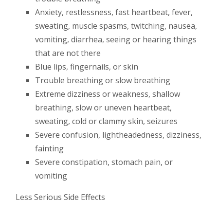
Anxiety, restlessness, fast heartbeat, fever,
sweating, muscle spasms, twitching, nausea,
vomiting, diarrhea, seeing or hearing things
that are not there
Blue lips, fingernails, or skin
Trouble breathing or slow breathing
Extreme dizziness or weakness, shallow
breathing, slow or uneven heartbeat,
sweating, cold or clammy skin, seizures
Severe confusion, lightheadedness, dizziness,
fainting
Severe constipation, stomach pain, or
vomiting
Less Serious Side Effects