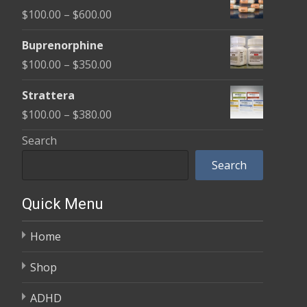
$100.00
Price
$
100.00
–
$
600.00
through
range:
$580.00
Buprenorphine
$100.00
Price
$
100.00
–
$
350.00
through
range:
$600.00
Strattera
$100.00
Price
$
100.00
–
$
380.00
through
range:
Search
$350.00
$100.00
Search
through
$380.00
Quick Menu
Home
Shop
ADHD