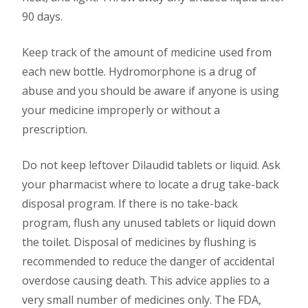
90 days.
Keep track of the amount of medicine used from
each new bottle. Hydromorphone is a drug of
abuse and you should be aware if anyone is using
your medicine improperly or without a
prescription.
Do not keep leftover Dilaudid tablets or liquid. Ask
your pharmacist where to locate a drug take-back
disposal program. If there is no take-back
program, flush any unused tablets or liquid down
the toilet. Disposal of medicines by flushing is
recommended to reduce the danger of accidental
overdose causing death. This advice applies to a
very small number of medicines only. The FDA,