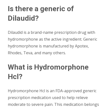
Is there a generic of
Dilaudid?
Dilaudid is a brand-name prescription drug with
hydromorphone as the active ingredient. Generic
hydromorphone is manufactured by Apotex,
Rhodes, Teva, and many others.
What is Hydromorphone
Hcl?
Hydromorphone Hcl is an FDA-approved generic
prescription medication used to help relieve
moderate to severe pain. This medication belongs