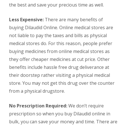
the best and save your precious time as well.
Less Expensive:
There are many benefits of
buying Dilaudid Online. Online medical stores are
not liable to pay the taxes and bills as physical
medical stores do. For this reason, people prefer
buying medicines from online medical stores as
they offer cheaper medicines at cut price. Other
benefits include hassle free drug deliverance at
their doorstep rather visiting a physical medical
store. You may not get this drug over the counter
from a physical drugstore.
No Prescription Required:
We don’t require
prescription so when you buy Dilaudid online in
bulk, you can save your money and time. There are