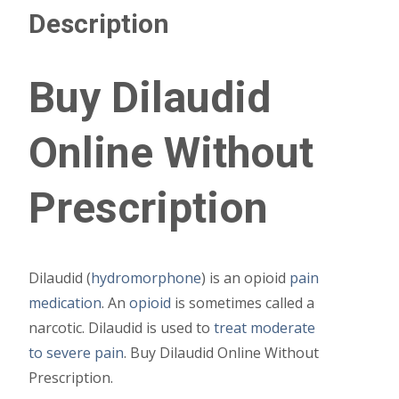
Description
Buy Dilaudid
Online Without
Prescription
Dilaudid (
hydromorphone
) is an opioid
pain
medication
. An
opioid
is sometimes called a
narcotic. Dilaudid is used to
treat moderate
to severe pain
. Buy Dilaudid Online Without
Prescription.