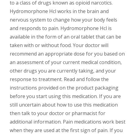
to a class of drugs known as opioid narcotics.
Hydromorphone Hcl works in the brain and
nervous system to change how your body feels
and responds to pain. Hydromorphone Hcl is
available in the form of an oral tablet that can be
taken with or without food. Your doctor will
recommend an appropriate dose for you based on
an assessment of your current medical condition,
other drugs you are currently taking, and your
response to treatment. Read and follow the
instructions provided on the product packaging
before you start using this medication. If you are
still uncertain about how to use this medication
then talk to your doctor or pharmacist for
additional information. Pain medications work best
when they are used at the first sign of pain. If you