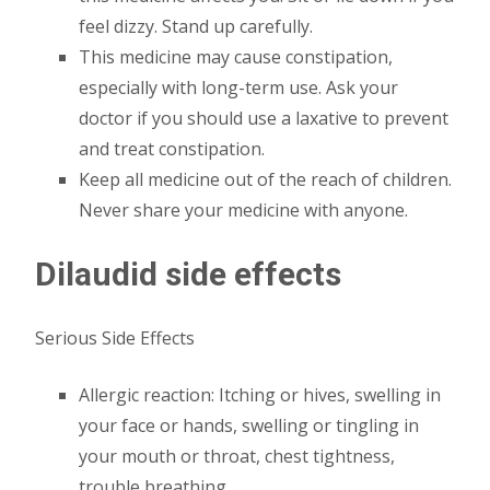
feel dizzy. Stand up carefully.
This medicine may cause constipation,
especially with long-term use. Ask your
doctor if you should use a laxative to prevent
and treat constipation.
Keep all medicine out of the reach of children.
Never share your medicine with anyone.
Dilaudid side effects
Serious Side Effects
Allergic reaction: Itching or hives, swelling in
your face or hands, swelling or tingling in
your mouth or throat, chest tightness,
trouble breathing