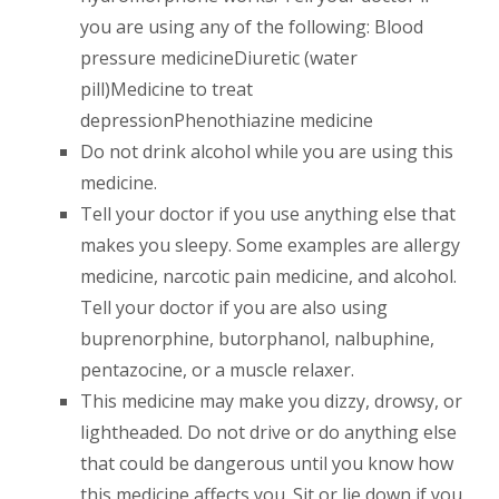
you are using any of the following: Blood
pressure medicineDiuretic (water
pill)Medicine to treat
depressionPhenothiazine medicine
Do not drink alcohol while you are using this
medicine.
Tell your doctor if you use anything else that
makes you sleepy. Some examples are allergy
medicine, narcotic pain medicine, and alcohol.
Tell your doctor if you are also using
buprenorphine, butorphanol, nalbuphine,
pentazocine, or a muscle relaxer.
This medicine may make you dizzy, drowsy, or
lightheaded. Do not drive or do anything else
that could be dangerous until you know how
this medicine affects you. Sit or lie down if you