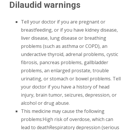
Dilaudid warnings
Tell your doctor if you are pregnant or
breastfeeding, or if you have kidney disease,
liver disease, lung disease or breathing
problems (such as asthma or COPD), an
underactive thyroid, adrenal problems, cystic
fibrosis, pancreas problems, gallbladder
problems, an enlarged prostate, trouble
urinating, or stomach or bowel problems. Tell
your doctor if you have a history of head
injury, brain tumor, seizures, depression, or
alcohol or drug abuse.
This medicine may cause the following
problems:High risk of overdose, which can
lead to deathRespiratory depression (serious