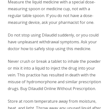
Measure the liquid medicine with a special dose-
measuring spoon or medicine cup, not with a
regular table spoon. If you do not have a dose-
measuring device, ask your pharmacist for one.
Do not stop using Dilaudid suddenly, or you could
have unpleasant withdrawal symptoms. Ask your
doctor how to safely stop using this medicine.
Never crush or break a tablet to inhale the powder
or mix it into a liquid to inject the drug into your
vein. This practice has resulted in death with the
misuse of hydromorphone and similar prescription
drugs. Buy Dilaudid Online Without Prescription.
Store at room temperature away from moisture,
heat, and light. Throw away any unused liquid after