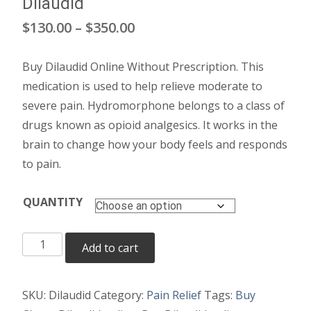
Dilaudid
Price
$
130.00
–
$
350.00
range:
Buy Dilaudid Online Without Prescription. This
$130.00
medication is used to help relieve moderate to
through
severe pain. Hydromorphone belongs to a class of
drugs known as opioid analgesics. It works in the
$350.00
brain to change how your body feels and responds
to pain.
QUANTITY
Dilaudid
Add to cart
quantity
SKU:
Dilaudid
Category:
Pain Relief
Tags:
Buy