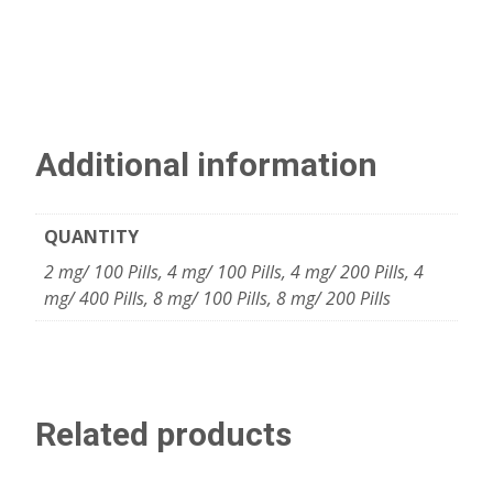
Additional information
QUANTITY
2 mg/ 100 Pills, 4 mg/ 100 Pills, 4 mg/ 200 Pills, 4
mg/ 400 Pills, 8 mg/ 100 Pills, 8 mg/ 200 Pills
Related products