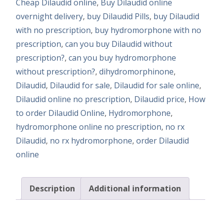
Cheap Dilaudid online
,
Buy Dilaudid online
overnight delivery
,
buy Dilaudid Pills
,
buy Dilaudid
with no prescription
,
buy hydromorphone with no
prescription
,
can you buy Dilaudid without
prescription?
,
can you buy hydromorphone
without prescription?
,
dihydromorphinone
,
Dilaudid
,
Dilaudid for sale
,
Dilaudid for sale online
,
Dilaudid online no prescription
,
Dilaudid price
,
How
to order Dilaudid Online
,
Hydromorphone
,
hydromorphone online no prescription
,
no rx
Dilaudid
,
no rx hydromorphone
,
order Dilaudid
online
Description
Additional information