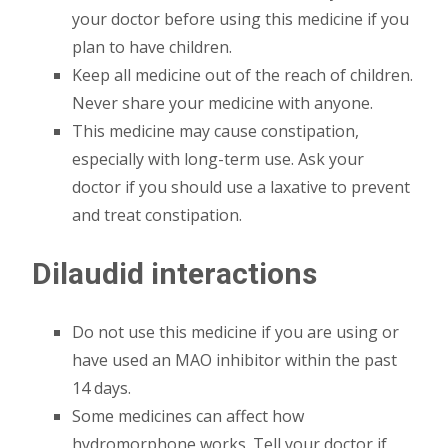
your doctor before using this medicine if you
plan to have children.
Keep all medicine out of the reach of children.
Never share your medicine with anyone.
This medicine may cause constipation,
especially with long-term use. Ask your
doctor if you should use a laxative to prevent
and treat constipation.
Dilaudid interactions
Do not use this medicine if you are using or
have used an MAO inhibitor within the past
14 days.
Some medicines can affect how
hydromorphone works. Tell your doctor if