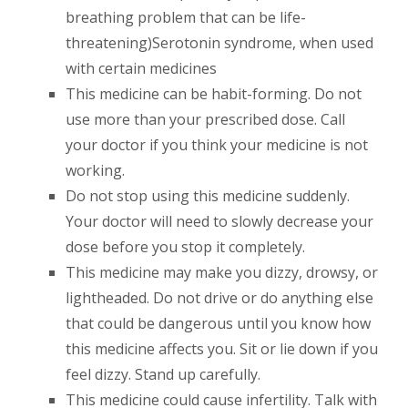
breathing problem that can be life-
threatening)Serotonin syndrome, when used
with certain medicines
This medicine can be habit-forming. Do not
use more than your prescribed dose. Call
your doctor if you think your medicine is not
working.
Do not stop using this medicine suddenly.
Your doctor will need to slowly decrease your
dose before you stop it completely.
This medicine may make you dizzy, drowsy, or
lightheaded. Do not drive or do anything else
that could be dangerous until you know how
this medicine affects you. Sit or lie down if you
feel dizzy. Stand up carefully.
This medicine could cause infertility. Talk with