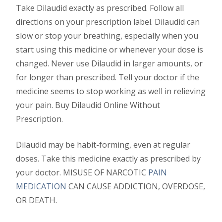
Take Dilaudid exactly as prescribed. Follow all
directions on your prescription label. Dilaudid can
slow or stop your breathing, especially when you
start using this medicine or whenever your dose is
changed. Never use Dilaudid in larger amounts, or
for longer than prescribed. Tell your doctor if the
medicine seems to stop working as well in relieving
your pain. Buy Dilaudid Online Without
Prescription.
Dilaudid may be habit-forming, even at regular
doses. Take this medicine exactly as prescribed by
your doctor. MISUSE OF NARCOTIC
PAIN
MEDICATION
CAN CAUSE ADDICTION, OVERDOSE,
OR DEATH.