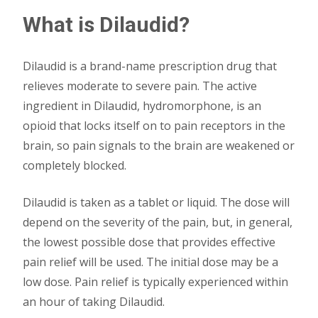
What is Dilaudid?
Dilaudid is a brand-name prescription drug that
relieves moderate to severe pain. The active
ingredient in Dilaudid, hydromorphone, is an
opioid that locks itself on to pain receptors in the
brain, so pain signals to the brain are weakened or
completely blocked.
Dilaudid is taken as a tablet or liquid. The dose will
depend on the severity of the pain, but, in general,
the lowest possible dose that provides effective
pain relief will be used. The initial dose may be a
low dose. Pain relief is typically experienced within
an hour of taking Dilaudid.