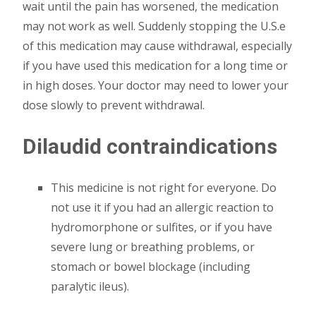
wait until the pain has worsened, the medication
may not work as well. Suddenly stopping the U.S.e
of this medication may cause withdrawal, especially
if you have used this medication for a long time or
in high doses. Your doctor may need to lower your
dose slowly to prevent withdrawal.
Dilaudid contraindications
This medicine is not right for everyone. Do
not use it if you had an allergic reaction to
hydromorphone or sulfites, or if you have
severe lung or breathing problems, or
stomach or bowel blockage (including
paralytic ileus).