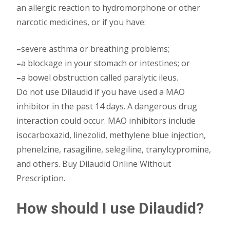
an allergic reaction to hydromorphone or other
narcotic medicines, or if you have:
–
severe asthma or breathing problems;
–
a blockage in your stomach or intestines; or
–
a bowel obstruction called paralytic ileus.
Do not use Dilaudid if you have used a MAO
inhibitor in the past 14 days. A dangerous drug
interaction could occur. MAO inhibitors include
isocarboxazid, linezolid, methylene blue injection,
phenelzine, rasagiline, selegiline, tranylcypromine,
and others. Buy Dilaudid Online Without
Prescription.
How should I use Dilaudid?