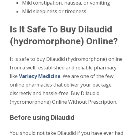
Mild constipation, nausea, or vomiting
Mild sleepiness or tiredness
Is It Safe To Buy Dilaudid
(hydromorphone) Online?
It is safe to buy Dilaudid (hydromorphone) online
from a well- established and reliable pharmacy
like
Variety Medicine
. We are one of the few
online pharmacies that deliver your package
discreetly and hassle-free. Buy Dilaudid
(hydromorphone) Online Without Prescription.
Before using Dilaudid
You should not take Dilaudid if you have ever had