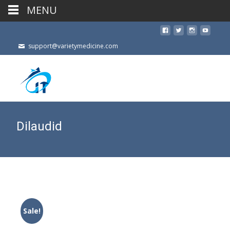
MENU
support@varietymedicine.com
Dilaudid
Sale!