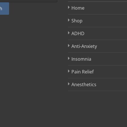
Home
h
Shop
ADHD
Anti-Anxiety
Insomnia
Pain Relief
Anesthetics