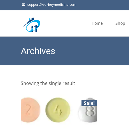
support@varietymedicine.com
Skip
to
Home
Shop
content
Archives
Showing the single result
Sale!