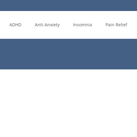
ADHD
Anti-Anxiety
Insomnia
Pain Relief