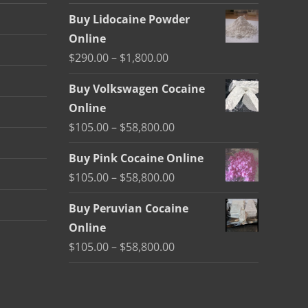
Buy Lidocaine Powder
Online
Price
$
290.00
–
$
1,800.00
range:
Buy Volkswagen Cocaine
$290.00
Online
through
Price
$
105.00
–
$
58,800.00
$1,800.00
range:
Buy Pink Cocaine Online
$105.00
Price
$
105.00
–
$
58,800.00
through
range:
$58,800.00
Buy Peruvian Cocaine
$105.00
Online
through
Price
$
105.00
–
$
58,800.00
$58,800.00
range:
$105.00
through