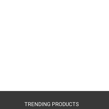
TRENDING PRODUCTS