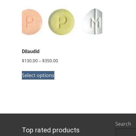
Dilaudid
Price
$
130.00
–
$
350.00
range:
This
$130.00
Select options
product
through
has
$350.00
multiple
variants.
The
options
Search
Top rated products
may