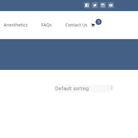
0
Search
Anesthetics
FAQs
Contact Us
for: