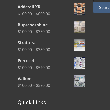
be
Adderall XR
Searc
chosen
Price
$
100.00
–
$
600.00
on
range:
the
Buprenorphine
$100.00
product
Price
$
100.00
–
$
350.00
through
page
range:
$600.00
Strattera
$100.00
Price
$
100.00
–
$
380.00
through
range:
$350.00
Percocet
$100.00
Price
$
100.00
–
$
590.00
through
range:
$380.00
Valium
$100.00
Price
$
100.00
–
$
580.00
through
range:
$590.00
$100.00
Quick Links
through