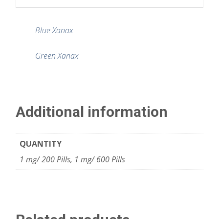
Blue Xanax
Green Xanax
Additional information
QUANTITY
1 mg/ 200 Pills, 1 mg/ 600 Pills