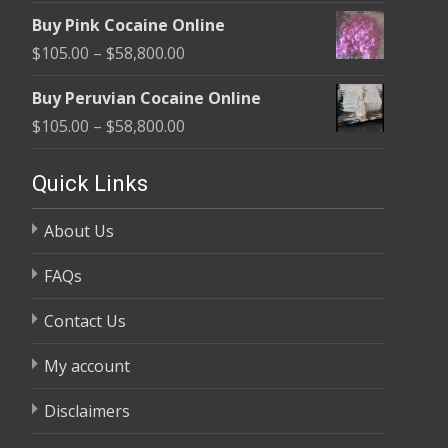
range:
$1,800.00
Buy Pink Cocaine Online
$105.00
Price
$
105.00
–
$
58,800.00
through
range:
$58,800.00
Buy Peruvian Cocaine Online
$105.00
Price
$
105.00
–
$
58,800.00
through
range:
$58,800.00
$105.00
Quick Links
through
About Us
$58,800.00
FAQs
Contact Us
My account
Disclaimers