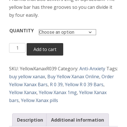
yellow bar has three grooves so you can divide it
by four easily.
QUANTITY
Yellow
Add to cart
Xanax
quantity
SKU:
YellowXanaxR039
Category:
Anti-Anxiety
Tags:
buy yellow xanax
,
Buy Yellow Xanax Online
,
Order
Yellow Xanax Bars
,
R 0 39
,
Yellow R 0 39 Bars
,
Yellow Xanax
,
Yellow Xanax 1mg
,
Yellow Xanax
bars
,
Yellow Xanax pills
Description
Additional information