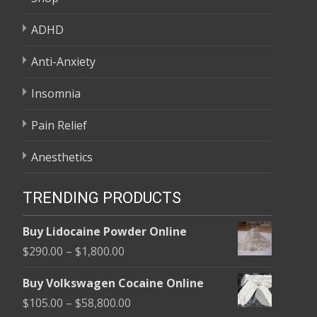
ADHD
Anti-Anxiety
Insomnia
Pain Relief
Anesthetics
TRENDING PRODUCTS
Buy Lidocaine Powder Online
Price
$
290.00
–
$
1,800.00
range:
Buy Volkswagen Cocaine Online
$290.00
Price
$
105.00
–
$
58,800.00
through