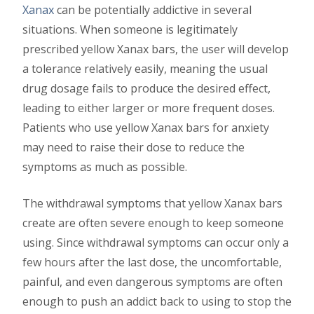
Xanax
can be potentially addictive in several
situations. When someone is legitimately
prescribed yellow Xanax bars, the user will develop
a tolerance relatively easily, meaning the usual
drug dosage fails to produce the desired effect,
leading to either larger or more frequent doses.
Patients who use yellow Xanax bars for anxiety
may need to raise their dose to reduce the
symptoms as much as possible.
The withdrawal symptoms that yellow Xanax bars
create are often severe enough to keep someone
using. Since withdrawal symptoms can occur only a
few hours after the last dose, the uncomfortable,
painful, and even dangerous symptoms are often
enough to push an addict back to using to stop the