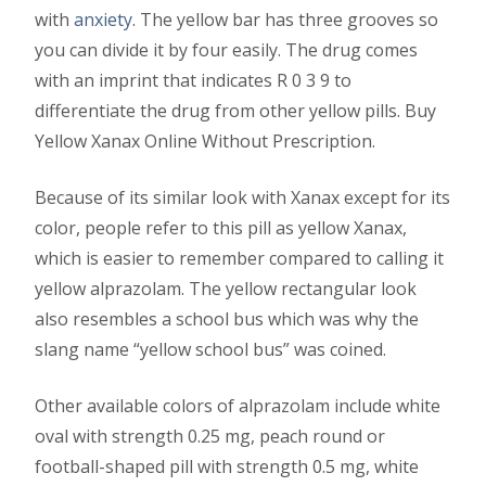
with
anxiety
. The yellow bar has three grooves so
you can divide it by four easily. The drug comes
with an imprint that indicates R 0 3 9 to
differentiate the drug from other yellow pills. Buy
Yellow Xanax Online Without Prescription.
Because of its similar look with Xanax except for its
color, people refer to this pill as yellow Xanax,
which is easier to remember compared to calling it
yellow alprazolam. The yellow rectangular look
also resembles a school bus which was why the
slang name “yellow school bus” was coined.
Other available colors of alprazolam include white
oval with strength 0.25 mg, peach round or
football-shaped pill with strength 0.5 mg, white