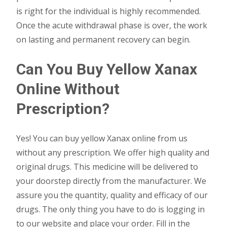
is right for the individual is highly recommended.
Once the acute withdrawal phase is over, the work
on lasting and permanent recovery can begin.
Can You Buy Yellow Xanax
Online Without
Prescription?
Yes! You can buy yellow Xanax online from us
without any prescription. We offer high quality and
original drugs. This medicine will be delivered to
your doorstep directly from the manufacturer. We
assure you the quantity, quality and efficacy of our
drugs. The only thing you have to do is logging in
to our website and place your order. Fill in the