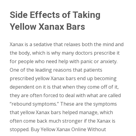
Side Effects of Taking
Yellow Xanax Bars
Xanax is a sedative that relaxes both the mind and
the body, which is why many doctors prescribe it
for people who need help with panic or anxiety.
One of the leading reasons that patients
prescribed yellow Xanax bars end up becoming
dependent on it is that when they come off of it,
they are often forced to deal with what are called
“rebound symptoms.” These are the symptoms
that yellow Xanax bars helped manage, which
often come back much stronger if the Xanax is
stopped. Buy Yellow Xanax Online Without