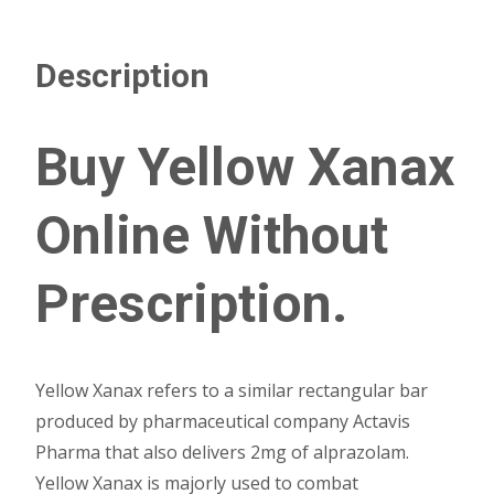
Description
Buy Yellow Xanax
Online Without
Prescription.
Yellow Xanax refers to a similar rectangular bar
produced by pharmaceutical company Actavis
Pharma that also delivers 2mg of alprazolam.
Yellow Xanax is majorly used to combat