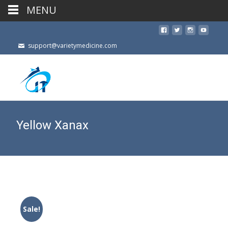
MENU
support@varietymedicine.com
Yellow Xanax
Sale!