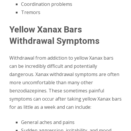
Coordination problems
Tremors
Yellow Xanax Bars
Withdrawal Symptoms
Withdrawal from addiction to yellow Xanax bars
can be incredibly difficult and potentially
dangerous. Xanax withdrawal symptoms are often
more uncomfortable than many other
benzodiazepines. These sometimes painful
symptoms can occur after taking yellow Xanax bars
for as little as a week and can include:
General aches and pains
Sudden aggression, irritability, and mood