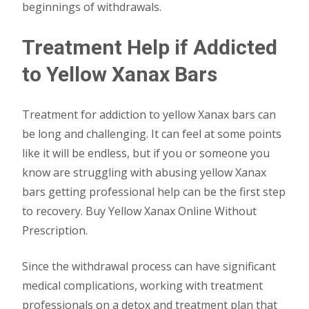
beginnings of withdrawals.
Treatment Help if Addicted
to Yellow Xanax Bars
Treatment for addiction to yellow Xanax bars can
be long and challenging. It can feel at some points
like it will be endless, but if you or someone you
know are struggling with abusing yellow Xanax
bars getting professional help can be the first step
to recovery. Buy Yellow Xanax Online Without
Prescription.
Since the withdrawal process can have significant
medical complications, working with treatment
professionals on a detox and treatment plan that