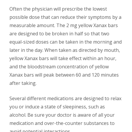
Often the physician will prescribe the lowest
possible dose that can reduce their symptoms by a
measurable amount. The 2 mg yellow Xanax bars
are designed to be broken in half so that two
equal-sized doses can be taken in the morning and
later in the day. When taken as directed by mouth,
yellow Xanax bars will take effect within an hour,
and the bloodstream concentration of yellow
Xanax bars will peak between 60 and 120 minutes
after taking.
Several different medications are designed to relax
you or induce a state of sleepiness, such as
alcohol. Be sure your doctor is aware of all your
medication and over-the-counter substances to
avoid potential interactions.