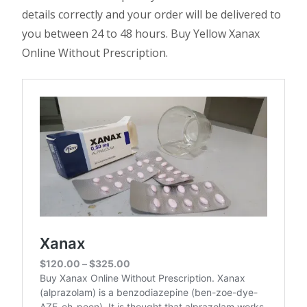
details correctly and your order will be delivered to
you between 24 to 48 hours. Buy Yellow Xanax
Online Without Prescription.