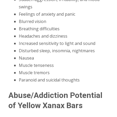
swings
Feelings of anxiety and panic
Blurred vision
Breathing difficulties
Headaches and dizziness
Increased sensitivity to light and sound
Disturbed sleep, insomnia, nightmares
Nausea
Muscle tenseness
Muscle tremors
Paranoid and suicidal thoughts
Abuse/Addiction Potential
of Yellow Xanax Bars