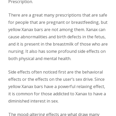
Prescription.
There are a great many prescriptions that are safe
for people that are pregnant or breastfeeding, but
yellow Xanax bars are not among them. Xanax can
cause abnormalities and birth defects in the fetus,
and it is present in the breastmilk of those who are
nursing. It also has some profound side effects on
both physical and mental health.
Side effects often noticed first are the behavioral
effects or the effects on the user’s sex drive. Since
yellow Xanax bars have a powerful relaxing effect,
it is common for those addicted to Xanax to have a
diminished interest in sex.
The mood-altering effects are what draw many