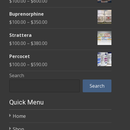
Price
$
100.00
–
$
600.00
page
through
pag
range:
$580.00
Buprenorphine
$100.00
Price
$
100.00
–
$
350.00
through
range:
$600.00
Strattera
$100.00
Price
$
100.00
–
$
380.00
through
range:
$350.00
Percocet
$100.00
Price
$
100.00
–
$
590.00
through
range:
Search
$380.00
$100.00
Search
through
$590.00
Quick Menu
Home
Shop