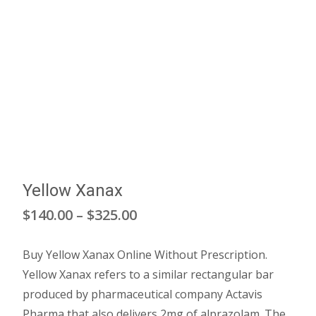
Yellow Xanax
Price
$
140.00
–
$
325.00
range:
Buy Yellow Xanax Online Without Prescription.
$140.00
Yellow Xanax refers to a similar rectangular bar
through
produced by pharmaceutical company Actavis
Pharma that also delivers 2mg of alprazolam. The
$325.00