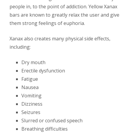
people in, to the point of addiction. Yellow Xanax
bars are known to greatly relax the user and give
them strong feelings of euphoria.
Xanax also creates many physical side effects,
including:
Dry mouth
Erectile dysfunction
Fatigue
Nausea
Vomiting
Dizziness
Seizures
Slurred or confused speech
Breathing difficulties