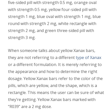
five-sided pill with strength 0.5 mg, orange oval
with strength 0.5 mg, yellow four-sided pill with
strength 1 mg, blue oval with strength 1 mg, blue
round with strength 2 mg, white rectangle with
strength 2 mg, and green three-sided pill with
strength 3 mg.
When someone talks about yellow Xanax bars,
they are not referring to a different
type of Xanax
or a different formulation. It is merely referring to
the appearance and how to determine the right
dosage. Yellow Xanax bars refer to the color of the
pills, which are yellow, and the shape, which is a
rectangle. This means the user can be sure of what
they’re getting. Yellow Xanax bars marked with
“R039” are a 2 mg dose.