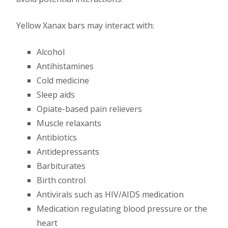
Yellow Xanax bars may interact with:
Alcohol
Antihistamines
Cold medicine
Sleep aids
Opiate-based pain relievers
Muscle relaxants
Antibiotics
Antidepressants
Barbiturates
Birth control
Antivirals such as HIV/AIDS medication
Medication regulating blood pressure or the
heart