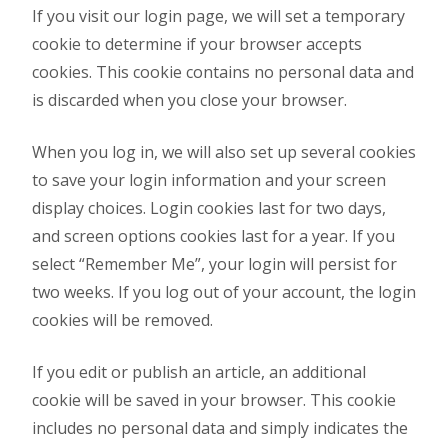
If you visit our login page, we will set a temporary
cookie to determine if your browser accepts
cookies. This cookie contains no personal data and
is discarded when you close your browser.
When you log in, we will also set up several cookies
to save your login information and your screen
display choices. Login cookies last for two days,
and screen options cookies last for a year. If you
select “Remember Me”, your login will persist for
two weeks. If you log out of your account, the login
cookies will be removed.
If you edit or publish an article, an additional
cookie will be saved in your browser. This cookie
includes no personal data and simply indicates the