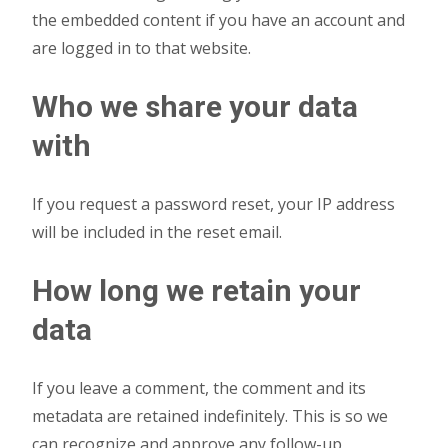
the embedded content if you have an account and
are logged in to that website.
Who we share your data
with
If you request a password reset, your IP address
will be included in the reset email.
How long we retain your
data
If you leave a comment, the comment and its
metadata are retained indefinitely. This is so we
can recognize and approve any follow-up