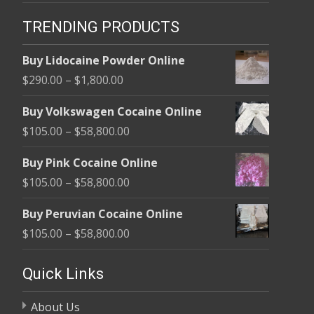
TRENDING PRODUCTS
Buy Lidocaine Powder Online
Price
$
290.00
–
$
1,800.00
range:
Buy Volkswagen Cocaine Online
$290.00
Price
$
105.00
–
$
58,800.00
through
range:
$1,800.00
Buy Pink Cocaine Online
$105.00
Price
$
105.00
–
$
58,800.00
through
range:
$58,800.00
Buy Peruvian Cocaine Online
$105.00
Price
$
105.00
–
$
58,800.00
through
range:
$58,800.00
$105.00
Quick Links
through
About Us
$58,800.00