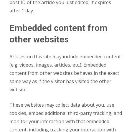
post ID of the article you just edited. It expires
after 1 day.
Embedded content from
other websites
Articles on this site may include embedded content
(e.g. videos, images, articles, etc.). Embedded
content from other websites behaves in the exact
same way as if the visitor has visited the other
website.
These websites may collect data about you, use
cookies, embed additional third-party tracking, and
monitor your interaction with that embedded
content, including tracking your interaction with