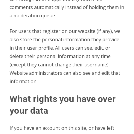
comments automatically instead of holding them in
a moderation queue.
For users that register on our website (if any), we
also store the personal information they provide
in their user profile. All users can see, edit, or
delete their personal information at any time
(except they cannot change their username).
Website administrators can also see and edit that
information.
What rights you have over
your data
If you have an account on this site, or have left