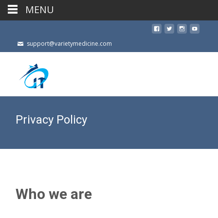
MENU
support@varietymedicine.com
Privacy Policy
Who we are