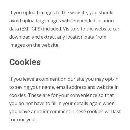
If you upload images to the website, you should
avoid uploading images with embedded location
data (EXIF GPS) included. Visitors to the website can
download and extract any location data from
images on the website.
Cookies
If you leave a comment on our site you may opt-in
to saving your name, email address and website in
cookies. These are for your convenience so that
you do not have to fill in your details again when
you leave another comment. These cookies will last
for one year.