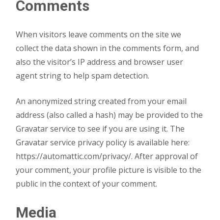
Comments
When visitors leave comments on the site we
collect the data shown in the comments form, and
also the visitor’s IP address and browser user
agent string to help spam detection.
An anonymized string created from your email
address (also called a hash) may be provided to the
Gravatar service to see if you are using it. The
Gravatar service privacy policy is available here:
https://automattic.com/privacy/. After approval of
your comment, your profile picture is visible to the
public in the context of your comment.
Media