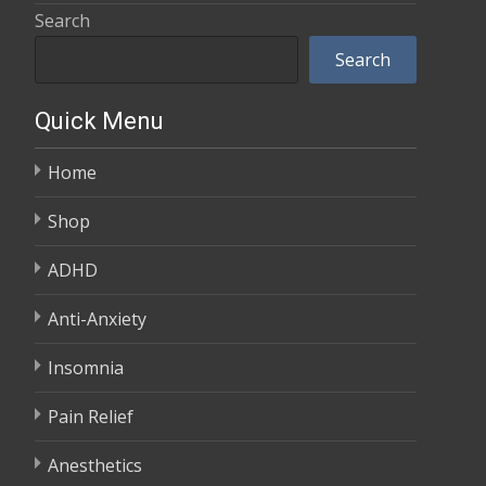
range:
Search
$600.00
$100.00
Search
through
$350.00
Quick Menu
Home
Shop
ADHD
Anti-Anxiety
Insomnia
Pain Relief
Anesthetics