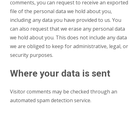
comments, you can request to receive an exported
file of the personal data we hold about you,
including any data you have provided to us. You
can also request that we erase any personal data
we hold about you. This does not include any data
we are obliged to keep for administrative, legal, or
security purposes.
Where your data is sent
Visitor comments may be checked through an
automated spam detection service.