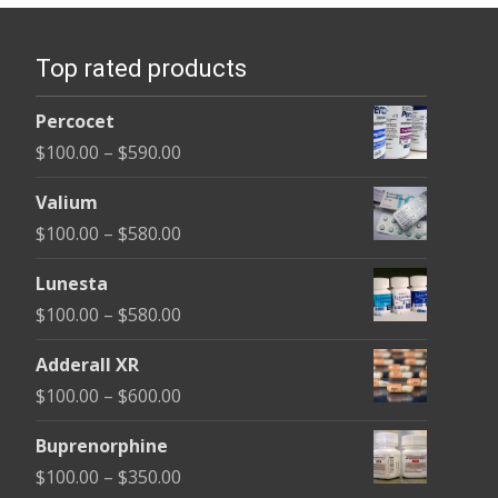
Top rated products
Percocet
Price
$
100.00
–
$
590.00
range:
Valium
$100.00
Price
$
100.00
–
$
580.00
through
range:
$590.00
Lunesta
$100.00
Price
$
100.00
–
$
580.00
through
range:
$580.00
Adderall XR
$100.00
Price
$
100.00
–
$
600.00
through
range:
$580.00
Buprenorphine
$100.00
Price
$
100.00
–
$
350.00
through