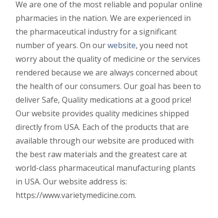
We are one of the most reliable and popular online
pharmacies in the nation. We are experienced in
the pharmaceutical industry for a significant
number of years. On our
website
, you need not
worry about the quality of medicine or the services
rendered because we are always concerned about
the health of our consumers. Our goal has been to
deliver Safe, Quality medications at a good price!
Our website provides quality medicines shipped
directly from USA. Each of the products that are
available through our website are produced with
the best raw materials and the greatest care at
world-class pharmaceutical manufacturing plants
in USA. Our website address is:
https://www.varietymedicine.com.