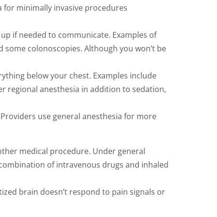
 for minimally invasive procedures
ke up if needed to communicate. Examples of
nd some colonoscopies. Although you won’t be
verything below your chest. Examples include
r regional anesthesia in addition to sedation,
 Providers use general anesthesia for more
r other medical procedure. Under general
 combination of intravenous drugs and inhaled
etized brain doesn’t respond to pain signals or