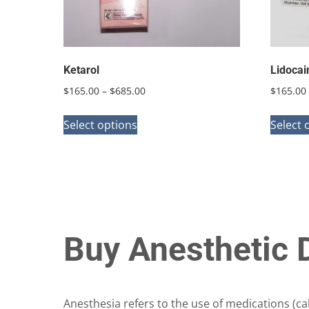
on
the
product
page
Ketarol
Lidocai
Price
$
165.00
–
$
685.00
$
165.00
range:
This
$165.00
Select options
Select 
product
through
has
$685.00
multiple
variants.
The
options
Buy Anesthetic 
may
be
chosen
Anesthesia refers to the use of medications (ca
on