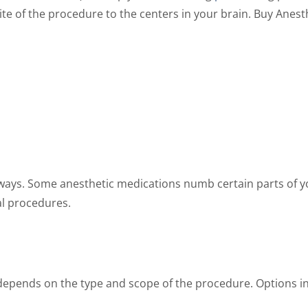
ite of the procedure to the centers in your brain. Buy Anes
the
the
product
product
page
page
t ways. Some anesthetic medications numb certain parts of 
al procedures.
depends on the type and scope of the procedure. Options i