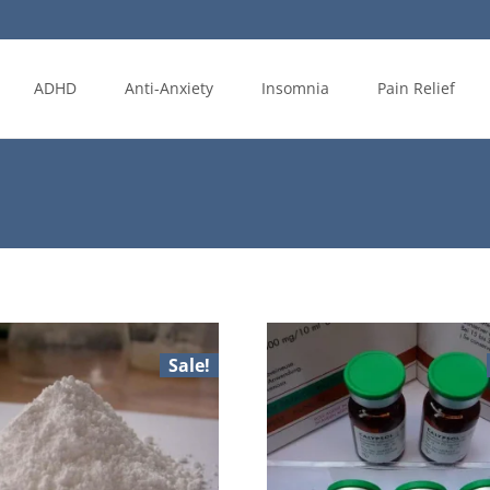
ADHD
Anti-Anxiety
Insomnia
Pain Relief
Sale!