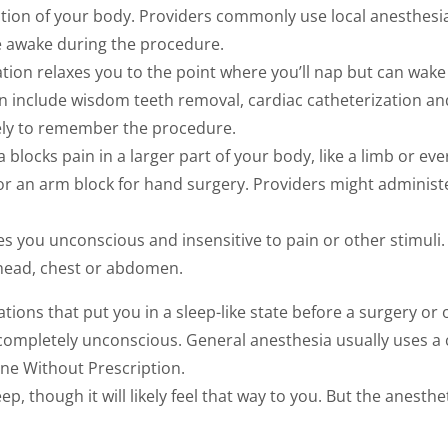
tion of your body. Providers commonly use local anesthesia
re awake during the procedure.
edation relaxes you to the point where you’ll nap but can wa
n include wisdom teeth removal, cardiac catheterization a
kely to remember the procedure.
 blocks pain in a larger part of your body, like a limb or e
 or an arm block for hand surgery. Providers might administe
 you unconscious and insensitive to pain or other stimuli.
 head, chest or abdomen.
tions that put you in a sleep-like state before a surgery o
ompletely unconscious. General anesthesia usually uses a
ine Without Prescription.
ep, though it will likely feel that way to you. But the anesth