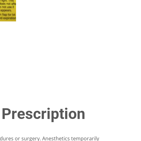
on
the
product
page
 Prescription
ures or surgery. Anesthetics temporarily