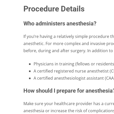
Procedure Details
Who administers anesthesia?
If you’re having a relatively simple procedure 
anesthetic. For more complex and invasive proc
before, during and after surgery. In addition t
Physicians in training (fellows or residents
A certified registered nurse anesthetist (
A certified anesthesiologist assistant (CAA
How should I prepare for anesthesia
Make sure your healthcare provider has a curre
anesthesia or increase the risk of complication