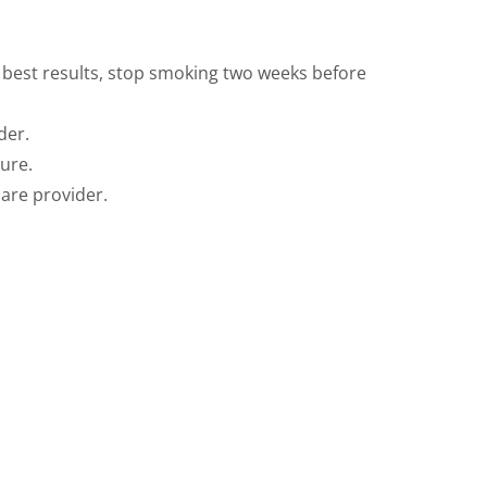
r best results, stop smoking two weeks before
der.
ure.
care provider.