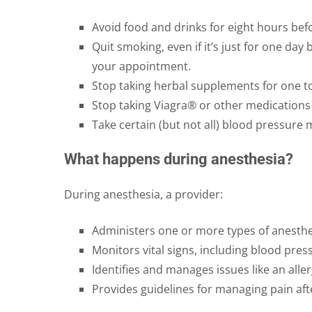
Avoid food and drinks for eight hours bef
Quit smoking, even if it’s just for one da
your appointment.
Stop taking herbal supplements for one t
Stop taking Viagra® or other medications 
Take certain (but not all) blood pressure 
What happens during anesthesia?
During anesthesia, a provider:
Administers one or more types of anesthe
Monitors vital signs, including blood pres
Identifies and manages issues like an aller
Provides guidelines for managing pain aft