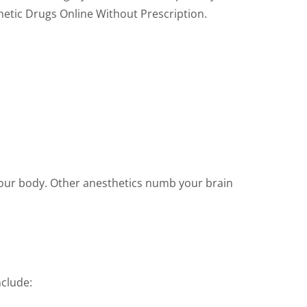
thetic Drugs Online Without Prescription.
your body. Other anesthetics numb your brain
nclude: