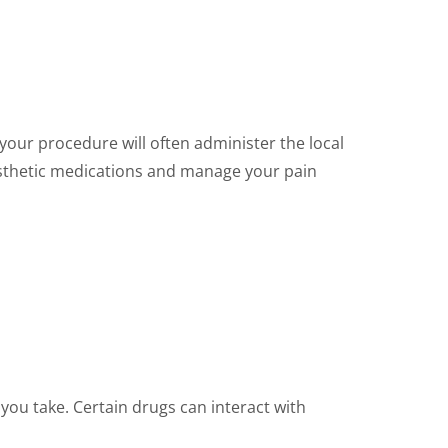
your procedure will often administer the local
nesthetic medications and manage your pain
you take. Certain drugs can interact with