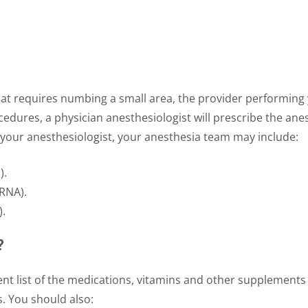
that requires numbing a small area, the provider performing 
edures, a physician anesthesiologist will prescribe the a
o your anesthesiologist, your anesthesia team may include:
).
CRNA).
).
?
nt list of the medications, vitamins and other supplements 
s. You should also: