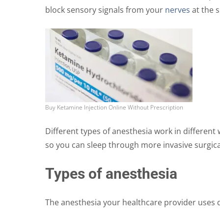
block sensory signals from your
nerves
at the s
the
product
page
Buy Ketamine Injection Online Without Prescription
Different types of anesthesia work in differen
so you can sleep through more invasive surgic
Types of anesthesia
The anesthesia your healthcare provider uses 