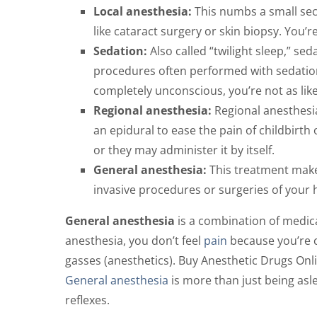
Local anesthesia:
This numbs a small sec
like cataract surgery or skin biopsy. You’
Sedation:
Also called “twilight sleep,” s
procedures often performed with sedatio
completely unconscious, you’re not as li
Regional anesthesia:
Regional anesthesia
an epidural to ease the pain of childbirth
or they may administer it by itself.
General anesthesia:
This treatment makes
invasive procedures or surgeries of your
General anesthesia
is a combination of medica
anesthesia, you don’t feel
pain
because you’re c
gasses (anesthetics). Buy Anesthetic Drugs Onl
General anesthesia
is more than just being asle
reflexes.