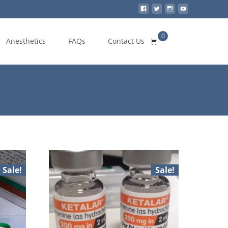
0
Search
Anesthetics
FAQs
Contact Us
for:
Sale!
Sale!