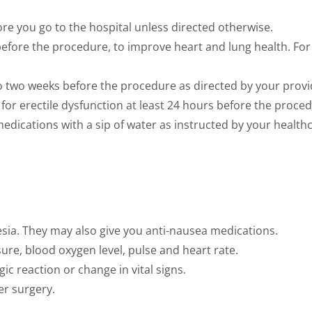
ore you go to the hospital unless directed otherwise.
y before the procedure, to improve heart and lung health. Fo
o two weeks before the procedure as directed by your provi
for erectile dysfunction at least 24 hours before the proced
medications with a sip of water as instructed by your health
sia. They may also give you anti-nausea medications.
sure, blood oxygen level, pulse and heart rate.
gic reaction or change in vital signs.
er surgery.