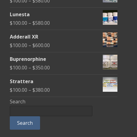
Price
$
100.00
–
$
580.00
range:
Lunesta
$100.00
Price
$
100.00
–
$
580.00
through
range:
$580.00
Adderall XR
$100.00
Price
$
100.00
–
$
600.00
through
range:
$580.00
Buprenorphine
$100.00
Price
$
100.00
–
$
350.00
through
range:
$600.00
Strattera
$100.00
Price
$
100.00
–
$
380.00
through
range:
Search
$350.00
$100.00
through
Search
$380.00