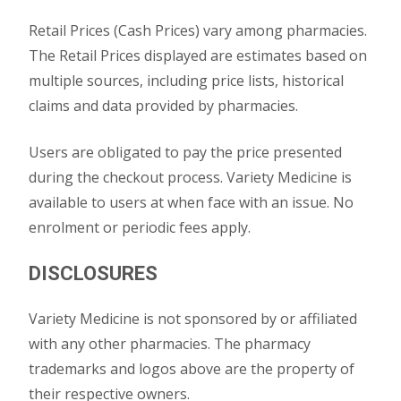
Retail Prices (Cash Prices) vary among pharmacies.
The Retail Prices displayed are estimates based on
multiple sources, including price lists, historical
claims and data provided by pharmacies.
Users are obligated to pay the price presented
during the checkout process. Variety Medicine is
available to users at when face with an issue. No
enrolment or periodic fees apply.
DISCLOSURES
Variety Medicine is not sponsored by or affiliated
with any other pharmacies. The pharmacy
trademarks and logos above are the property of
their respective owners.