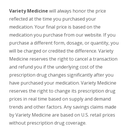
Variety Medicine
will always honor the price
reflected at the time you purchased your
medication. Your final price is based on the
medication you purchase from our website. If you
purchase a different form, dosage, or quantity, you
will be charged or credited the difference. Variety
Medicine reserves the right to cancel a transaction
and refund you if the underlying cost of the
prescription drug changes significantly after you
have purchased your medication. Variety Medicine
reserves the right to change its prescription drug
prices in real time based on supply and demand
trends and other factors. Any savings claims made
by Variety Medicine are based on U.S. retail prices
without prescription drug coverage.