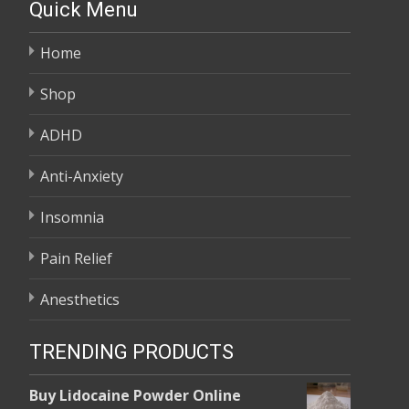
Quick Menu
Home
Shop
ADHD
Anti-Anxiety
Insomnia
Pain Relief
Anesthetics
TRENDING PRODUCTS
Buy Lidocaine Powder Online