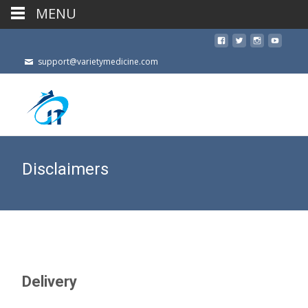
MENU
support@varietymedicine.com
Disclaimers
Delivery