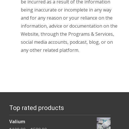
be incurred as a result of the information
being inaccurate or incomplete in any way
and for any reason or your reliance on the
information, advice or documentation on the
Website, through the Programs & Services,
social media accounts, podcast, blog, or on
any other related platform.
Top rated products
Valium