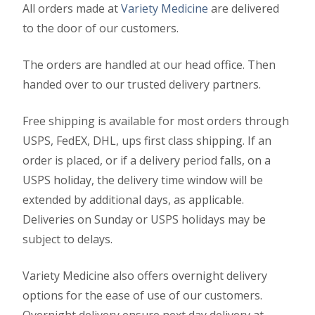
All orders made at
Variety Medicine
are delivered
to the door of our customers.
The orders are handled at our head office. Then
handed over to our trusted delivery partners.
Free shipping is available for most orders through
USPS, FedEX, DHL, ups first class shipping. If an
order is placed, or if a delivery period falls, on a
USPS holiday, the delivery time window will be
extended by additional days, as applicable.
Deliveries on Sunday or USPS holidays may be
subject to delays.
Variety Medicine also offers overnight delivery
options for the ease of use of our customers.