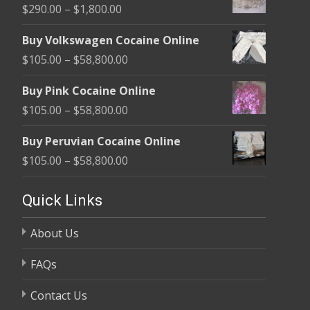
Price
$
290.00
–
$
1,800.00
range:
Buy Volkswagen Cocaine Online
$290.00
Price
$
105.00
–
$
58,800.00
through
range:
$1,800.00
Buy Pink Cocaine Online
$105.00
Price
$
105.00
–
$
58,800.00
through
range:
$58,800.00
Buy Peruvian Cocaine Online
$105.00
Price
$
105.00
–
$
58,800.00
through
range:
$58,800.00
$105.00
Quick Links
through
About Us
$58,800.00
FAQs
Contact Us