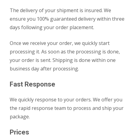
The delivery of your shipment is insured. We
ensure you 100% guaranteed delivery within three
days following your order placement.
Once we receive your order, we quickly start
processing it. As soon as the processing is done,
your order is sent. Shipping is done within one
business day after processing.
Fast Response
We quickly response to your orders. We offer you
the rapid response team to process and ship your
package.
Prices