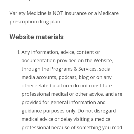
Variety Medicine is NOT insurance or a Medicare
prescription drug plan.
Website materials
Any information, advice, content or
documentation provided on the Website,
through the Programs & Services, social
media accounts, podcast, blog or on any
other related platform do not constitute
professional medical or other advice, and are
provided for general information and
guidance purposes only. Do not disregard
medical advice or delay visiting a medical
professional because of something you read