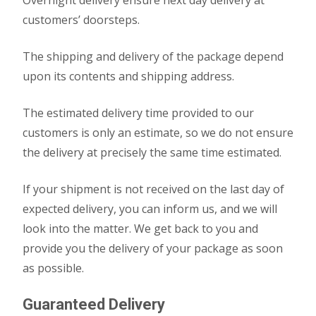
Overnight delivery ensure next day delivery at
customers’ doorsteps.
The shipping and delivery of the package depend
upon its contents and shipping address.
The estimated delivery time provided to our
customers is only an estimate, so we do not ensure
the delivery at precisely the same time estimated.
If your shipment is not received on the last day of
expected delivery, you can inform us, and we will
look into the matter. We get back to you and
provide you the delivery of your package as soon
as possible.
Guaranteed Delivery