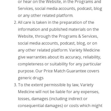
or hear on the Website, in the Programs and
Services, social media accounts, podcast, blog
or any other related platform.
All care is taken in the preparation of the
information and published materials on the
Website, through the Programs & Services,
social media accounts, podcast, blog, or on
any other related platform. Variety Medicine
give warranties about its accuracy, reliability,
completeness or suitability for any particular
purpose. Our Price Match Guarantee covers
generic drugs
To the extent permissible by law, Variety
Medicine will not be liable for any expenses,
losses, damages (including indirect or
consequential damages) or costs which might