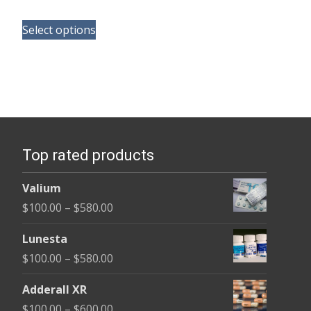
range:
This
$130.00
Select options
product
through
has
$350.00
multiple
variants.
The
options
Top rated products
may
be
Valium
chosen
Price
$
100.00
–
$
580.00
on
range:
the
Lunesta
$100.00
product
Price
$
100.00
–
$
580.00
through
page
range:
$580.00
Adderall XR
$100.00
Price
$
100.00
–
$
600.00