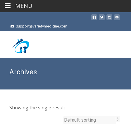
MENU
support@varietymedicine.com
Archives
Showing the single result