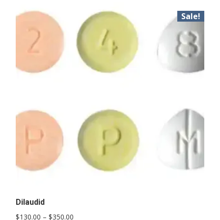
Sale!
Dilaudid
Price
$
130.00
–
$
350.00