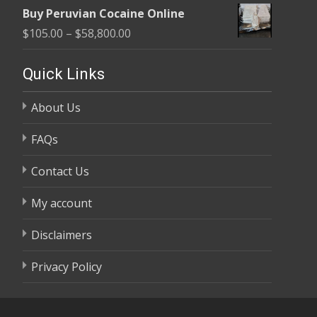
range:
$58,800.00
Buy Peruvian Cocaine Online
$105.00
Price
$
105.00
–
$
58,800.00
through
range:
$58,800.00
$105.00
Quick Links
through
About Us
$58,800.00
FAQs
Contact Us
My account
Disclaimers
Privacy Policy