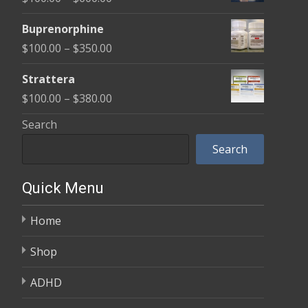
through
range:
$580.00
Buprenorphine
$100.00
Price
$
100.00
–
$
350.00
through
range:
$600.00
Strattera
$100.00
Price
$
100.00
–
$
380.00
through
range:
Search
$350.00
$100.00
Search
through
$380.00
Quick Menu
Home
Shop
ADHD