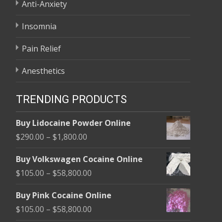
Anti-Anxiety
Insomnia
Pain Relief
Anesthetics
TRENDING PRODUCTS
Buy Lidocaine Powder Online
Price
$
290.00
–
$
1,800.00
range:
Buy Volkswagen Cocaine Online
$290.00
Price
$
105.00
–
$
58,800.00
through
range:
$1,800.00
Buy Pink Cocaine Online
$105.00
Price
$
105.00
–
$
58,800.00
through