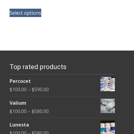
range:
This
$130.00
Select options
product
through
has
$350.00
multiple
variants.
The
options
Top rated products
may
be
Percocet
chosen
Price
$
100.00
–
$
590.00
on
range:
the
Valium
$100.00
product
Price
$
100.00
–
$
580.00
through
page
range:
$590.00
Lunesta
$100.00
Price
$
100.00
–
$
580.00