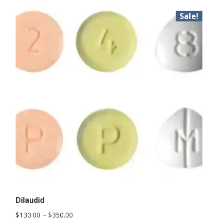
Sale!
Dilaudid
Price
$
130.00
–
$
350.00