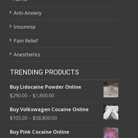
Anti-Anxiety
Insomnia
Pain Relief
Anesthetics
TRENDING PRODUCTS
Buy Lidocaine Powder Online
Price
$
290.00
–
$
1,800.00
range:
Buy Volkswagen Cocaine Online
$290.00
Price
$
105.00
–
$
58,800.00
through
range:
$1,800.00
Buy Pink Cocaine Online
$105.00