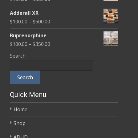
through
range:
$580.00
Adderall XR
$100.00
Price
$
100.00
–
$
600.00
through
range:
$580.00
Buprenorphine
$100.00
Price
$
100.00
–
$
350.00
through
range:
Search
$600.00
$100.00
through
Search
$350.00
Quick Menu
Home
Shop
ADHD