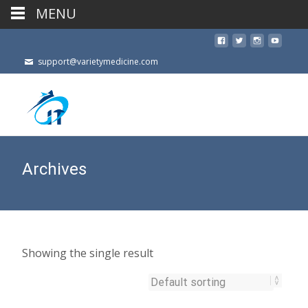
MENU
support@varietymedicine.com
Archives
Showing the single result