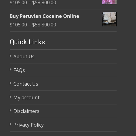
Price
$
105.00
–
$
58,800.00
through
range:
$58,800.00
Buy Peruvian Cocaine Online
$105.00
Price
$
105.00
–
$
58,800.00
through
range:
$58,800.00
$105.00
Quick Links
through
About Us
$58,800.00
FAQs
Contact Us
My account
Disclaimers
Privacy Policy