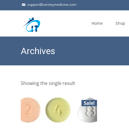
support@varietymedicine.com
Skip
to
Home
Shop
content
Archives
Showing the single result
Sale!