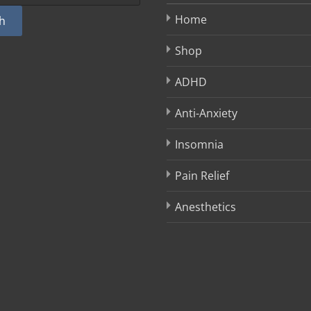
Home
h
Shop
ADHD
Anti-Anxiety
Insomnia
Pain Relief
Anesthetics