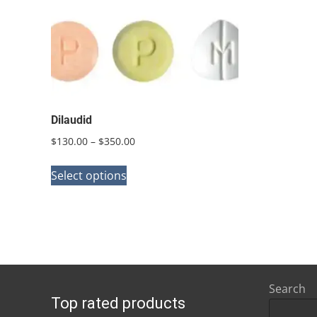
Dilaudid
Price
$
130.00
–
$
350.00
range:
This
$130.00
Select options
product
through
has
$350.00
multiple
variants.
The
options
Search
Top rated products
may