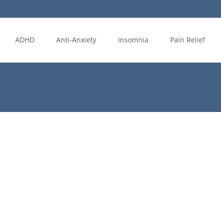
ADHD
Anti-Anxiety
Insomnia
Pain Relief