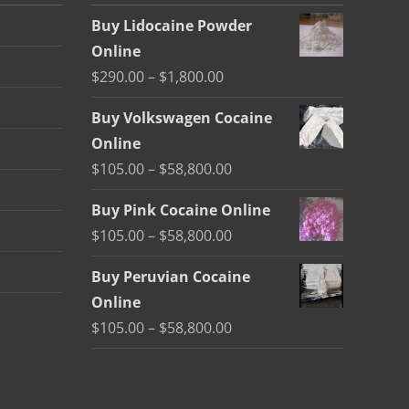
Buy Lidocaine Powder
Online
Price
$
290.00
–
$
1,800.00
range:
Buy Volkswagen Cocaine
$290.00
Online
through
Price
$
105.00
–
$
58,800.00
$1,800.00
range:
Buy Pink Cocaine Online
$105.00
Price
$
105.00
–
$
58,800.00
through
range:
$58,800.00
Buy Peruvian Cocaine
$105.00
Online
through
Price
$
105.00
–
$
58,800.00
$58,800.00
range:
$105.00
through