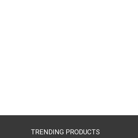
TRENDING PRODUCTS