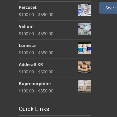
be
Percocet
Searc
chosen
Price
$
100.00
–
$
590.00
on
range:
the
Valium
$100.00
product
Price
$
100.00
–
$
580.00
through
page
range:
$590.00
Lunesta
$100.00
Price
$
100.00
–
$
580.00
through
range:
$580.00
Adderall XR
$100.00
Price
$
100.00
–
$
600.00
through
range:
$580.00
Buprenorphine
$100.00
Price
$
100.00
–
$
350.00
through
range:
$600.00
$100.00
Quick Links
through