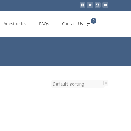
0
Search
Anesthetics
FAQs
Contact Us
for: