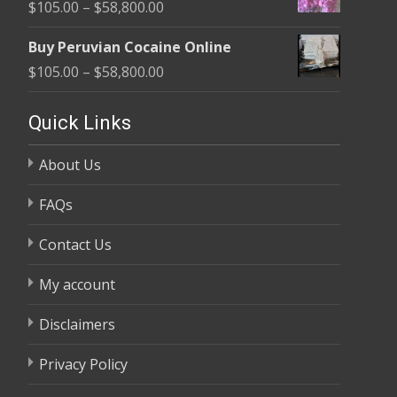
Price
$
105.00
–
$
58,800.00
through
range:
$58,800.00
Buy Peruvian Cocaine Online
$105.00
Price
$
105.00
–
$
58,800.00
through
range:
$58,800.00
$105.00
Quick Links
through
About Us
$58,800.00
FAQs
Contact Us
My account
Disclaimers
Privacy Policy