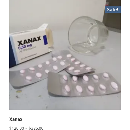
Sale!
Xanax
Price
$
120.00
–
$
325.00