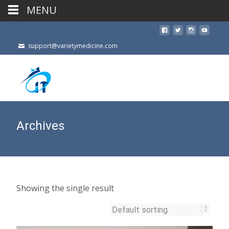
MENU
support@varietymedicine.com
Archives
Showing the single result