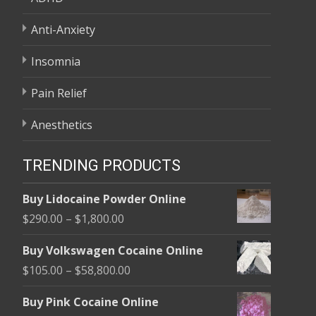
Anti-Anxiety
Insomnia
Pain Relief
Anesthetics
TRENDING PRODUCTS
Buy Lidocaine Powder Online
Price
$
290.00
–
$
1,800.00
range:
Buy Volkswagen Cocaine Online
$290.00
Price
$
105.00
–
$
58,800.00
through
range:
$1,800.00
Buy Pink Cocaine Online
$105.00