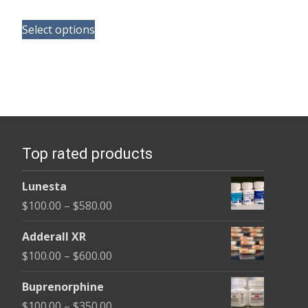
range:
This
$120.00
Select options
product
through
has
$325.00
multiple
variants.
The
options
Top rated products
may
be
Lunesta
chosen
Price
$
100.00
–
$
580.00
on
range:
the
Adderall XR
$100.00
product
Price
$
100.00
–
$
600.00
through
page
range:
$580.00
Buprenorphine
$100.00
Price
$
100.00
–
$
350.00