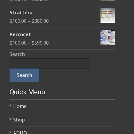
through
range:
$600.00
Strattera
$100.00
Price
$
100.00
–
$
380.00
through
range:
$350.00
Percocet
$100.00
Price
$
100.00
–
$
590.00
through
range:
Search
$380.00
$100.00
through
Search
$590.00
Quick Menu
Home
Shop
ADHD