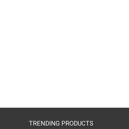
TRENDING PRODUCTS