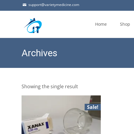
support@varietymedicine.com
Skip
to
Home
Shop
content
Archives
Showing the single result
Sale!