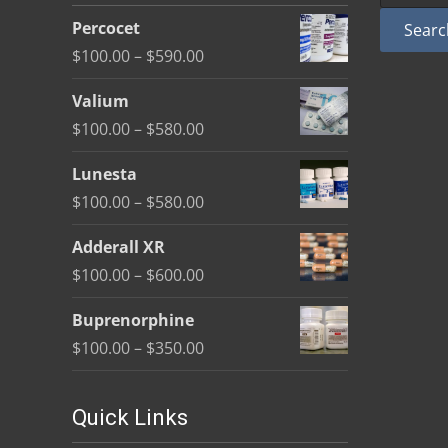
be
Percocet
Searc
chosen
Price
$
100.00
–
$
590.00
on
range:
the
Valium
$100.00
product
Price
$
100.00
–
$
580.00
through
page
range:
$590.00
Lunesta
$100.00
Price
$
100.00
–
$
580.00
through
range:
$580.00
Adderall XR
$100.00
Price
$
100.00
–
$
600.00
through
range:
$580.00
Buprenorphine
$100.00
Price
$
100.00
–
$
350.00
through
range:
$600.00
$100.00
Quick Links
through