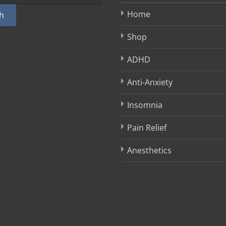
Home
h
Shop
ADHD
Anti-Anxiety
Insomnia
Pain Relief
Anesthetics