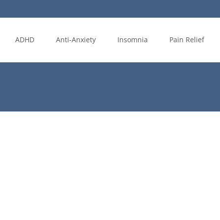
ADHD
Anti-Anxiety
Insomnia
Pain Relief