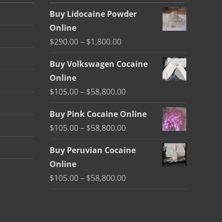
Buy Lidocaine Powder
Online
Price
$
290.00
–
$
1,800.00
range:
Buy Volkswagen Cocaine
$290.00
Online
through
Price
$
105.00
–
$
58,800.00
$1,800.00
range:
Buy Pink Cocaine Online
$105.00
Price
$
105.00
–
$
58,800.00
through
range:
$58,800.00
Buy Peruvian Cocaine
$105.00
Online
through
Price
$
105.00
–
$
58,800.00
$58,800.00
range:
$105.00
through