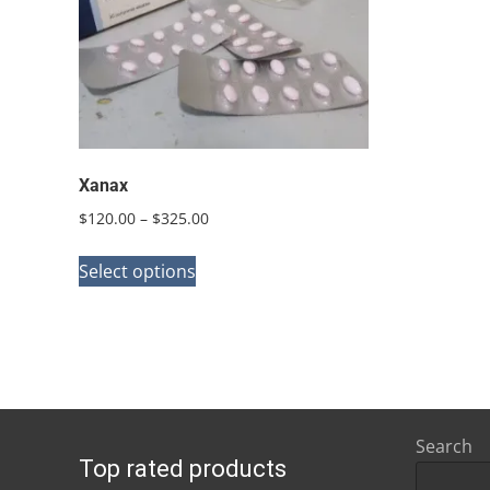
Xanax
Price
$
120.00
–
$
325.00
range:
This
$120.00
Select options
product
through
has
$325.00
multiple
variants.
The
options
Search
Top rated products
may