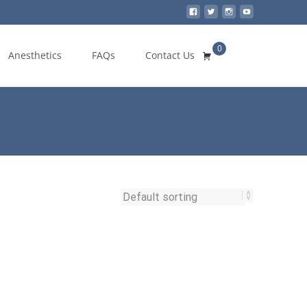
0
Search
Anesthetics
FAQs
Contact Us
for: