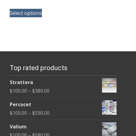
range:
This
$120.00
Select options
product
through
has
$325.00
multiple
variants.
The
options
Top rated products
may
be
Strattera
chosen
Price
$
100.00
–
$
380.00
on
range:
the
Percocet
$100.00
product
Price
$
100.00
–
$
590.00
through
page
range:
$380.00
Valium
$100.00
Price
$
100.00
–
$
580.00