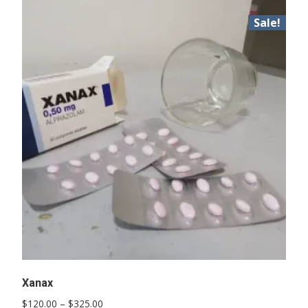
Sale!
Xanax
Price
$
120.00
–
$
325.00