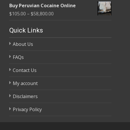
range:
$58,800.00
Buy Peruvian Cocaine Online
$105.00
Price
$
105.00
–
$
58,800.00
through
range:
$58,800.00
$105.00
Quick Links
through
About Us
$58,800.00
FAQs
Contact Us
My account
Disclaimers
Privacy Policy