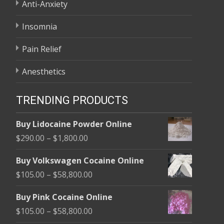
Anti-Anxiety
Insomnia
Pain Relief
Anesthetics
TRENDING PRODUCTS
Buy Lidocaine Powder Online
Price
$
290.00
–
$
1,800.00
range:
Buy Volkswagen Cocaine Online
$290.00
Price
$
105.00
–
$
58,800.00
through
range:
$1,800.00
Buy Pink Cocaine Online
$105.00
Price
$
105.00
–
$
58,800.00
through