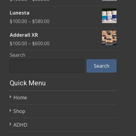
through
range:
$590.00
Lunesta
$100.00
Price
$
100.00
–
$
580.00
through
range:
$580.00
Adderall XR
$100.00
Price
$
100.00
–
$
600.00
through
range:
Search
$580.00
$100.00
Search
through
$600.00
Quick Menu
Home
Shop
ADHD