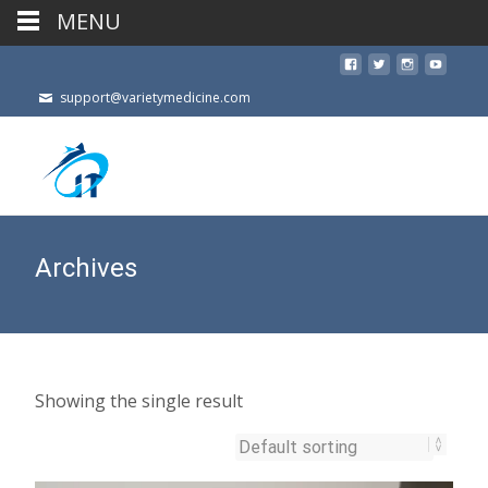
MENU
support@varietymedicine.com
Archives
Showing the single result