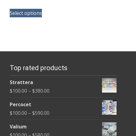
range:
This
$125.00
Select options
product
through
has
$345.00
multiple
variants.
The
options
Top rated products
may
be
Strattera
chosen
Price
$
100.00
–
$
380.00
on
range:
the
Percocet
$100.00
product
Price
$
100.00
–
$
590.00
through
page
range:
$380.00
Valium
$100.00
Price
$
100.00
–
$
580.00