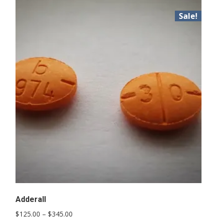
Sale!
Adderall
Price
$
125.00
–
$
345.00