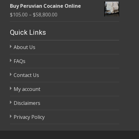
range:
$58,800.00
Buy Peruvian Cocaine Online
$105.00
Price
$
105.00
–
$
58,800.00
through
range:
$58,800.00
$105.00
Quick Links
through
About Us
$58,800.00
FAQs
Contact Us
My account
Disclaimers
Privacy Policy