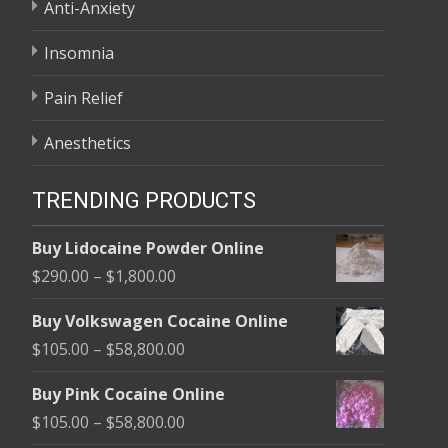
Anti-Anxiety
Insomnia
Pain Relief
Anesthetics
TRENDING PRODUCTS
Buy Lidocaine Powder Online
Price
$
290.00
–
$
1,800.00
range:
Buy Volkswagen Cocaine Online
$290.00
Price
$
105.00
–
$
58,800.00
through
range:
$1,800.00
Buy Pink Cocaine Online
$105.00
Price
$
105.00
–
$
58,800.00
through