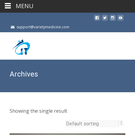
MENU
support@varietymedicine.com
Archives
Showing the single result