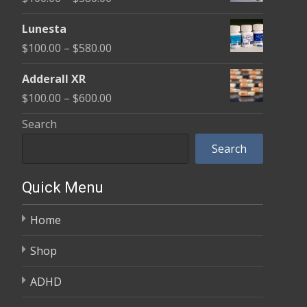
through
range:
$590.00
Lunesta
$100.00
Price
$
100.00
–
$
580.00
through
range:
$580.00
Adderall XR
$100.00
Price
$
100.00
–
$
600.00
through
range:
Search
$580.00
$100.00
Search
through
$600.00
Quick Menu
Home
Shop
ADHD