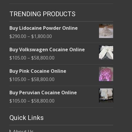
TRENDING PRODUCTS
Buy Lidocaine Powder Online
Price
$
290.00
–
$
1,800.00
range:
Buy Volkswagen Cocaine Online
$290.00
Price
$
105.00
–
$
58,800.00
through
range:
$1,800.00
Buy Pink Cocaine Online
$105.00
Price
$
105.00
–
$
58,800.00
through
range:
$58,800.00
Buy Peruvian Cocaine Online
$105.00
Price
$
105.00
–
$
58,800.00
through
range:
$58,800.00
$105.00
Quick Links
through
About Us