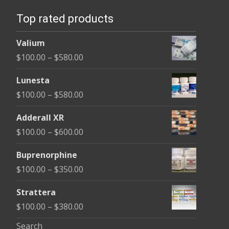
Top rated products
Valium
Price
$
100.00
–
$
580.00
range:
Lunesta
$100.00
Price
$
100.00
–
$
580.00
through
range:
$580.00
Adderall XR
$100.00
Price
$
100.00
–
$
600.00
through
range:
$580.00
Buprenorphine
$100.00
Price
$
100.00
–
$
350.00
through
range:
$600.00
Strattera
$100.00
Price
$
100.00
–
$
380.00
through
range:
Search
$350.00