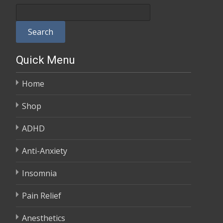
$100.00
through
Search
$380.00
Quick Menu
Home
Shop
ADHD
Anti-Anxiety
Insomnia
Pain Relief
Anesthetics