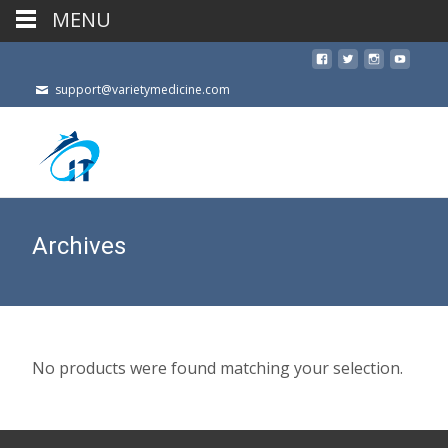
MENU
support@varietymedicine.com
Archives
No products were found matching your selection.