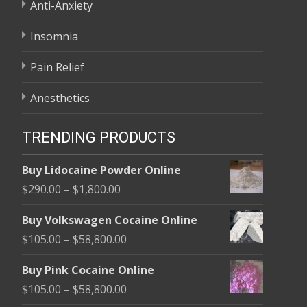
Anti-Anxiety
Insomnia
Pain Relief
Anesthetics
TRENDING PRODUCTS
Buy Lidocaine Powder Online
Price
$
290.00
–
$
1,800.00
range:
Buy Volkswagen Cocaine Online
$290.00
Price
$
105.00
–
$
58,800.00
through
range:
$1,800.00
Buy Pink Cocaine Online
$105.00
Price
$
105.00
–
$
58,800.00
through