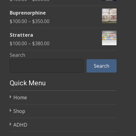
through
range:
$580.00
Buprenorphine
$100.00
Price
$
100.00
–
$
350.00
through
range:
$600.00
Strattera
$100.00
Price
$
100.00
–
$
380.00
through
range:
Search
$350.00
$100.00
Search
through
$380.00
Quick Menu
Home
Shop
ADHD