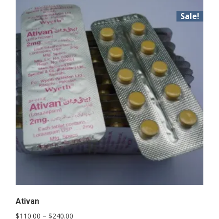
Sale!
Ativan
Price
$
110.00
–
$
240.00