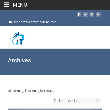
MENU
support@varietymedicine.com
Archives
Showing the single result