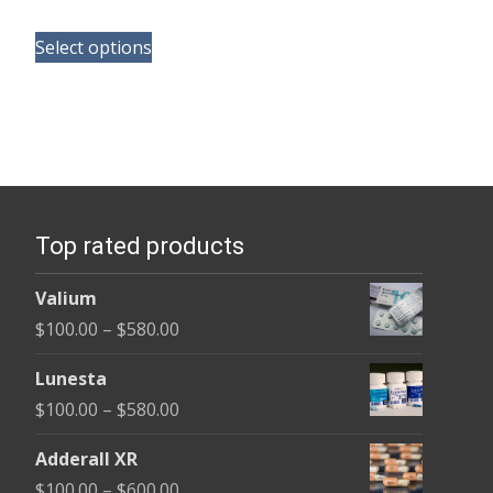
range:
This
$110.00
Select options
product
through
has
$240.00
multiple
variants.
The
options
Top rated products
may
be
Valium
chosen
Price
$
100.00
–
$
580.00
on
range:
the
Lunesta
$100.00
product
Price
$
100.00
–
$
580.00
through
page
range:
$580.00
Adderall XR
$100.00
Price
$
100.00
–
$
600.00