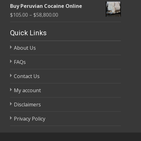
range:
$58,800.00
Buy Peruvian Cocaine Online
$105.00
Price
$
105.00
–
$
58,800.00
through
range:
$58,800.00
$105.00
Quick Links
through
About Us
$58,800.00
FAQs
Contact Us
My account
Disclaimers
Privacy Policy