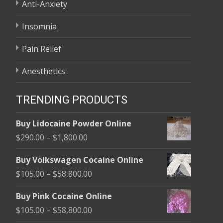
Anti-Anxiety
Insomnia
Pain Relief
Anesthetics
TRENDING PRODUCTS
Buy Lidocaine Powder Online
Price
$
290.00
–
$
1,800.00
range:
Buy Volkswagen Cocaine Online
$290.00
Price
$
105.00
–
$
58,800.00
through
range:
$1,800.00
Buy Pink Cocaine Online
$105.00
Price
$
105.00
–
$
58,800.00
through