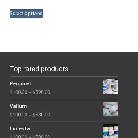
range:
This
$110.00
Select options
product
through
has
$240.00
multiple
variants.
The
options
Top rated products
may
be
Percocet
chosen
Price
$
100.00
–
$
590.00
on
range:
the
Valium
$100.00
product
Price
$
100.00
–
$
580.00
through
page
range:
$590.00
Lunesta
$100.00
Price
$
100.00
–
$
580.00