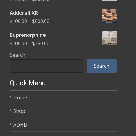
through
range:
$580.00
Adderall XR
$100.00
Price
$
100.00
–
$
600.00
through
range:
$580.00
Buprenorphine
$100.00
Price
$
100.00
–
$
350.00
through
range:
Search
$600.00
$100.00
Search
through
$350.00
Quick Menu
Home
Shop
ADHD