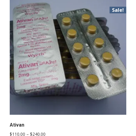
Sale!
Ativan
Price
$
110.00
–
$
240.00