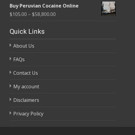
range:
$58,800.00
Buy Peruvian Cocaine Online
$105.00
Price
$
105.00
–
$
58,800.00
through
range:
$58,800.00
$105.00
Quick Links
through
About Us
$58,800.00
FAQs
Contact Us
My account
Disclaimers
Privacy Policy