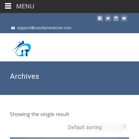
MENU
support@varietymedicine.com
Archives
Showing the single result