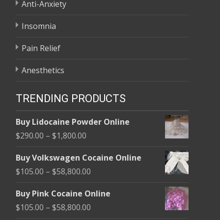
Anti-Anxiety
Insomnia
Pain Relief
Anesthetics
TRENDING PRODUCTS
Buy Lidocaine Powder Online
Price
$
290.00
–
$
1,800.00
range:
Buy Volkswagen Cocaine Online
$290.00
Price
$
105.00
–
$
58,800.00
through
range:
$1,800.00
Buy Pink Cocaine Online
$105.00
Price
$
105.00
–
$
58,800.00
through