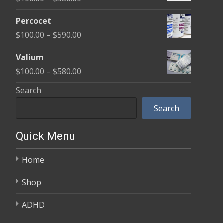
through
range:
$350.00
Percocet
$100.00
Price
$
100.00
–
$
590.00
through
range:
$380.00
Valium
$100.00
Price
$
100.00
–
$
580.00
through
range:
Search
$590.00
$100.00
Search
through
$580.00
Quick Menu
Home
Shop
ADHD