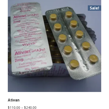
Sale!
Ativan
Price
$
110.00
–
$
240.00