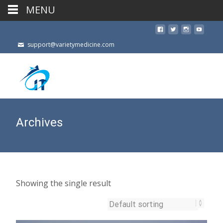
MENU
support@varietymedicine.com
Archives
Showing the single result