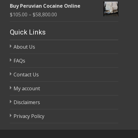
range:
$58,800.00
Buy Peruvian Cocaine Online
$105.00
Price
$
105.00
–
$
58,800.00
through
range:
$58,800.00
$105.00
Quick Links
through
About Us
$58,800.00
FAQs
Contact Us
My account
Disclaimers
Privacy Policy