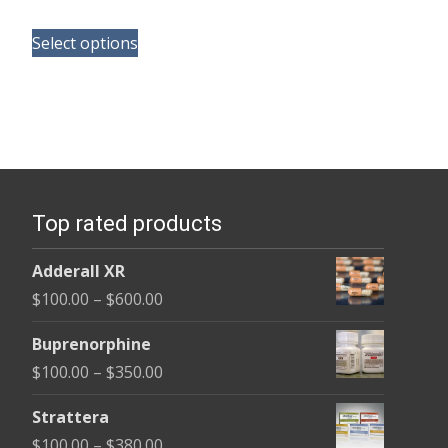
range:
This
$110.00
Select options
product
through
has
$240.00
multiple
variants.
The
options
Top rated products
may
be
Adderall XR
chosen
Price
$
100.00
–
$
600.00
on
range:
the
Buprenorphine
$100.00
product
Price
$
100.00
–
$
350.00
through
page
range:
$600.00
Strattera
$100.00
Price
$
100.00
–
$
380.00