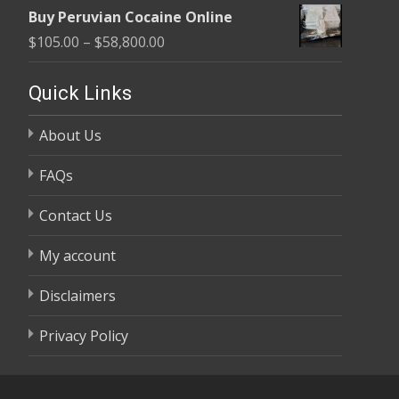
range:
$58,800.00
Buy Peruvian Cocaine Online
$105.00
Price
$
105.00
–
$
58,800.00
through
range:
$58,800.00
$105.00
Quick Links
through
About Us
$58,800.00
FAQs
Contact Us
My account
Disclaimers
Privacy Policy