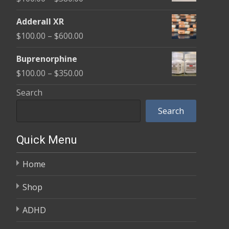
through
range:
$580.00
Adderall XR
$100.00
Price
$
100.00
–
$
600.00
through
range:
$580.00
Buprenorphine
$100.00
Price
$
100.00
–
$
350.00
through
range:
Search
$600.00
$100.00
Search
through
$350.00
Quick Menu
Home
Shop
ADHD