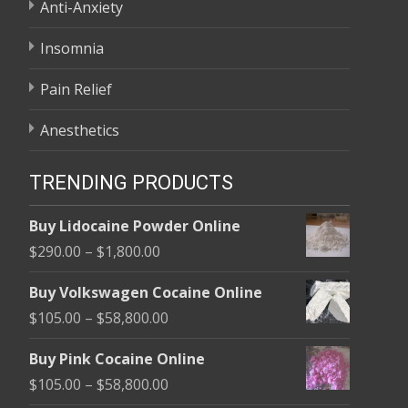
Anti-Anxiety
Insomnia
Pain Relief
Anesthetics
TRENDING PRODUCTS
Buy Lidocaine Powder Online
Price
$
290.00
–
$
1,800.00
range:
Buy Volkswagen Cocaine Online
$290.00
Price
$
105.00
–
$
58,800.00
through
range:
$1,800.00
Buy Pink Cocaine Online
$105.00
Price
$
105.00
–
$
58,800.00
through