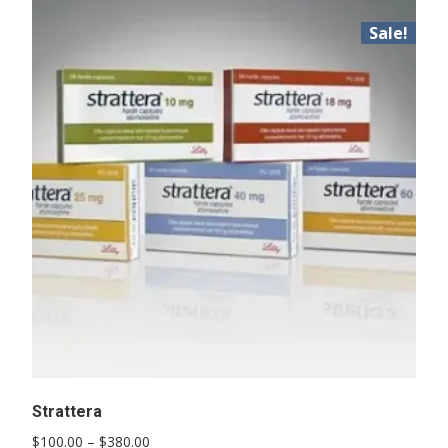
Sale!
Strattera
Price
$
100.00
–
$
380.00