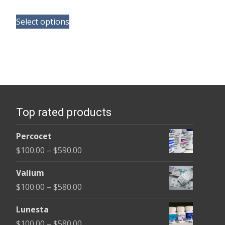
range:
This
$100.00
Select options
product
through
has
$380.00
multiple
variants.
The
options
Top rated products
may
be
Percocet
chosen
Price
$
100.00
–
$
590.00
on
range:
the
Valium
$100.00
product
Price
$
100.00
–
$
580.00
through
page
range:
$590.00
Lunesta
$100.00
Price
$
100.00
–
$
580.00