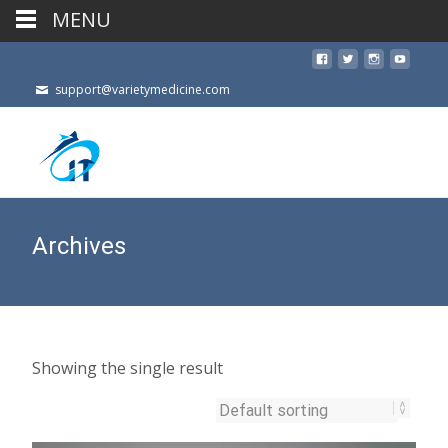
MENU
support@varietymedicine.com
Archives
Showing the single result