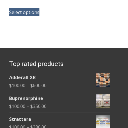
range:
This
$100.00
Select options
product
through
has
$380.00
multiple
variants.
The
options
Top rated products
may
be
Adderall XR
chosen
Price
$
100.00
–
$
600.00
on
range:
the
Buprenorphine
$100.00
product
Price
$
100.00
–
$
350.00
through
page
range:
$600.00
Strattera
$100.00
Price
$
100.00
–
$
380.00