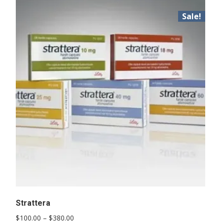
Sale!
Strattera
Price
$
100.00
–
$
380.00