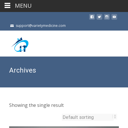
MENU
support@varietymedicine.com
Archives
Showing the single result