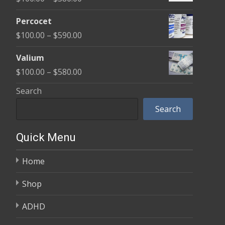
through
range:
$350.00
Percocet
$100.00
Price
$
100.00
–
$
590.00
through
range:
$380.00
Valium
$100.00
Price
$
100.00
–
$
580.00
through
range:
Search
$590.00
$100.00
Search
through
$580.00
Quick Menu
Home
Shop
ADHD