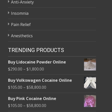
Anti-Anxiety
Insomnia
Pain Relief
Anesthetics
TRENDING PRODUCTS
Buy Lidocaine Powder Online
Price
$
290.00
–
$
1,800.00
range:
Buy Volkswagen Cocaine Online
$290.00
Price
$
105.00
–
$
58,800.00
through
range:
$1,800.00
Buy Pink Cocaine Online
$105.00
Price
$
105.00
–
$
58,800.00
through