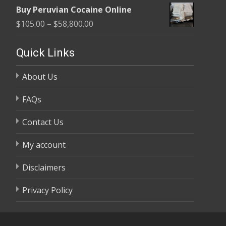
range:
$58,800.00
Buy Peruvian Cocaine Online
$105.00
Price
$
105.00
–
$
58,800.00
through
range:
$58,800.00
$105.00
Quick Links
through
About Us
$58,800.00
FAQs
Contact Us
My account
Disclaimers
Privacy Policy