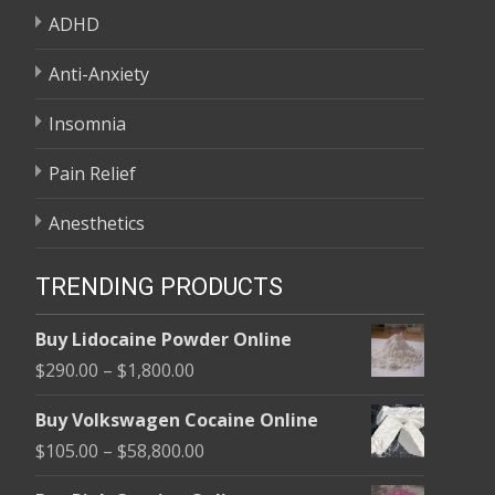
ADHD
Anti-Anxiety
Insomnia
Pain Relief
Anesthetics
TRENDING PRODUCTS
Buy Lidocaine Powder Online
Price
$
290.00
–
$
1,800.00
range:
Buy Volkswagen Cocaine Online
$290.00
Price
$
105.00
–
$
58,800.00
through
range:
$1,800.00