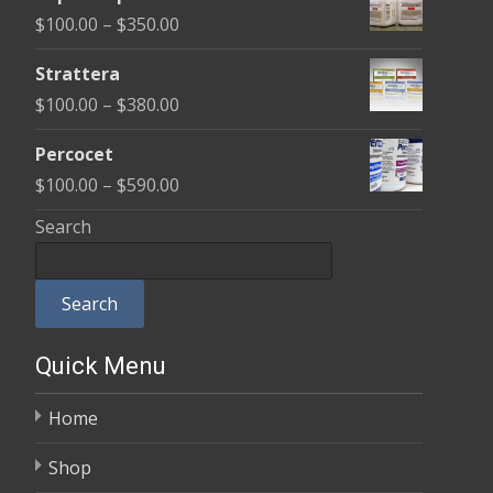
$100.00
Price
$
100.00
–
$
350.00
through
range:
$600.00
Strattera
$100.00
Price
$
100.00
–
$
380.00
through
range:
$350.00
Percocet
$100.00
Price
$
100.00
–
$
590.00
through
range:
Search
$380.00
$100.00
through
Search
$590.00
Quick Menu
Home
Shop