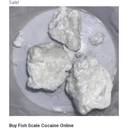
Sale!
Buy Fish Scale Cocaine Online