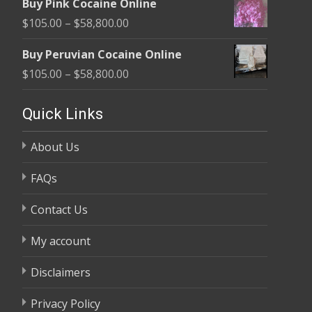
Buy Pink Cocaine Online
$105.00
Price
$
105.00
–
$
58,800.00
through
range:
$58,800.00
Buy Peruvian Cocaine Online
$105.00
Price
$
105.00
–
$
58,800.00
through
range:
$58,800.00
$105.00
Quick Links
through
About Us
$58,800.00
FAQs
Contact Us
My account
Disclaimers
Privacy Policy