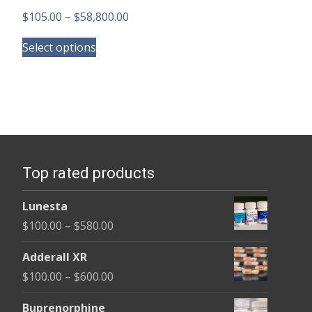
Price
$
105.00
–
$
58,800.00
This
range:
Select options
product
$105.00
has
through
multiple
$58,800.00
variants.
The
options
Top rated products
may
be
Lunesta
chosen
Price
$
100.00
–
$
580.00
on
range:
the
Adderall XR
$100.00
product
Price
$
100.00
–
$
600.00
through
page
range:
$580.00
Buprenorphine