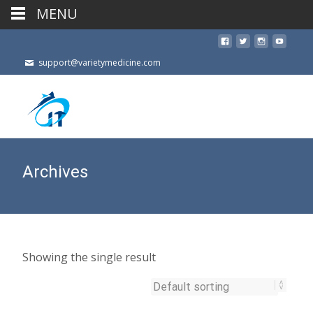
MENU
support@varietymedicine.com
Archives
Showing the single result