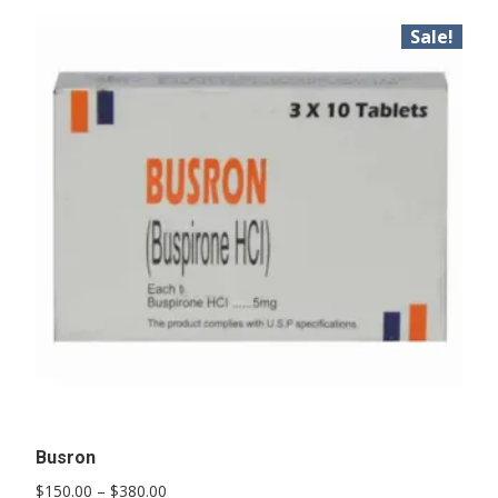
Sale!
Busron
Price
$
150.00
–
$
380.00