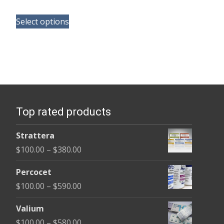
range:
This
$150.00
Select options
product
through
has
$380.00
multiple
variants.
The
options
Top rated products
may
be
Strattera
chosen
Price
$
100.00
–
$
380.00
on
range:
the
Percocet
$100.00
product
Price
$
100.00
–
$
590.00
through
page
range:
$380.00
Valium
$100.00
Price
$
100.00
–
$
580.00