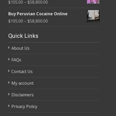
Price
$
105.00
–
$
58,800.00
through
range:
$58,800.00
Buy Peruvian Cocaine Online
$105.00
Price
$
105.00
–
$
58,800.00
through
range:
$58,800.00
$105.00
Quick Links
through
About Us
$58,800.00
FAQs
Contact Us
My account
Disclaimers
Privacy Policy