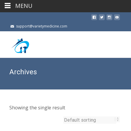
MENU
support@varietymedicine.com
Archives
Showing the single result