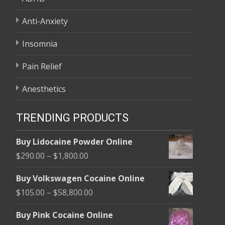
Anti-Anxiety
Insomnia
Pain Relief
Anesthetics
TRENDING PRODUCTS
Buy Lidocaine Powder Online
Price
$
290.00
–
$
1,800.00
range:
Buy Volkswagen Cocaine Online
$290.00
Price
$
105.00
–
$
58,800.00
through
range:
$1,800.00
Buy Pink Cocaine Online
$105.00