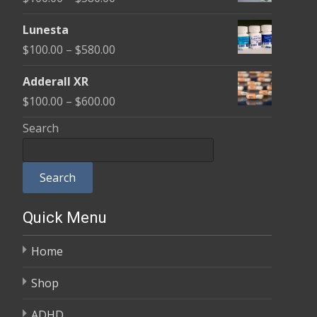
through
range:
$590.00
Lunesta
$100.00
Price
$
100.00
–
$
580.00
through
range:
$580.00
Adderall XR
$100.00
Price
$
100.00
–
$
600.00
through
range:
Search
$580.00
$100.00
through
Search
$600.00
Quick Menu
Home
Shop
ADHD