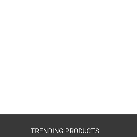
TRENDING PRODUCTS