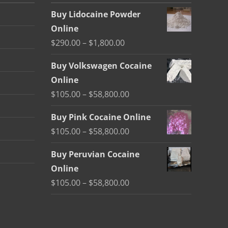
Buy Lidocaine Powder
Online
Price
$
290.00
–
$
1,800.00
range:
Buy Volkswagen Cocaine
$290.00
Online
through
Price
$
105.00
–
$
58,800.00
$1,800.00
range:
Buy Pink Cocaine Online
$105.00
Price
$
105.00
–
$
58,800.00
through
range:
$58,800.00
Buy Peruvian Cocaine
$105.00
Online
through
Price
$
105.00
–
$
58,800.00
$58,800.00
range:
$105.00
through