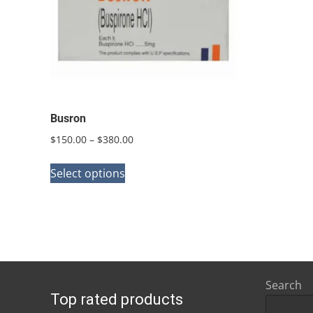
Busron
Price
$
150.00
–
$
380.00
range:
This
$150.00
Select options
product
through
has
$380.00
multiple
variants.
The
options
Search
Top rated products
may