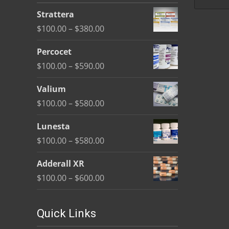
be
Strattera
chosen
Price
$
100.00
–
$
380.00
on
range:
the
Percocet
$100.00
product
Price
$
100.00
–
$
590.00
through
page
range:
$380.00
Valium
$100.00
Price
$
100.00
–
$
580.00
through
range:
$590.00
Lunesta
$100.00
Price
$
100.00
–
$
580.00
through
range:
$580.00
Adderall XR
$100.00
Price
$
100.00
–
$
600.00
through
range:
$580.00
$100.00
Quick Links
through