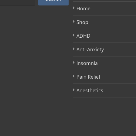
Home
Shop
ADHD
Anti-Anxiety
Insomnia
Pain Relief
Anesthetics