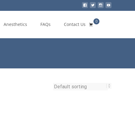
0
Search
Anesthetics
FAQs
Contact Us
for: