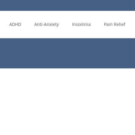
ADHD
Anti-Anxiety
Insomnia
Pain Relief