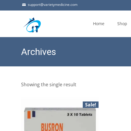
support@varietymedicine.com
Skip
to
Home
Shop
content
Archives
Showing the single result
Sale!