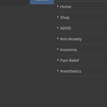
Home
Shop
ADHD
Anti-Anxiety
Insomnia
Pain Relief
Anesthetics