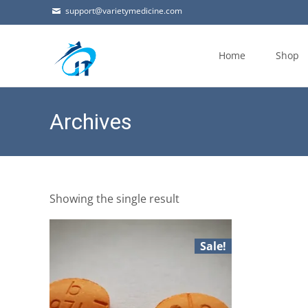
support@varietymedicine.com
Skip
to
Home
Shop
content
Archives
Showing the single result
Sale!