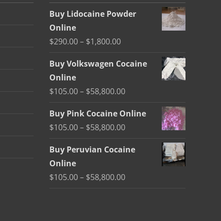
Buy Lidocaine Powder
Online
Price
$
290.00
–
$
1,800.00
range:
Buy Volkswagen Cocaine
$290.00
Online
through
Price
$
105.00
–
$
58,800.00
$1,800.00
range:
Buy Pink Cocaine Online
$105.00
Price
$
105.00
–
$
58,800.00
through
range:
$58,800.00
Buy Peruvian Cocaine
$105.00
Online
through
Price
$
105.00
–
$
58,800.00
$58,800.00
range:
$105.00
through