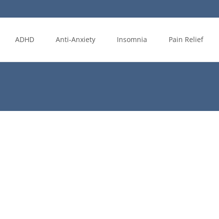
ADHD
Anti-Anxiety
Insomnia
Pain Relief