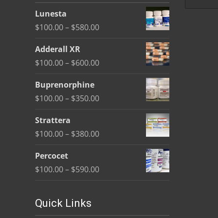
be
Lunesta
chosen
Price
$
100.00
–
$
580.00
on
range:
the
Adderall XR
$100.00
product
Price
$
100.00
–
$
600.00
through
page
range:
$580.00
Buprenorphine
$100.00
Price
$
100.00
–
$
350.00
through
range:
$600.00
Strattera
$100.00
Price
$
100.00
–
$
380.00
through
range:
$350.00
Percocet
$100.00
Price
$
100.00
–
$
590.00
through
range:
$380.00
$100.00
Quick Links
through