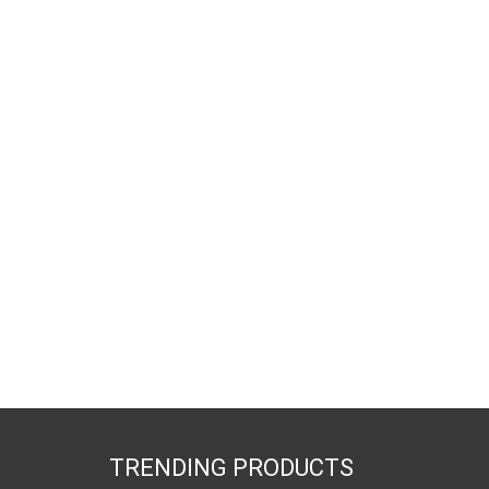
TRENDING PRODUCTS