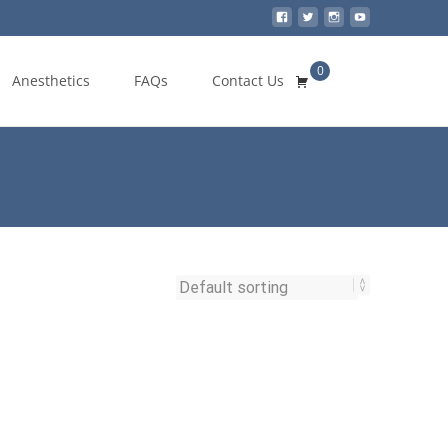
0
Search
Anesthetics
FAQs
Contact Us
for: