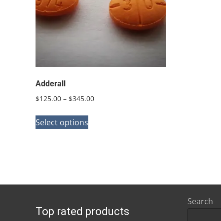
Adderall
Price
$
125.00
–
$
345.00
range:
This
$125.00
Select options
product
through
has
$345.00
multiple
variants.
The
options
Search
Top rated products
may