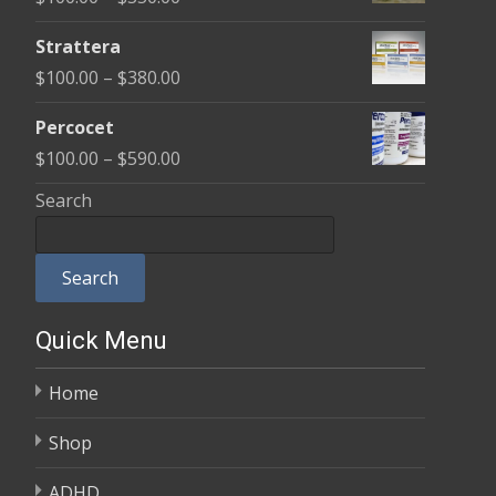
through
range:
$600.00
Strattera
$100.00
Price
$
100.00
–
$
380.00
through
range:
$350.00
Percocet
$100.00
Price
$
100.00
–
$
590.00
through
range:
Search
$380.00
$100.00
through
Search
$590.00
Quick Menu
Home
Shop
ADHD