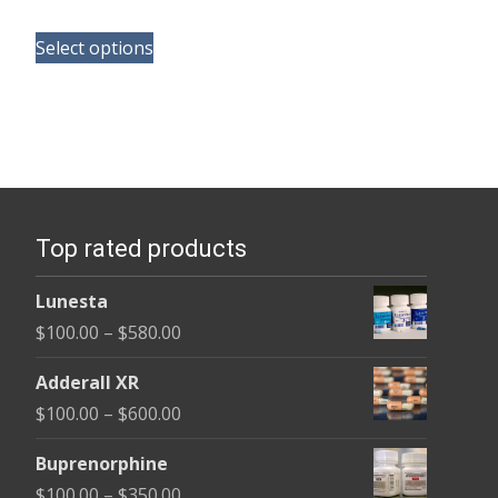
range:
This
$110.00
Select options
product
through
has
$240.00
multiple
variants.
The
options
Top rated products
may
be
Lunesta
chosen
Price
$
100.00
–
$
580.00
on
range:
the
Adderall XR
$100.00
product
Price
$
100.00
–
$
600.00
through
page
range:
$580.00
Buprenorphine
$100.00
Price
$
100.00
–
$
350.00