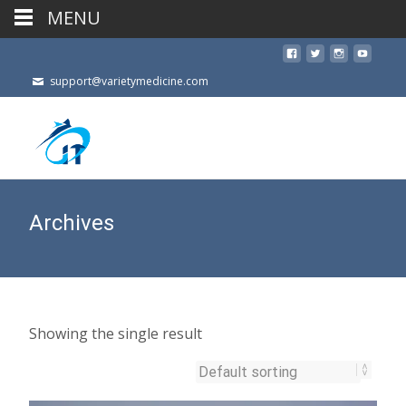
MENU
support@varietymedicine.com
Archives
Showing the single result