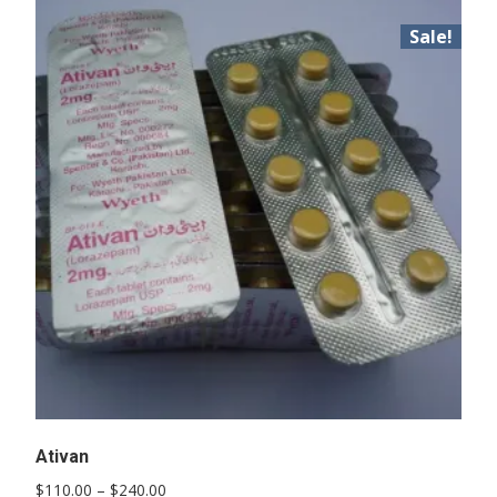
Sale!
Ativan
Price
$
110.00
–
$
240.00