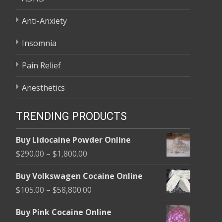
Anti-Anxiety
Insomnia
Pain Relief
Anesthetics
TRENDING PRODUCTS
Buy Lidocaine Powder Online
Price
$
290.00
–
$
1,800.00
range:
Buy Volkswagen Cocaine Online
$290.00
Price
$
105.00
–
$
58,800.00
through
range:
$1,800.00
Buy Pink Cocaine Online
$105.00