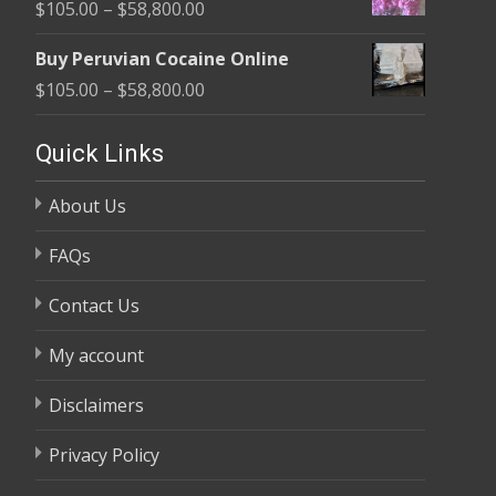
Price
$
105.00
–
$
58,800.00
through
range:
$58,800.00
Buy Peruvian Cocaine Online
$105.00
Price
$
105.00
–
$
58,800.00
through
range:
$58,800.00
$105.00
Quick Links
through
About Us
$58,800.00
FAQs
Contact Us
My account
Disclaimers
Privacy Policy