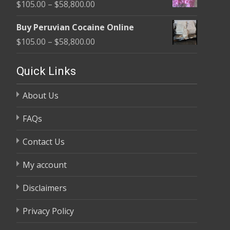
Price
$
105.00
–
$
58,800.00
through
range:
$58,800.00
Buy Peruvian Cocaine Online
$105.00
Price
$
105.00
–
$
58,800.00
through
range:
$58,800.00
$105.00
Quick Links
through
About Us
$58,800.00
FAQs
Contact Us
My account
Disclaimers
Privacy Policy