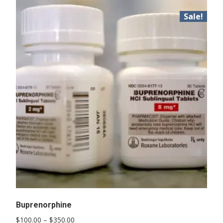
Sale!
Buprenorphine
Price
$
100.00
–
$
350.00