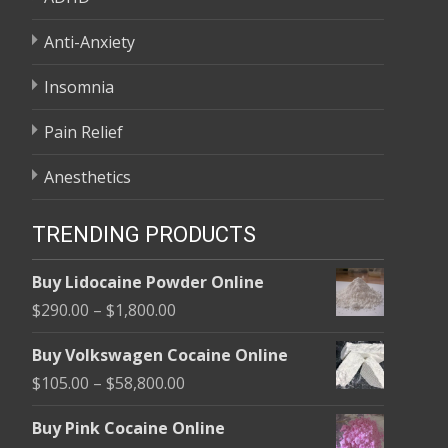
Anti-Anxiety
Insomnia
Pain Relief
Anesthetics
TRENDING PRODUCTS
Buy Lidocaine Powder Online
Price
$
290.00
–
$
1,800.00
range:
Buy Volkswagen Cocaine Online
$290.00
Price
$
105.00
–
$
58,800.00
through
range:
$1,800.00
Buy Pink Cocaine Online
$105.00