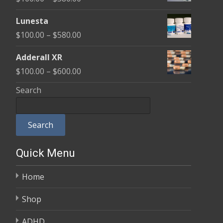
through
range:
$590.00
Lunesta
$100.00
Price
$
100.00
–
$
580.00
through
range:
$580.00
Adderall XR
$100.00
Price
$
100.00
–
$
600.00
through
range:
Search
$580.00
$100.00
through
Search
$600.00
Quick Menu
Home
Shop
ADHD