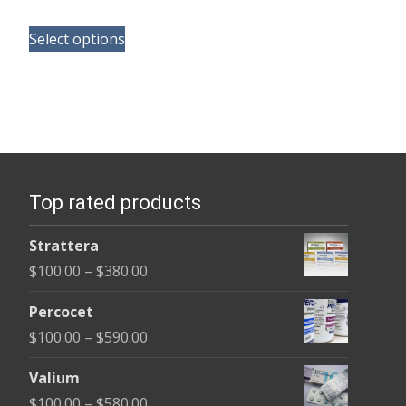
range:
This
$100.00
Select options
product
through
has
$350.00
multiple
variants.
The
options
Top rated products
may
be
Strattera
chosen
Price
$
100.00
–
$
380.00
on
range:
the
Percocet
$100.00
product
Price
$
100.00
–
$
590.00
through
page
range:
$380.00
Valium
$100.00
Price
$
100.00
–
$
580.00