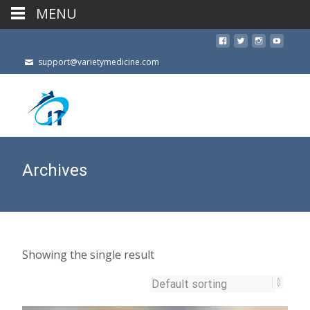
MENU
support@varietymedicine.com
Archives
Showing the single result