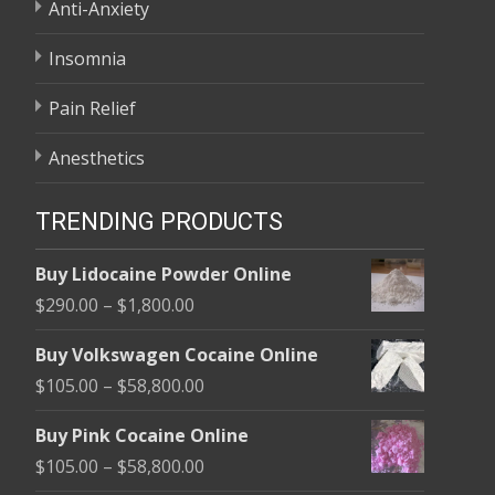
Anti-Anxiety
Insomnia
Pain Relief
Anesthetics
TRENDING PRODUCTS
Buy Lidocaine Powder Online
Price
$
290.00
–
$
1,800.00
range:
Buy Volkswagen Cocaine Online
$290.00
Price
$
105.00
–
$
58,800.00
through
range:
$1,800.00
Buy Pink Cocaine Online
$105.00
Price
$
105.00
–
$
58,800.00
through