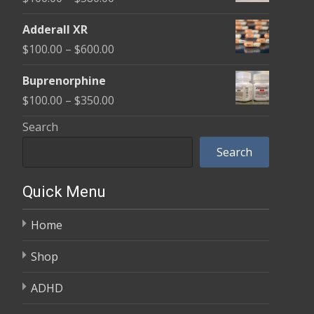
through
range:
$580.00
Adderall XR
$100.00
Price
$
100.00
–
$
600.00
through
range:
$580.00
Buprenorphine
$100.00
Price
$
100.00
–
$
350.00
through
range:
Search
$600.00
$100.00
Search
through
$350.00
Quick Menu
Home
Shop
ADHD