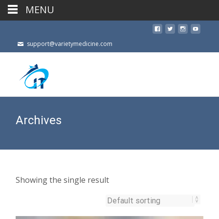
MENU
support@varietymedicine.com
Archives
Showing the single result