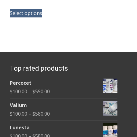
range:
This
$100.00
Select options
product
through
has
$350.00
multiple
variants.
The
options
Top rated products
may
be
Percocet
chosen
Price
$
100.00
–
$
590.00
on
range:
the
Valium
$100.00
product
Price
$
100.00
–
$
580.00
through
page
range:
$590.00
Lunesta
$100.00
Price
$
100.00
–
$
580.00