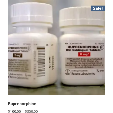
Sale!
Buprenorphine
Price
$
100.00
–
$
350.00