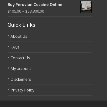
range:
$58,800.00
Buy Peruvian Cocaine Online
$105.00
Price
$
105.00
–
$
58,800.00
through
range:
$58,800.00
$105.00
Quick Links
through
About Us
$58,800.00
FAQs
Contact Us
My account
Disclaimers
Privacy Policy