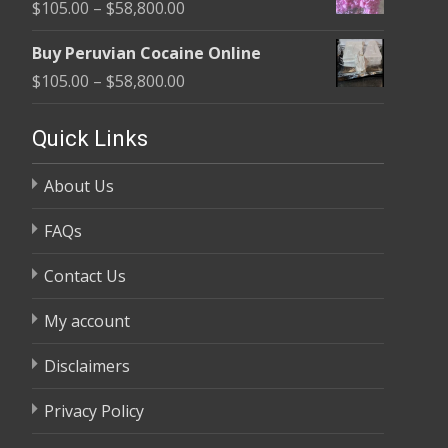
Price
$
105.00
–
$
58,800.00
through
range:
$58,800.00
Buy Peruvian Cocaine Online
$105.00
Price
$
105.00
–
$
58,800.00
through
range:
$58,800.00
$105.00
Quick Links
through
About Us
$58,800.00
FAQs
Contact Us
My account
Disclaimers
Privacy Policy