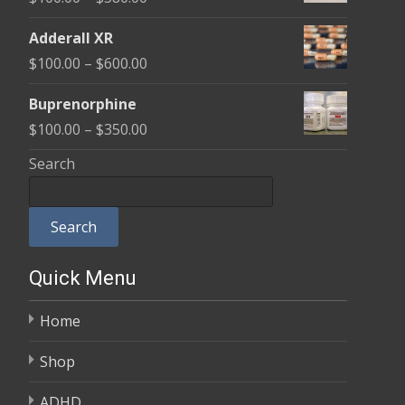
through
range:
$580.00
Adderall XR
$100.00
Price
$
100.00
–
$
600.00
through
range:
$580.00
Buprenorphine
$100.00
Price
$
100.00
–
$
350.00
through
range:
Search
$600.00
$100.00
through
Search
$350.00
Quick Menu
Home
Shop
ADHD