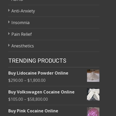
Anti-Anxiety
Insomnia
Pain Relief
Anesthetics
TRENDING PRODUCTS
Buy Lidocaine Powder Online
Price
$
290.00
–
$
1,800.00
range:
Buy Volkswagen Cocaine Online
$290.00
Price
$
105.00
–
$
58,800.00
through
range:
$1,800.00
Buy Pink Cocaine Online
$105.00