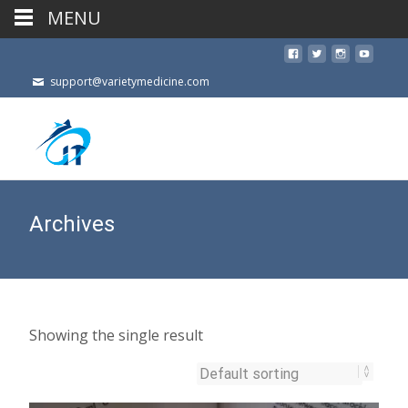
MENU
support@varietymedicine.com
Archives
Showing the single result