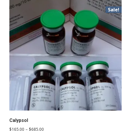
Sale!
Calypsol
Price
$
165.00
–
$
685.00