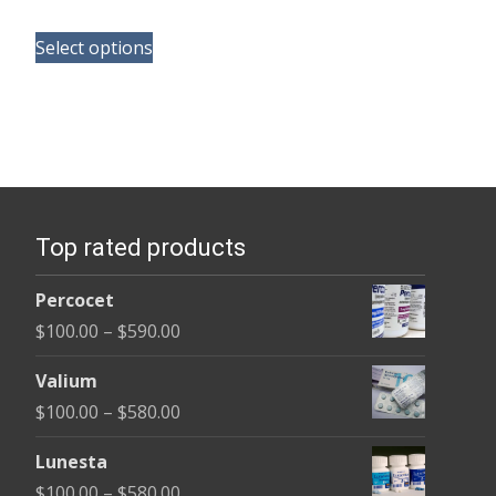
range:
This
$165.00
Select options
product
through
has
$685.00
multiple
variants.
The
options
Top rated products
may
be
Percocet
chosen
Price
$
100.00
–
$
590.00
on
range:
the
Valium
$100.00
product
Price
$
100.00
–
$
580.00
through
page
range:
$590.00
Lunesta
$100.00
Price
$
100.00
–
$
580.00