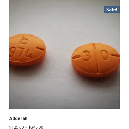
Sale!
Adderall
Price
$
125.00
–
$
345.00