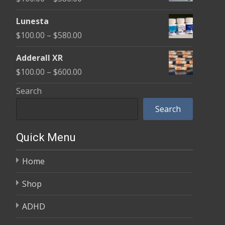
through
range:
$590.00
Lunesta
$100.00
Price
$
100.00
–
$
580.00
through
range:
$580.00
Adderall XR
$100.00
Price
$
100.00
–
$
600.00
through
range:
Search
$580.00
$100.00
Search
through
$600.00
Quick Menu
Home
Shop
ADHD