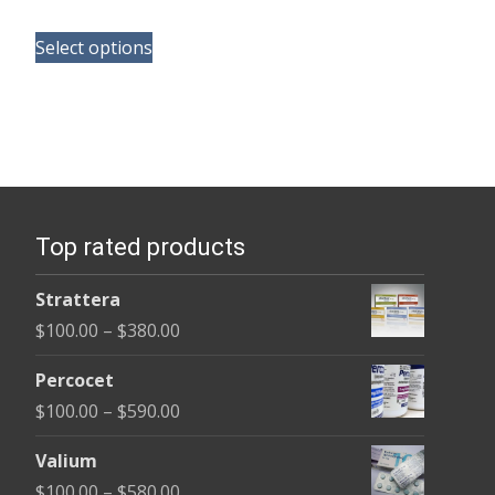
range:
This
$125.00
Select options
product
through
has
$345.00
multiple
variants.
The
options
Top rated products
may
be
Strattera
chosen
Price
$
100.00
–
$
380.00
on
range:
the
Percocet
$100.00
product
Price
$
100.00
–
$
590.00
through
page
range:
$380.00
Valium
$100.00
Price
$
100.00
–
$
580.00