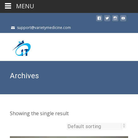
MENU
support@varietymedicine.com
Archives
Showing the single result