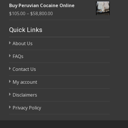
range:
$58,800.00
Buy Peruvian Cocaine Online
$105.00
Price
$
105.00
–
$
58,800.00
through
range:
$58,800.00
$105.00
Quick Links
through
About Us
$58,800.00
FAQs
Contact Us
My account
Disclaimers
Privacy Policy