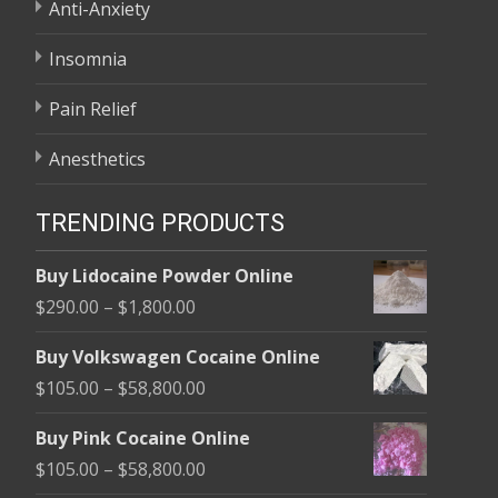
Anti-Anxiety
Insomnia
Pain Relief
Anesthetics
TRENDING PRODUCTS
Buy Lidocaine Powder Online
Price
$
290.00
–
$
1,800.00
range:
Buy Volkswagen Cocaine Online
$290.00
Price
$
105.00
–
$
58,800.00
through
range:
$1,800.00
Buy Pink Cocaine Online
$105.00
Price
$
105.00
–
$
58,800.00
through