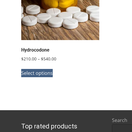
Hydrocodone
Price
$
210.00
–
$
540.00
range:
This
$210.00
Select options
product
through
has
$540.00
multiple
variants.
The
options
Search
Top rated products
may