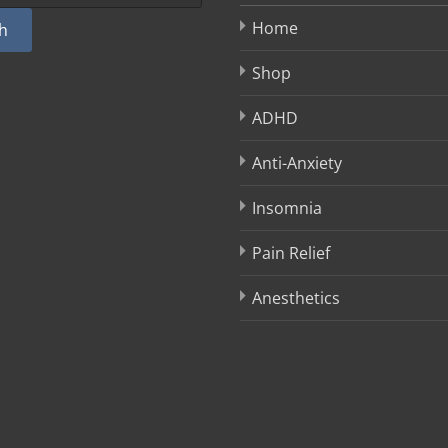
Home
h
Shop
ADHD
Anti-Anxiety
Insomnia
Pain Relief
Anesthetics