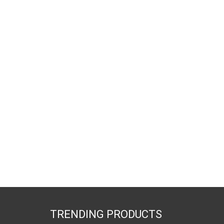
TRENDING PRODUCTS