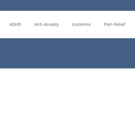
ADHD
Anti-Anxiety
Insomnia
Pain Relief