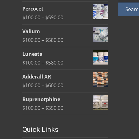
be
Percocet
Searc
chosen
Price
$
100.00
–
$
590.00
on
range:
the
Valium
$100.00
product
Price
$
100.00
–
$
580.00
through
page
range:
$590.00
Lunesta
$100.00
Price
$
100.00
–
$
580.00
through
range:
$580.00
Adderall XR
$100.00
Price
$
100.00
–
$
600.00
through
range:
$580.00
Buprenorphine
$100.00
Price
$
100.00
–
$
350.00
through
range:
$600.00
$100.00
Quick Links
through