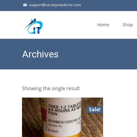
support@varietymedicine.com
Skip
to
Home
Shop
content
Archives
Showing the single result
Sale!