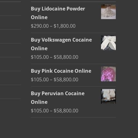
Buy Lidocaine Powder
Online
Price
$
290.00
–
$
1,800.00
range:
Buy Volkswagen Cocaine
$290.00
Online
through
Price
$
105.00
–
$
58,800.00
$1,800.00
range:
Buy Pink Cocaine Online
$105.00
Price
$
105.00
–
$
58,800.00
through
range:
$58,800.00
Buy Peruvian Cocaine
$105.00
Online
through
Price
$
105.00
–
$
58,800.00
$58,800.00
range:
$105.00
through