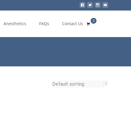
0
Search
Anesthetics
FAQs
Contact Us
for: