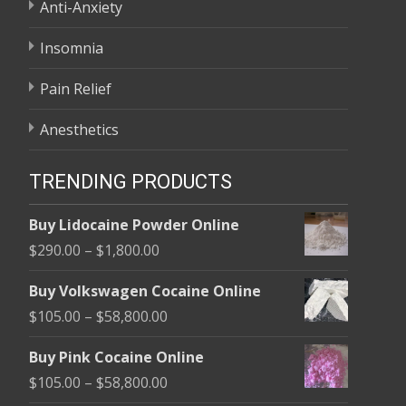
Anti-Anxiety
Insomnia
Pain Relief
Anesthetics
TRENDING PRODUCTS
Buy Lidocaine Powder Online
Price
$
290.00
–
$
1,800.00
range:
Buy Volkswagen Cocaine Online
$290.00
Price
$
105.00
–
$
58,800.00
through
range:
$1,800.00
Buy Pink Cocaine Online
$105.00
Price
$
105.00
–
$
58,800.00
through