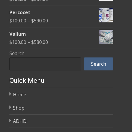
through
range:
$350.00
Percocet
$100.00
Price
$
100.00
–
$
590.00
through
range:
$380.00
Valium
$100.00
Price
$
100.00
–
$
580.00
through
range:
Search
$590.00
$100.00
Search
through
$580.00
Quick Menu
Home
Shop
ADHD