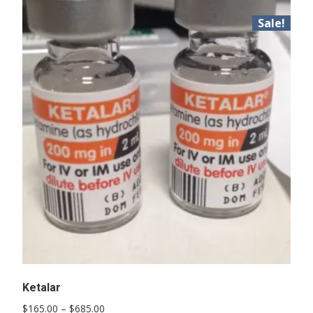
Sale!
Ketalar
Price
$
165.00
–
$
685.00