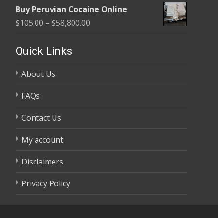
range:
$58,800.00
Buy Peruvian Cocaine Online
$105.00
Price
$
105.00
–
$
58,800.00
through
range:
$58,800.00
$105.00
Quick Links
through
About Us
$58,800.00
FAQs
Contact Us
My account
Disclaimers
Privacy Policy