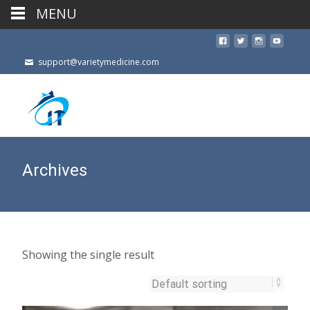
MENU
support@varietymedicine.com
Archives
Showing the single result