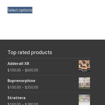
range:
This
$165.00
Select options
product
through
has
$685.00
multiple
variants.
The
options
Top rated products
may
be
Adderall XR
chosen
Price
$
100.00
–
$
600.00
on
range:
the
Buprenorphine
$100.00
product
Price
$
100.00
–
$
350.00
through
page
range:
$600.00
Strattera
$100.00
Price
$
100.00
–
$
380.00