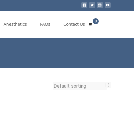
0
Search
Anesthetics
FAQs
Contact Us
for: