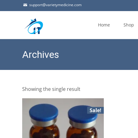
support@varietymedicine.com
Skip
to
Home
Shop
content
Archives
Showing the single result
Sale!