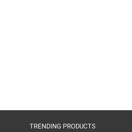
TRENDING PRODUCTS