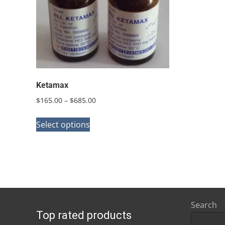
Ketamax
Price
$
165.00
–
$
685.00
range:
This
$165.00
Select options
product
through
has
$685.00
multiple
variants.
The
options
Search
Top rated products
may