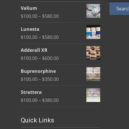
be
Valium
Searc
chosen
Price
$
100.00
–
$
580.00
on
range:
the
Lunesta
$100.00
product
Price
$
100.00
–
$
580.00
through
page
range:
$580.00
Adderall XR
$100.00
Price
$
100.00
–
$
600.00
through
range:
$580.00
Buprenorphine
$100.00
Price
$
100.00
–
$
350.00
through
range:
$600.00
Strattera
$100.00
Price
$
100.00
–
$
380.00
through
range:
$350.00
$100.00
Quick Links
through