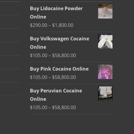
Buy Lidocaine Powder
Online
Price
$
290.00
–
$
1,800.00
range:
Buy Volkswagen Cocaine
$290.00
Online
through
Price
$
105.00
–
$
58,800.00
$1,800.00
range:
Buy Pink Cocaine Online
$105.00
Price
$
105.00
–
$
58,800.00
through
range:
$58,800.00
Buy Peruvian Cocaine
$105.00
Online
through
Price
$
105.00
–
$
58,800.00
$58,800.00
range:
$105.00
through