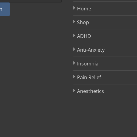
Home
h
Shop
ADHD
Anti-Anxiety
Insomnia
Pain Relief
Anesthetics