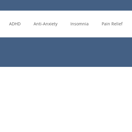
ADHD
Anti-Anxiety
Insomnia
Pain Relief