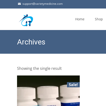
support@varietymedicine.com
Skip
to
Home
Shop
content
Archives
Showing the single result
Sale!