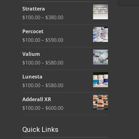
be
Strattera
chosen
Price
$
100.00
–
$
380.00
on
range:
the
Percocet
$100.00
product
Price
$
100.00
–
$
590.00
through
page
range:
$380.00
Valium
$100.00
Price
$
100.00
–
$
580.00
through
range:
$590.00
Lunesta
$100.00
Price
$
100.00
–
$
580.00
through
range:
$580.00
Adderall XR
$100.00
Price
$
100.00
–
$
600.00
through
range:
$580.00
$100.00
Quick Links
through