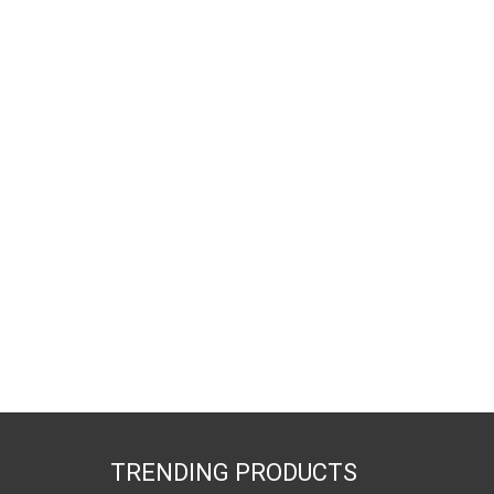
TRENDING PRODUCTS