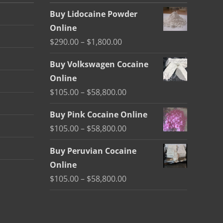
Buy Lidocaine Powder
Online
Price
$
290.00
–
$
1,800.00
range:
Buy Volkswagen Cocaine
$290.00
Online
through
Price
$
105.00
–
$
58,800.00
$1,800.00
range:
Buy Pink Cocaine Online
$105.00
Price
$
105.00
–
$
58,800.00
through
range:
$58,800.00
Buy Peruvian Cocaine
$105.00
Online
through
Price
$
105.00
–
$
58,800.00
$58,800.00
range:
$105.00
through