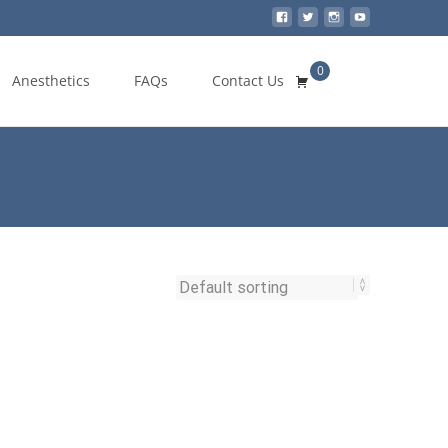
0
Search
Anesthetics
FAQs
Contact Us
for: