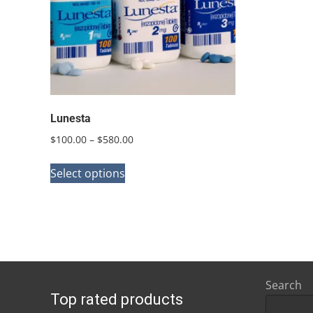
Lunesta
Price
$
100.00
–
$
580.00
range:
This
$100.00
Select options
product
through
has
$580.00
multiple
variants.
The
options
Search
Top rated products
may