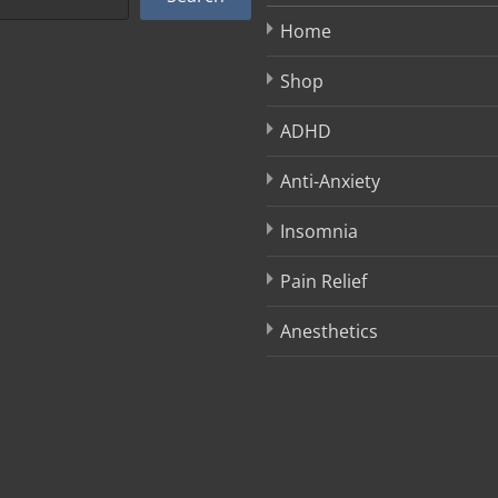
Home
Shop
ADHD
Anti-Anxiety
Insomnia
Pain Relief
Anesthetics