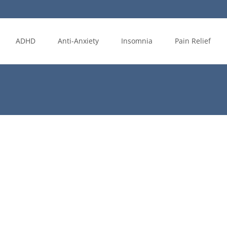
ADHD
Anti-Anxiety
Insomnia
Pain Relief