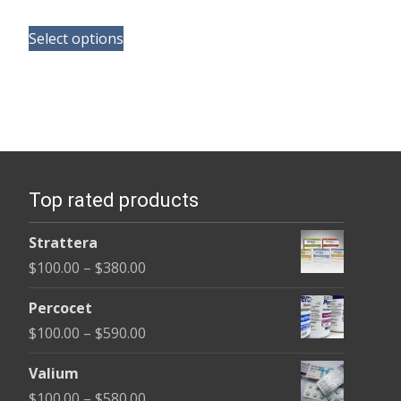
range:
This
$100.00
Select options
product
through
has
$590.00
multiple
variants.
The
options
Top rated products
may
be
Strattera
chosen
Price
$
100.00
–
$
380.00
on
range:
the
Percocet
$100.00
product
Price
$
100.00
–
$
590.00
through
page
range:
$380.00
Valium
$100.00
Price
$
100.00
–
$
580.00