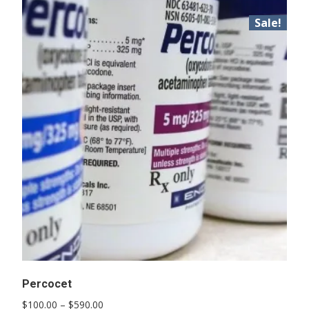
Sale!
Percocet
Price
$
100.00
–
$
590.00