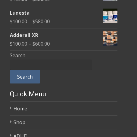
through
range:
$590.00
Lunesta
$100.00
Price
$
100.00
–
$
580.00
through
range:
$580.00
Adderall XR
$100.00
Price
$
100.00
–
$
600.00
through
range:
Search
$580.00
$100.00
through
Search
$600.00
Quick Menu
Home
Shop
ADHD