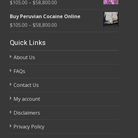
Price
$
105.00
–
$
58,800.00
through
range:
$58,800.00
Buy Peruvian Cocaine Online
$105.00
Price
$
105.00
–
$
58,800.00
through
range:
$58,800.00
$105.00
Quick Links
through
About Us
$58,800.00
FAQs
Contact Us
My account
Disclaimers
Privacy Policy