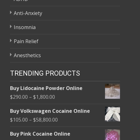
Anti-Anxiety
Insomnia
Pain Relief
Anesthetics
TRENDING PRODUCTS
Buy Lidocaine Powder Online
Price
$
290.00
–
$
1,800.00
range:
Buy Volkswagen Cocaine Online
$290.00
Price
$
105.00
–
$
58,800.00
through
range:
$1,800.00
Buy Pink Cocaine Online
$105.00