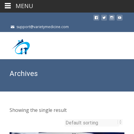
MENU
support@varietymedicine.com
Archives
Showing the single result