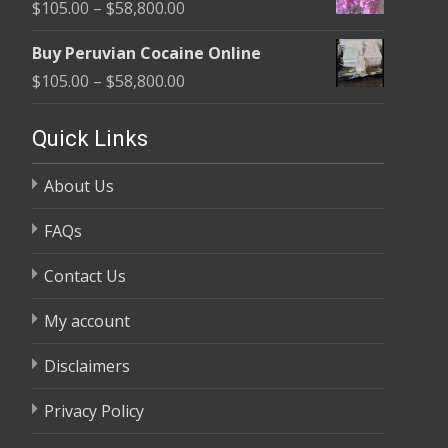
Price
$
105.00
–
$
58,800.00
through
range:
$58,800.00
Buy Peruvian Cocaine Online
$105.00
Price
$
105.00
–
$
58,800.00
through
range:
$58,800.00
$105.00
Quick Links
through
About Us
$58,800.00
FAQs
Contact Us
My account
Disclaimers
Privacy Policy