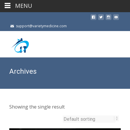
MENU
support@varietymedicine.com
Archives
Showing the single result