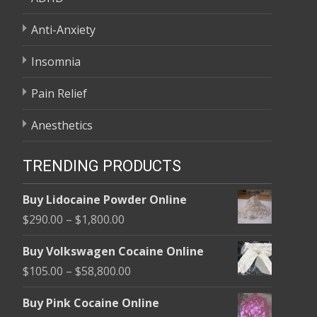
Anti-Anxiety
Insomnia
Pain Relief
Anesthetics
TRENDING PRODUCTS
Buy Lidocaine Powder Online
Price
$
290.00
–
$
1,800.00
range:
Buy Volkswagen Cocaine Online
$290.00
Price
$
105.00
–
$
58,800.00
through
range:
$1,800.00
Buy Pink Cocaine Online
$105.00