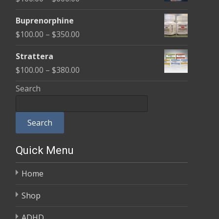
through
range:
$580.00
Buprenorphine
$100.00
Price
$
100.00
–
$
350.00
through
range:
$600.00
Strattera
$100.00
Price
$
100.00
–
$
380.00
through
range:
Search
$350.00
$100.00
through
Search
$380.00
Quick Menu
Home
Shop
ADHD