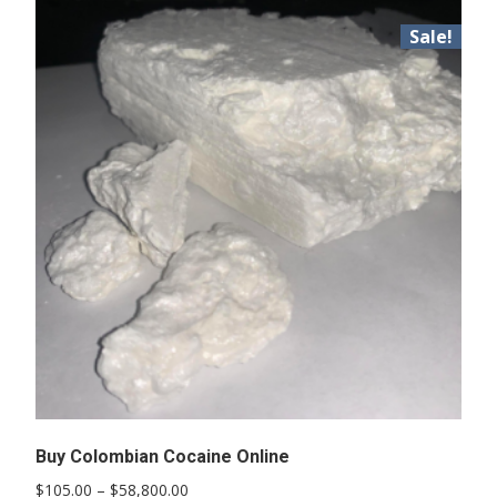
Sale!
Buy Colombian Cocaine Online
Price
$
105.00
–
$
58,800.00