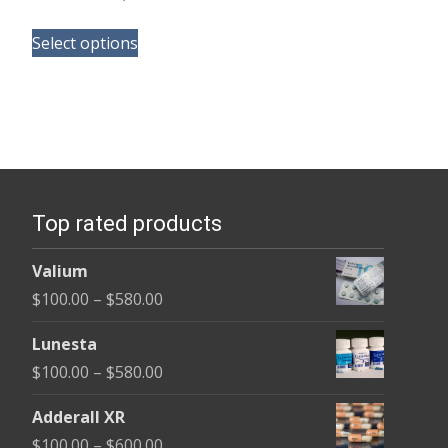
range:
This
$105.00
Select options
product
through
has
$58,800.00
multiple
variants.
The
options
Top rated products
may
be
Valium
chosen
Price
$
100.00
–
$
580.00
on
range:
the
Lunesta
$100.00
product
Price
$
100.00
–
$
580.00
through
page
range:
$580.00
Adderall XR
$100.00
Price
$
100.00
–
$
600.00