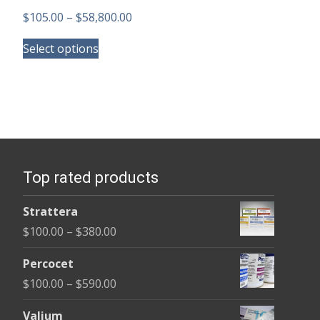
Price
$
105.00
–
$
58,800.00
This
range:
Select options
product
$105.00
has
through
multiple
$58,800.00
variants.
The
options
Top rated products
may
be
Strattera
chosen
Price
$
100.00
–
$
380.00
on
range:
the
Percocet
$100.00
product
Price
$
100.00
–
$
590.00
through
page
range:
$380.00
Valium