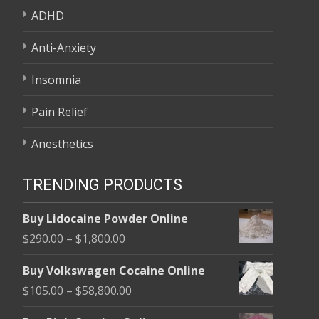
ADHD
Anti-Anxiety
Insomnia
Pain Relief
Anesthetics
TRENDING PRODUCTS
Buy Lidocaine Powder Online
Price
$
290.00
–
$
1,800.00
range:
Buy Volkswagen Cocaine Online
$290.00
Price
$
105.00
–
$
58,800.00
through
range:
$1,800.00