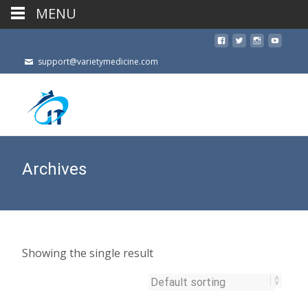
MENU
support@varietymedicine.com
Archives
Showing the single result