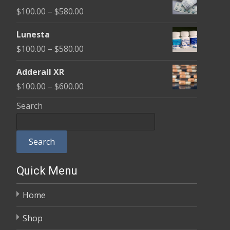
$100.00
Price
$
100.00
–
$
580.00
through
range:
$590.00
Lunesta
$100.00
Price
$
100.00
–
$
580.00
through
range:
$580.00
Adderall XR
$100.00
Price
$
100.00
–
$
600.00
through
range:
Search
$580.00
$100.00
through
Search
$600.00
Quick Menu
Home
Shop