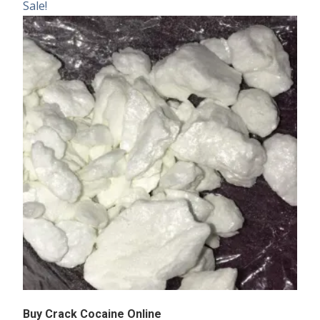
Sale!
Buy Crack Cocaine Online