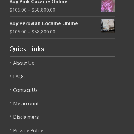
Buy Pink Cocaine Online
$105.00
Price
$
105.00
–
$
58,800.00
through
range:
$58,800.00
Buy Peruvian Cocaine Online
$105.00
Price
$
105.00
–
$
58,800.00
through
range:
$58,800.00
$105.00
Quick Links
through
About Us
$58,800.00
FAQs
Contact Us
My account
Disclaimers
Privacy Policy