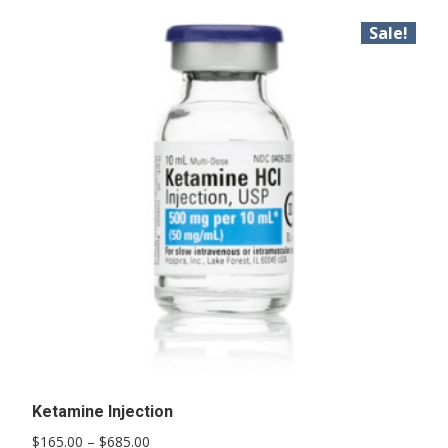
Sale!
Ketamine Injection
Price
$
165.00
–
$
685.00