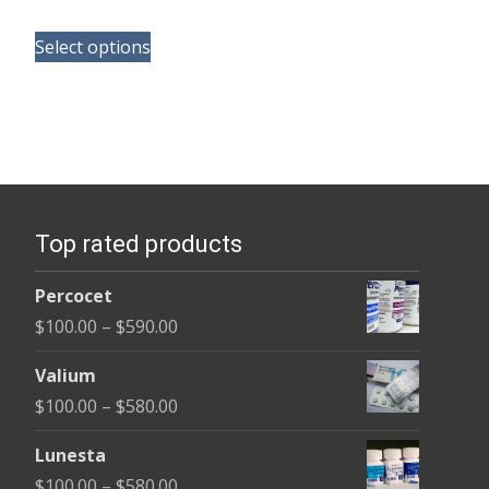
range:
This
$165.00
Select options
product
through
has
$685.00
multiple
variants.
The
options
Top rated products
may
be
Percocet
chosen
Price
$
100.00
–
$
590.00
on
range:
the
Valium
$100.00
product
Price
$
100.00
–
$
580.00
through
page
range:
$590.00
Lunesta
$100.00
Price
$
100.00
–
$
580.00