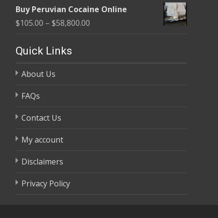
range:
$58,800.00
Buy Peruvian Cocaine Online
$105.00
Price
$
105.00
–
$
58,800.00
through
range:
$58,800.00
$105.00
Quick Links
through
About Us
$58,800.00
FAQs
Contact Us
My account
Disclaimers
Privacy Policy