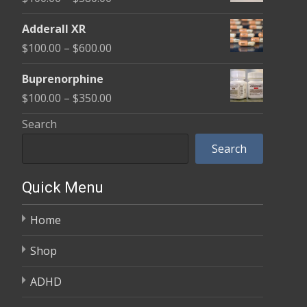
through
range:
$580.00
Adderall XR
$100.00
Price
$
100.00
–
$
600.00
through
range:
$580.00
Buprenorphine
$100.00
Price
$
100.00
–
$
350.00
through
range:
Search
$600.00
$100.00
Search
through
$350.00
Quick Menu
Home
Shop
ADHD