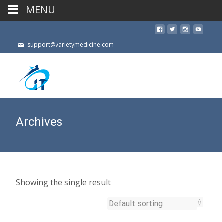
MENU
support@varietymedicine.com
Archives
Showing the single result