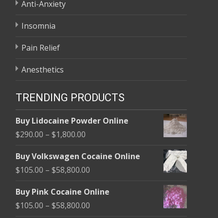
Anti-Anxiety
Insomnia
Pain Relief
Anesthetics
TRENDING PRODUCTS
Buy Lidocaine Powder Online
Price
$
290.00
–
$
1,800.00
range:
Buy Volkswagen Cocaine Online
$290.00
Price
$
105.00
–
$
58,800.00
through
range:
$1,800.00
Buy Pink Cocaine Online
$105.00
Price
$
105.00
–
$
58,800.00
through