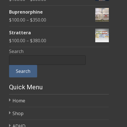
through
range:
$580.00
Buprenorphine
$100.00
Price
$
100.00
–
$
350.00
through
range:
$600.00
Strattera
$100.00
Price
$
100.00
–
$
380.00
through
range:
Search
$350.00
$100.00
through
Search
$380.00
Quick Menu
Home
Shop
ADHD