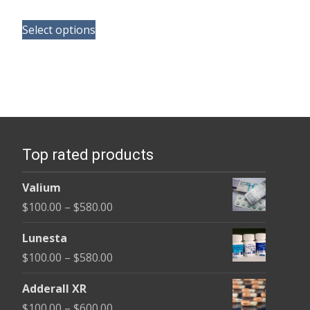
range:
This
$165.00
Select options
product
through
has
$685.00
multiple
variants.
The
options
Top rated products
may
be
Valium
chosen
Price
$
100.00
–
$
580.00
on
range:
the
Lunesta
$100.00
product
Price
$
100.00
–
$
580.00
through
page
range:
$580.00
Adderall XR
$100.00
Price
$
100.00
–
$
600.00