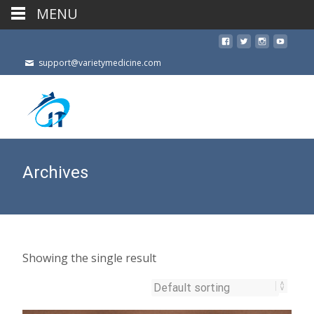
MENU
support@varietymedicine.com
Archives
Showing the single result