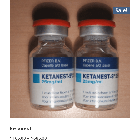
Sale!
ketanest
Price
$
165.00
–
$
685.00