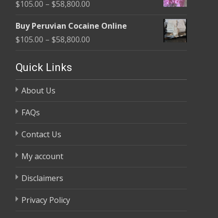
Price
$
105.00
–
$
58,800.00
through
range:
$58,800.00
Buy Peruvian Cocaine Online
$105.00
Price
$
105.00
–
$
58,800.00
through
range:
$58,800.00
$105.00
Quick Links
through
About Us
$58,800.00
FAQs
Contact Us
My account
Disclaimers
Privacy Policy