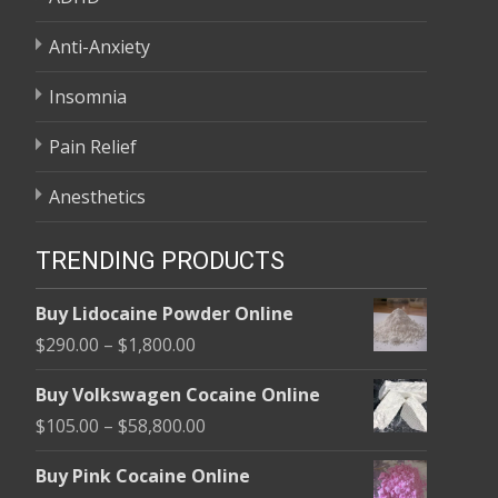
Anti-Anxiety
Insomnia
Pain Relief
Anesthetics
TRENDING PRODUCTS
Buy Lidocaine Powder Online
Price
$
290.00
–
$
1,800.00
range:
Buy Volkswagen Cocaine Online
$290.00
Price
$
105.00
–
$
58,800.00
through
range:
$1,800.00
Buy Pink Cocaine Online
$105.00