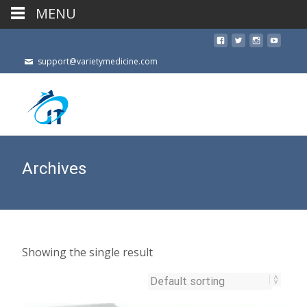
MENU
support@varietymedicine.com
Archives
Showing the single result