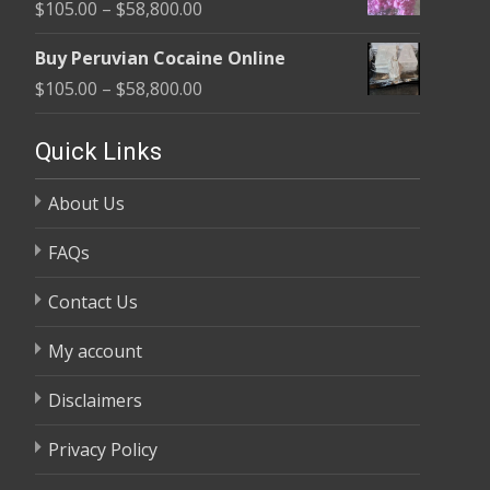
Price
$
105.00
–
$
58,800.00
through
range:
$58,800.00
Buy Peruvian Cocaine Online
$105.00
Price
$
105.00
–
$
58,800.00
through
range:
$58,800.00
$105.00
Quick Links
through
About Us
$58,800.00
FAQs
Contact Us
My account
Disclaimers
Privacy Policy