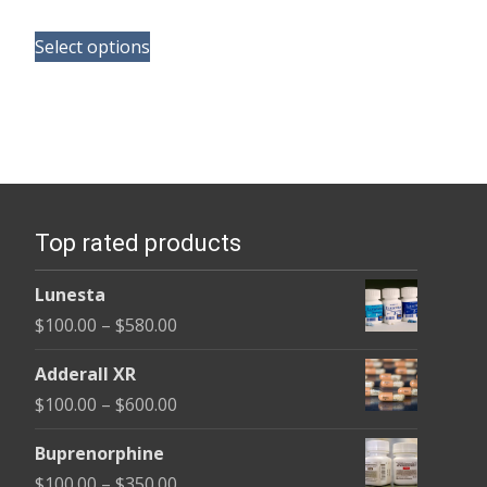
range:
This
$125.00
Select options
product
through
has
$260.00
multiple
variants.
The
options
Top rated products
may
be
Lunesta
chosen
Price
$
100.00
–
$
580.00
on
range:
the
Adderall XR
$100.00
product
Price
$
100.00
–
$
600.00
through
page
range:
$580.00
Buprenorphine
$100.00
Price
$
100.00
–
$
350.00