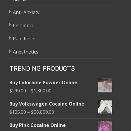
Anti-Anxiety
Insomnia
Pain Relief
Anesthetics
TRENDING PRODUCTS
Buy Lidocaine Powder Online
Price
$
290.00
–
$
1,800.00
range:
Buy Volkswagen Cocaine Online
$290.00
Price
$
105.00
–
$
58,800.00
through
range:
$1,800.00
Buy Pink Cocaine Online
$105.00