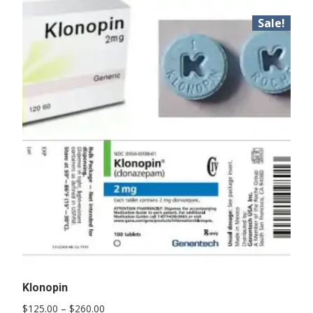
Sale!
Klonopin
Price
$
125.00
–
$
260.00