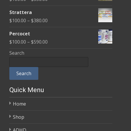
through
range:
$600.00
Strattera
$100.00
Price
$
100.00
–
$
380.00
through
range:
$350.00
Percocet
$100.00
Price
$
100.00
–
$
590.00
through
range:
Search
$380.00
$100.00
through
Search
$590.00
Quick Menu
Home
Shop
ADHD