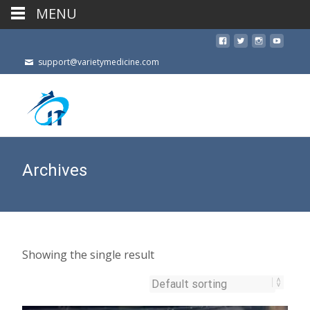
MENU
support@varietymedicine.com
Archives
Showing the single result