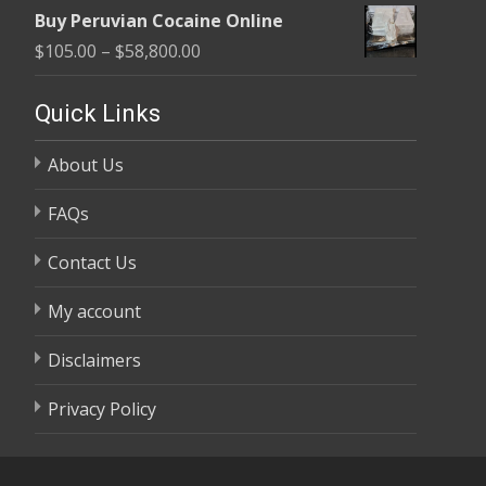
range:
$58,800.00
Buy Peruvian Cocaine Online
$105.00
Price
$
105.00
–
$
58,800.00
through
range:
$58,800.00
$105.00
Quick Links
through
About Us
$58,800.00
FAQs
Contact Us
My account
Disclaimers
Privacy Policy