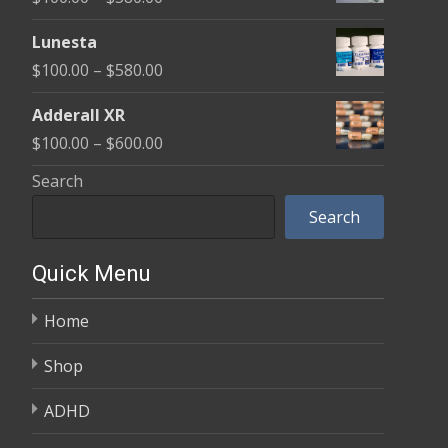
through
range:
$590.00
Lunesta
$100.00
Price
$
100.00
–
$
580.00
through
range:
$580.00
Adderall XR
$100.00
Price
$
100.00
–
$
600.00
through
range:
Search
$580.00
$100.00
Search
through
$600.00
Quick Menu
Home
Shop
ADHD