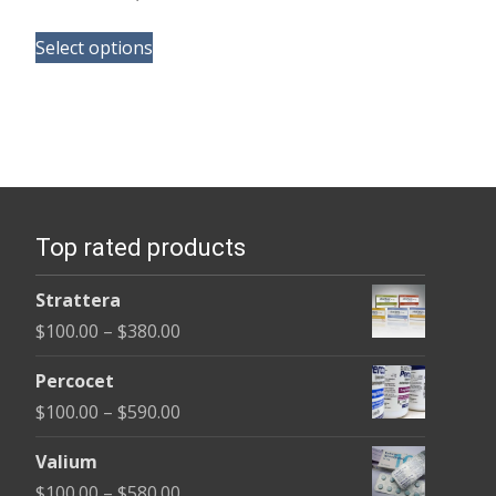
range:
This
$105.00
Select options
product
through
has
$58,800.00
multiple
variants.
The
options
Top rated products
may
be
Strattera
chosen
Price
$
100.00
–
$
380.00
on
range:
the
Percocet
$100.00
product
Price
$
100.00
–
$
590.00
through
page
range:
$380.00
Valium
$100.00
Price
$
100.00
–
$
580.00