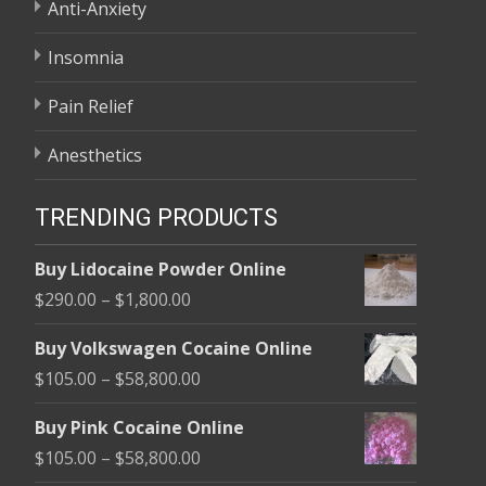
Anti-Anxiety
Insomnia
Pain Relief
Anesthetics
TRENDING PRODUCTS
Buy Lidocaine Powder Online
Price
$
290.00
–
$
1,800.00
range:
Buy Volkswagen Cocaine Online
$290.00
Price
$
105.00
–
$
58,800.00
through
range:
$1,800.00
Buy Pink Cocaine Online
$105.00
Price
$
105.00
–
$
58,800.00
through