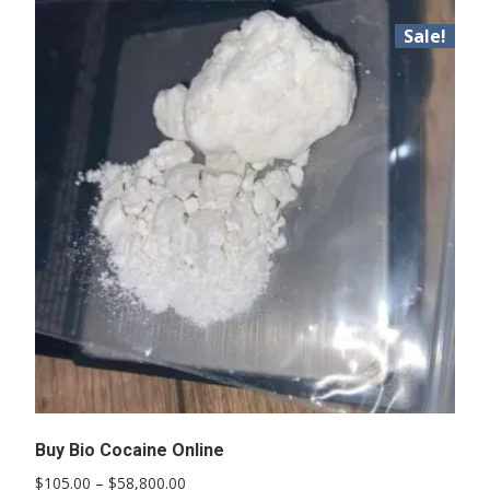
Sale!
Buy Bio Cocaine Online
Price
$
105.00
–
$
58,800.00