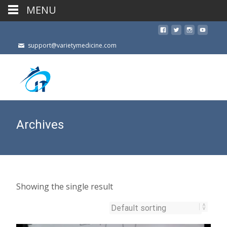
MENU
support@varietymedicine.com
Archives
Showing the single result