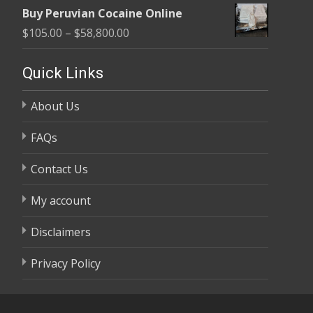
range:
$58,800.00
Buy Peruvian Cocaine Online
$105.00
Price
$
105.00
–
$
58,800.00
through
range:
$58,800.00
$105.00
Quick Links
through
About Us
$58,800.00
FAQs
Contact Us
My account
Disclaimers
Privacy Policy