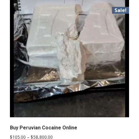
Sale!
Buy Peruvian Cocaine Online
Price
$
105.00
–
$
58,800.00