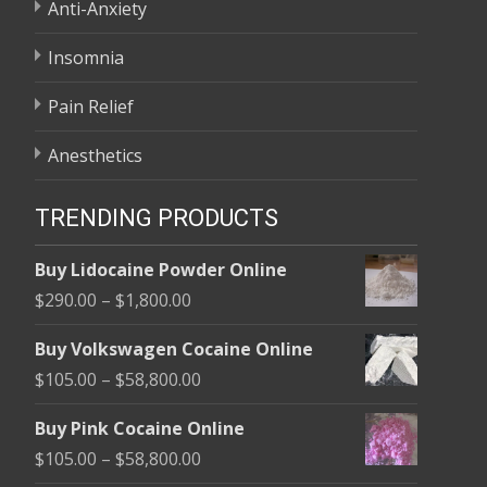
Anti-Anxiety
Insomnia
Pain Relief
Anesthetics
TRENDING PRODUCTS
Buy Lidocaine Powder Online
Price
$
290.00
–
$
1,800.00
range:
Buy Volkswagen Cocaine Online
$290.00
Price
$
105.00
–
$
58,800.00
through
range:
$1,800.00
Buy Pink Cocaine Online
$105.00
Price
$
105.00
–
$
58,800.00
through