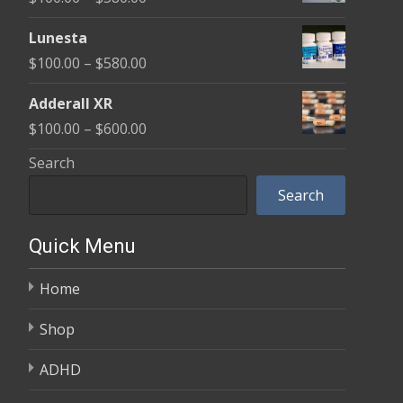
through
range:
$590.00
Lunesta
$100.00
Price
$
100.00
–
$
580.00
through
range:
$580.00
Adderall XR
$100.00
Price
$
100.00
–
$
600.00
through
range:
Search
$580.00
$100.00
Search
through
$600.00
Quick Menu
Home
Shop
ADHD