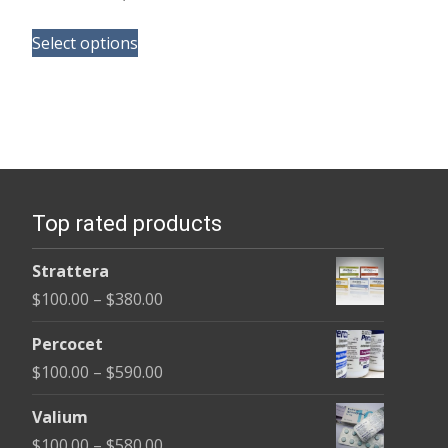
range:
This
$105.00
Select options
product
through
has
$58,800.00
multiple
variants.
The
options
Top rated products
may
be
Strattera
chosen
Price
$
100.00
–
$
380.00
on
range:
the
Percocet
$100.00
product
Price
$
100.00
–
$
590.00
through
page
range:
$380.00
Valium
$100.00
Price
$
100.00
–
$
580.00