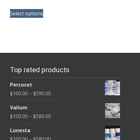
range:
This
$105.00
Select options
product
through
has
$58,800.00
multiple
variants.
The
options
Top rated products
may
be
Percocet
chosen
Price
$
100.00
–
$
590.00
on
range:
the
Valium
$100.00
product
Price
$
100.00
–
$
580.00
through
page
range:
$590.00
Lunesta
$100.00
Price
$
100.00
–
$
580.00