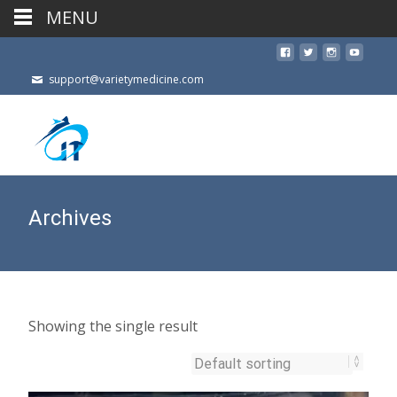
MENU
support@varietymedicine.com
Archives
Showing the single result