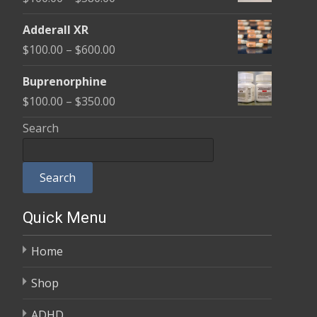
through
range:
$580.00
Adderall XR
$100.00
Price
$
100.00
–
$
600.00
through
range:
$580.00
Buprenorphine
$100.00
Price
$
100.00
–
$
350.00
through
range:
Search
$600.00
$100.00
through
Search
$350.00
Quick Menu
Home
Shop
ADHD