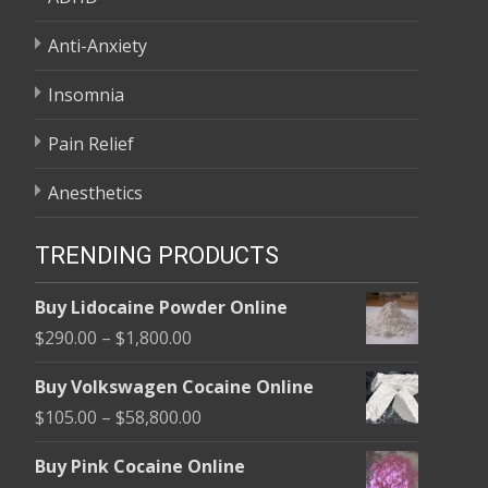
Anti-Anxiety
Insomnia
Pain Relief
Anesthetics
TRENDING PRODUCTS
Buy Lidocaine Powder Online
Price
$
290.00
–
$
1,800.00
range:
Buy Volkswagen Cocaine Online
$290.00
Price
$
105.00
–
$
58,800.00
through
range:
$1,800.00
Buy Pink Cocaine Online
$105.00