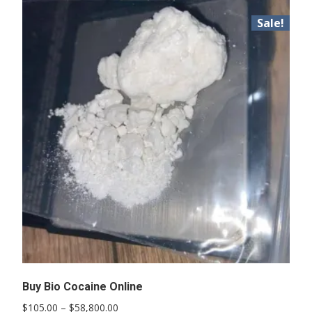
Sale!
Buy Bio Cocaine Online
Price
$
105.00
–
$
58,800.00