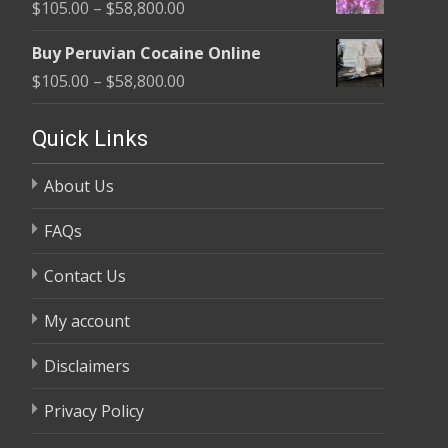
Price
$
105.00
–
$
58,800.00
through
range:
$58,800.00
Buy Peruvian Cocaine Online
$105.00
Price
$
105.00
–
$
58,800.00
through
range:
$58,800.00
$105.00
Quick Links
through
About Us
$58,800.00
FAQs
Contact Us
My account
Disclaimers
Privacy Policy