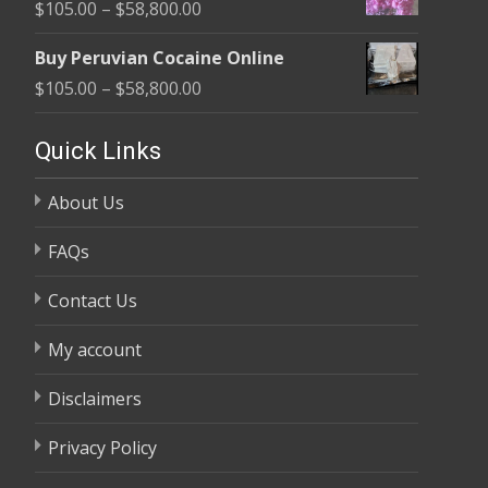
Price
$
105.00
–
$
58,800.00
through
range:
$58,800.00
Buy Peruvian Cocaine Online
$105.00
Price
$
105.00
–
$
58,800.00
through
range:
$58,800.00
$105.00
Quick Links
through
About Us
$58,800.00
FAQs
Contact Us
My account
Disclaimers
Privacy Policy