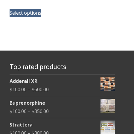
range:
This
$100.00
Select options
product
through
has
$580.00
multiple
variants.
The
options
Top rated products
may
be
Adderall XR
chosen
Price
$
100.00
–
$
600.00
on
range:
the
Buprenorphine
$100.00
product
Price
$
100.00
–
$
350.00
through
page
range:
$600.00
Strattera
$100.00
Price
$
100.00
–
$
380.00