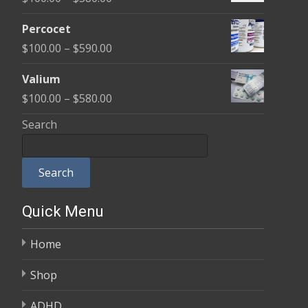
through
range:
$350.00
Percocet
$100.00
Price
$
100.00
–
$
590.00
through
range:
$380.00
Valium
$100.00
Price
$
100.00
–
$
580.00
through
range:
Search
$590.00
$100.00
through
Search
$580.00
Quick Menu
Home
Shop
ADHD