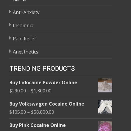
Anti-Anxiety
Insomnia
Pain Relief
Anesthetics
TRENDING PRODUCTS
Buy Lidocaine Powder Online
Price
$
290.00
–
$
1,800.00
range:
Buy Volkswagen Cocaine Online
$290.00
Price
$
105.00
–
$
58,800.00
through
range:
$1,800.00
Buy Pink Cocaine Online
$105.00