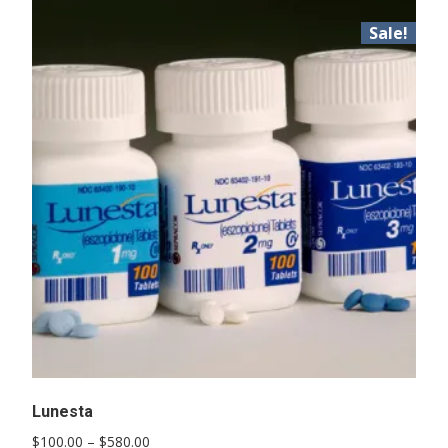
Sale!
Lunesta
Price
$
100.00
–
$
580.00