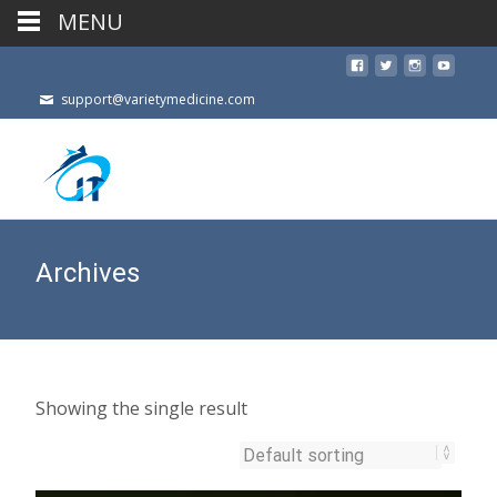
MENU
support@varietymedicine.com
Archives
Showing the single result