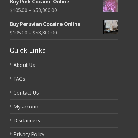
Buy Pink Cocaine Online
$105.00
Price
$
105.00
–
$
58,800.00
through
range:
$58,800.00
Buy Peruvian Cocaine Online
$105.00
Price
$
105.00
–
$
58,800.00
through
range:
$58,800.00
$105.00
Quick Links
through
About Us
$58,800.00
FAQs
Contact Us
My account
Disclaimers
Privacy Policy