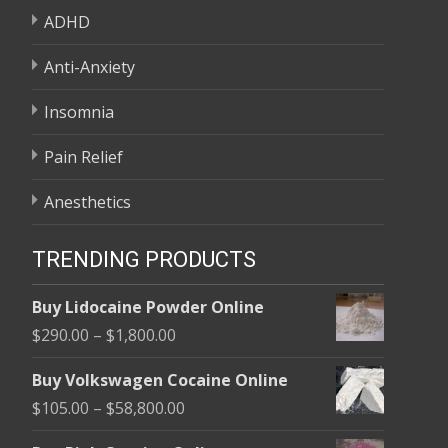
ADHD
Anti-Anxiety
Insomnia
Pain Relief
Anesthetics
TRENDING PRODUCTS
Buy Lidocaine Powder Online
Price
$
290.00
–
$
1,800.00
range:
Buy Volkswagen Cocaine Online
$290.00
Price
$
105.00
–
$
58,800.00
through
range:
$1,800.00