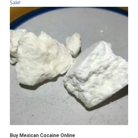
Sale!
Buy Mexican Cocaine Online