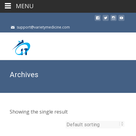
MENU
support@varietymedicine.com
Archives
Showing the single result