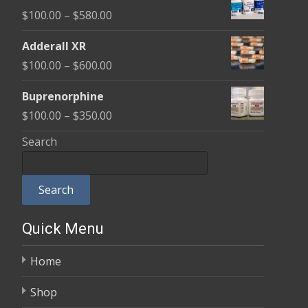
$100.00
Price
$
100.00
–
$
580.00
through
range:
$580.00
Adderall XR
$100.00
Price
$
100.00
–
$
600.00
through
range:
$580.00
Buprenorphine
$100.00
Price
$
100.00
–
$
350.00
through
range:
Search
$600.00
$100.00
through
Search
$350.00
Quick Menu
Home
Shop