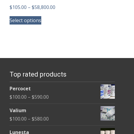
Price
$
105.00
–
$
58,800.00
This
range:
Select options
product
$105.00
has
through
multiple
$58,800.00
variants.
The
options
Top rated products
may
be
Percocet
chosen
Price
$
100.00
–
$
590.00
on
range:
the
Valium
$100.00
product
Price
$
100.00
–
$
580.00
through
page
range:
$590.00
Lunesta