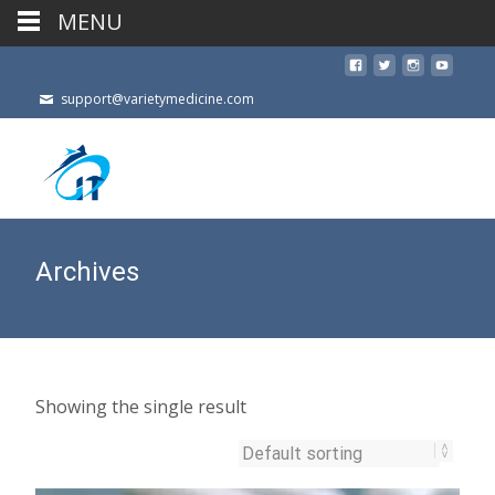
MENU
support@varietymedicine.com
Archives
Showing the single result