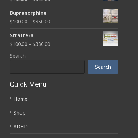
through
range:
$580.00
Buprenorphine
$100.00
Price
$
100.00
–
$
350.00
through
range:
$600.00
Strattera
$100.00
Price
$
100.00
–
$
380.00
through
range:
Search
$350.00
$100.00
Search
through
$380.00
Quick Menu
Home
Shop
ADHD