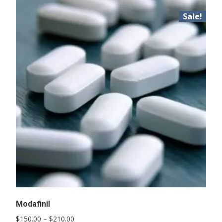
Sale!
Modafinil
Price
$
150.00
–
$
210.00