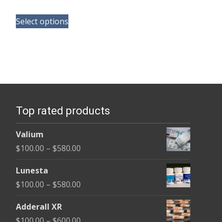
range:
This
$150.00
Select options
product
through
has
$210.00
multiple
variants.
The
options
Top rated products
may
be
Valium
chosen
Price
$
100.00
–
$
580.00
on
range:
the
Lunesta
$100.00
product
Price
$
100.00
–
$
580.00
through
page
range:
$580.00
Adderall XR
$100.00
Price
$
100.00
–
$
600.00