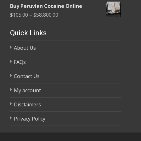
range:
$58,800.00
Buy Peruvian Cocaine Online
$105.00
Price
$
105.00
–
$
58,800.00
through
range:
$58,800.00
$105.00
Quick Links
through
About Us
$58,800.00
FAQs
Contact Us
My account
Disclaimers
Privacy Policy