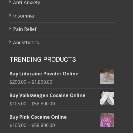
Anti-Anxiety
Insomnia
Pain Relief
Anesthetics
TRENDING PRODUCTS
Buy Lidocaine Powder Online
Price
$
290.00
–
$
1,800.00
range:
Buy Volkswagen Cocaine Online
$290.00
Price
$
105.00
–
$
58,800.00
through
range:
$1,800.00
Buy Pink Cocaine Online
$105.00
Price
$
105.00
–
$
58,800.00
through