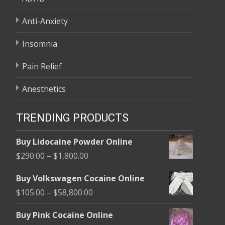
Anti-Anxiety
Insomnia
Pain Relief
Anesthetics
TRENDING PRODUCTS
Buy Lidocaine Powder Online
Price
$
290.00
–
$
1,800.00
range:
Buy Volkswagen Cocaine Online
$290.00
Price
$
105.00
–
$
58,800.00
through
range:
$1,800.00
Buy Pink Cocaine Online
$105.00