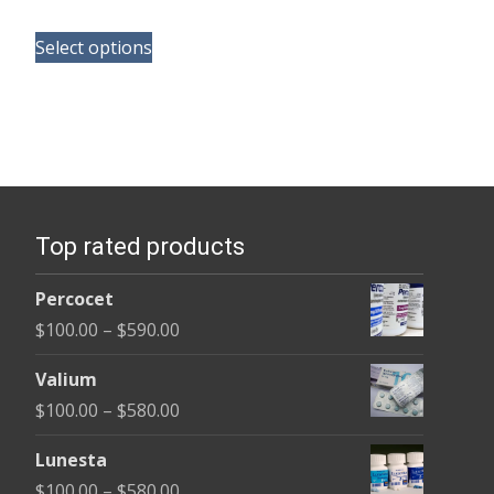
range:
This
$110.00
Select options
product
through
has
$595.00
multiple
variants.
The
options
Top rated products
may
be
Percocet
chosen
Price
$
100.00
–
$
590.00
on
range:
the
Valium
$100.00
product
Price
$
100.00
–
$
580.00
through
page
range:
$590.00
Lunesta
$100.00
Price
$
100.00
–
$
580.00