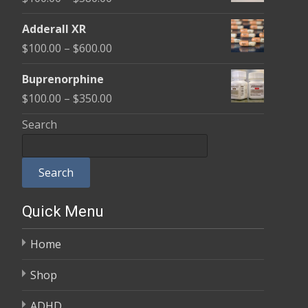
through
range:
$580.00
Adderall XR
$100.00
Price
$
100.00
–
$
600.00
through
range:
$580.00
Buprenorphine
$100.00
Price
$
100.00
–
$
350.00
through
range:
Search
$600.00
$100.00
through
Search
$350.00
Quick Menu
Home
Shop
ADHD