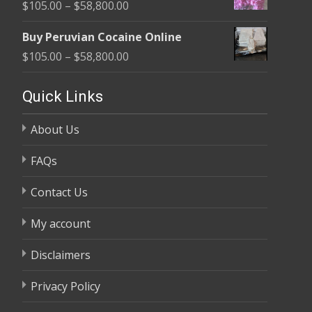
Price
$
105.00
–
$
58,800.00
through
range:
$58,800.00
Buy Peruvian Cocaine Online
$105.00
Price
$
105.00
–
$
58,800.00
through
range:
$58,800.00
$105.00
Quick Links
through
About Us
$58,800.00
FAQs
Contact Us
My account
Disclaimers
Privacy Policy