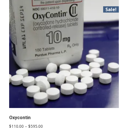
Sale!
Oxycontin
Price
$
110.00
–
$
595.00