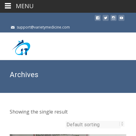
MENU
support@varietymedicine.com
Archives
Showing the single result