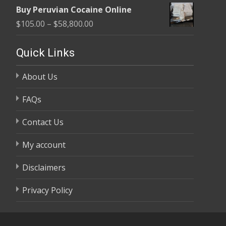
range:
$58,800.00
Buy Peruvian Cocaine Online
$105.00
Price
$
105.00
–
$
58,800.00
through
range:
$58,800.00
$105.00
Quick Links
through
About Us
$58,800.00
FAQs
Contact Us
My account
Disclaimers
Privacy Policy