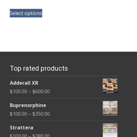
range:
This
$100.00
Select options
product
through
has
$590.00
multiple
variants.
The
options
Top rated products
may
be
Adderall XR
chosen
Price
$
100.00
–
$
600.00
on
range:
the
Buprenorphine
$100.00
product
Price
$
100.00
–
$
350.00
through
page
range:
$600.00
Strattera
$100.00
Price
$
100.00
–
$
380.00