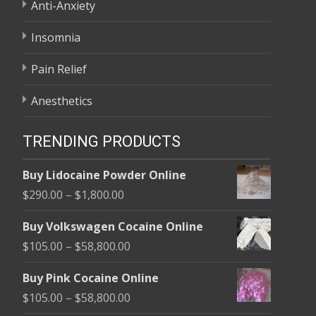
Anti-Anxiety
Insomnia
Pain Relief
Anesthetics
TRENDING PRODUCTS
Buy Lidocaine Powder Online
Price
$
290.00
–
$
1,800.00
range:
Buy Volkswagen Cocaine Online
$290.00
Price
$
105.00
–
$
58,800.00
through
range:
$1,800.00
Buy Pink Cocaine Online
$105.00
Price
$
105.00
–
$
58,800.00
through