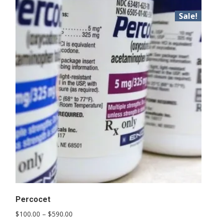
Sale!
Percocet
Price
$
100.00
–
$
590.00