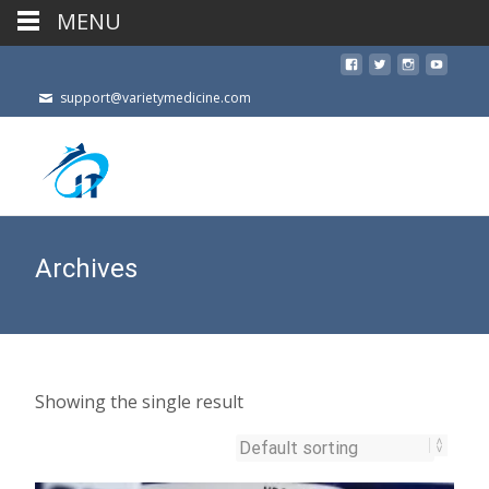
MENU
support@varietymedicine.com
Archives
Showing the single result