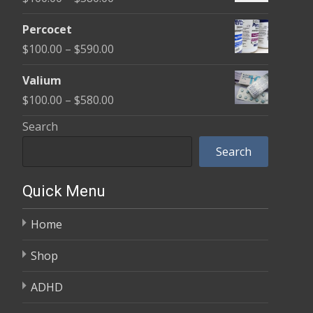
through
range:
$350.00
Percocet
$100.00
Price
$
100.00
–
$
590.00
through
range:
$380.00
Valium
$100.00
Price
$
100.00
–
$
580.00
through
range:
Search
$590.00
$100.00
Search
through
$580.00
Quick Menu
Home
Shop
ADHD